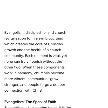
Evangelism, discipleship, and church 
revitalization form a symbiotic triad 
which creates the core of Christian 
growth and the health of a church 
community. Each element is vital, yet 
none can truly flourish without the 
other two. When these components 
work in harmony, churches become 
more vibrant, communities grow 
stronger, and people forge a deeper 
connection with Christ.
Evangelism: The Spark of Faith
Evangelism is the starting point. It is the 