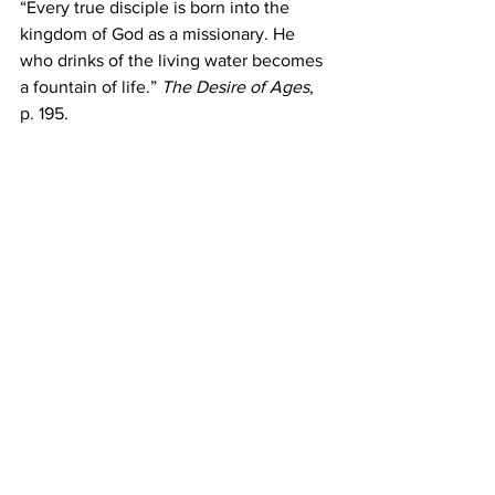
“Every true disciple is born into the 
kingdom of God as a missionary. He 
who drinks of the living water becomes 
a fountain of life.” 
The Desire of Ages
, 
p. 195.