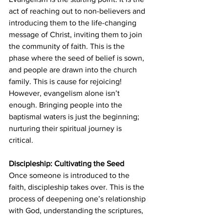
act of reaching out to non-believers and 
introducing them to the life-changing 
message of Christ, inviting them to join 
the community of faith. This is the 
phase where the seed of belief is sown, 
and people are drawn into the church 
family. This is cause for rejoicing! 
However, evangelism alone isn’t 
enough. Bringing people into the 
baptismal waters is just the beginning; 
nurturing their spiritual journey is 
critical.
Discipleship: Cultivating the Seed
Once someone is introduced to the 
faith, discipleship takes over. This is the 
process of deepening one’s relationship 
with God, understanding the scriptures, 