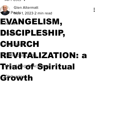
Glen Altermatt
All Posts
Nov 1, 2023
2 min read
EVANGELISM,
News
DISCIPLESHIP,
Feature
CHURCH
President
REVITALIZATION: a
Generous Living
Triad of Spiritual
Mount Pisgah Academy
Growth
Obituaries