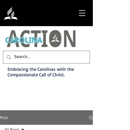
Embracing the Carolinas with the
Compassionate Call of Christ.
Post
All Posts