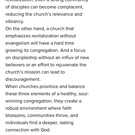
of disciples can become complacent, 
reducing the church’s relevance and 
vibrancy.
On the other hand, a church that 
emphasizes revitalization without 
evangelism will have a hard time 
growing its congregation. And a focus 
on discipleship without an influx of new 
believers or an effort to rejuvenate the 
church’s mission can lead to 
discouragement.
When churches prioritize and balance 
these three elements of a healthy, soul-
winning congregation, they create a 
robust environment where faith 
blossoms, communities thrive, and 
individuals find a deeper, lasting 
connection with God.