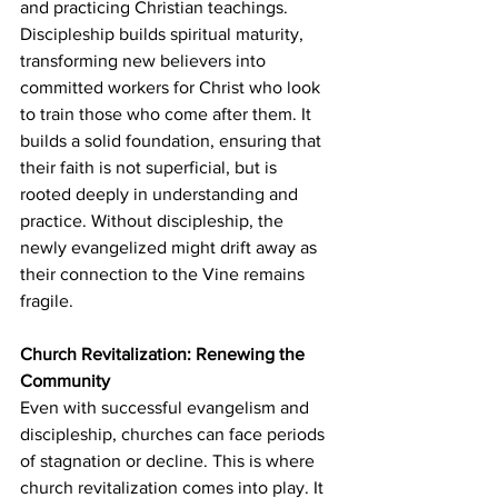
and practicing Christian teachings. 
Discipleship builds spiritual maturity, 
transforming new believers into 
committed workers for Christ who look 
to train those who come after them. It 
builds a solid foundation, ensuring that 
their faith is not superficial, but is 
rooted deeply in understanding and 
practice. Without discipleship, the 
newly evangelized might drift away as 
their connection to the Vine remains 
fragile.
Church Revitalization: Renewing the 
Community
Even with successful evangelism and 
discipleship, churches can face periods 
of stagnation or decline. This is where 
church revitalization comes into play. It 