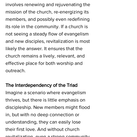
involves renewing and rejuvenating the 
mission of the church, re-energizing its 
members, and possibly even redefining 
its role in the community. If a church is 
not seeing a steady flow of evangelism 
and new disciples, revitalization is most 
likely the answer. It ensures that the 
church remains a lively, relevant, and 
effective place for both worship and 
outreach.
The Interdependency of the Triad
Imagine a scenario where evangelism 
thrives, but there is little emphasis on 
discipleship. New members might flood 
in, but with no deep connection or 
understanding, they can easily lose 
their first love. And without church 
revitalization, even a strong community 