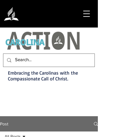
Embracing the Carolinas with the
Compassionate Call of Christ.
Post
All Posts