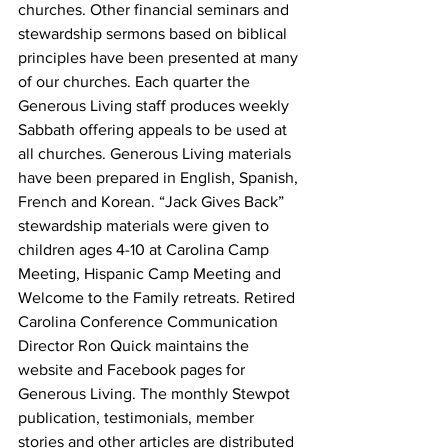
churches. Other financial seminars and 
stewardship sermons based on biblical 
principles have been presented at many 
of our churches. Each quarter the 
Generous Living staff produces weekly 
Sabbath offering appeals to be used at 
all churches. Generous Living materials 
have been prepared in English, Spanish, 
French and Korean. “Jack Gives Back” 
stewardship materials were given to 
children ages 4-10 at Carolina Camp 
Meeting, Hispanic Camp Meeting and 
Welcome to the Family retreats. Retired 
Carolina Conference Communication 
Director Ron Quick maintains the 
website and Facebook pages for 
Generous Living. The monthly Stewpot 
publication, testimonials, member 
stories and other articles are distributed 