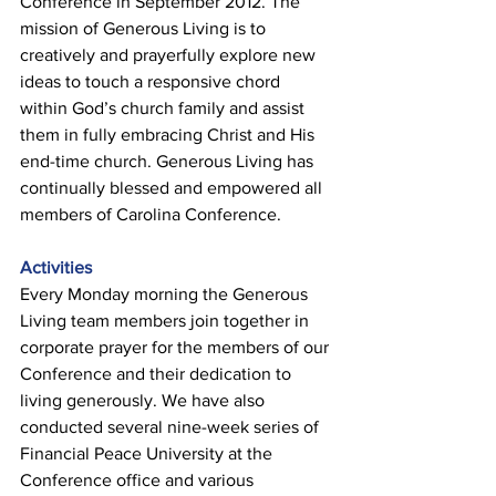
Conference in September 2012. The 
mission of Generous Living is to 
creatively and prayerfully explore new 
ideas to touch a responsive chord 
within God’s church family and assist 
them in fully embracing Christ and His 
end-time church. Generous Living has 
continually blessed and empowered all 
members of Carolina Conference. 
Activities 
Every Monday morning the Generous 
Living team members join together in 
corporate prayer for the members of our 
Conference and their dedication to 
living generously. We have also 
conducted several nine-week series of 
Financial Peace University at the 
Conference office and various 