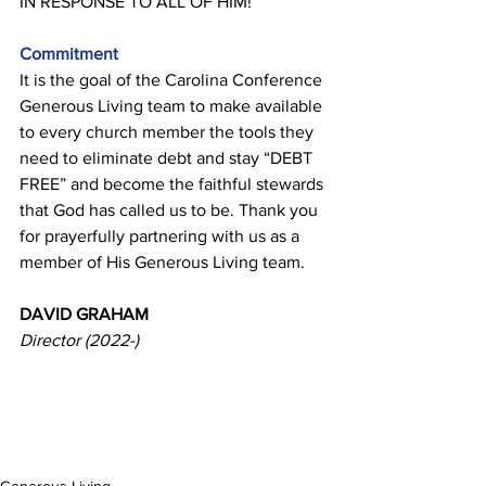
IN RESPONSE TO ALL OF HIM! 
Commitment 
It is the goal of the Carolina Conference 
Generous Living team to make available 
to every church member the tools they 
need to eliminate debt and stay “DEBT 
FREE” and become the faithful stewards 
that God has called us to be. Thank you 
for prayerfully partnering with us as a 
member of His Generous Living team. 
DAVID GRAHAM 
Director (2022-)
Generous Living