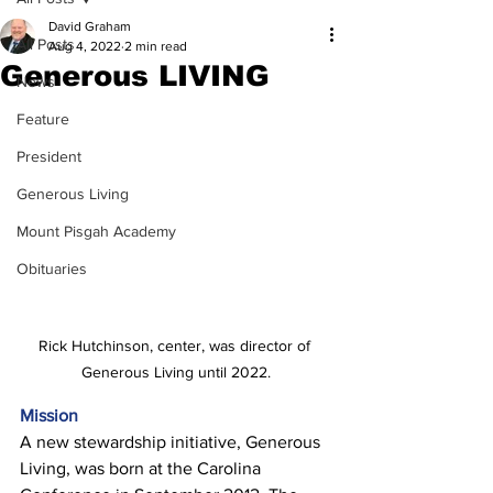
David Graham
All Posts
Aug 4, 2022
2 min read
Generous LIVING
News
Feature
President
Generous Living
Mount Pisgah Academy
Obituaries
Rick Hutchinson, center, was director of 
Generous Living until 2022.
Mission
A new stewardship initiative, Generous 
Living, was born at the Carolina 