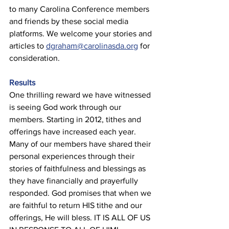
to many Carolina Conference members 
and friends by these social media 
platforms. We welcome your stories and 
articles to 
dgraham@carolinasda.org
 for 
consideration. 
Results 
One thrilling reward we have witnessed 
is seeing God work through our 
members. Starting in 2012, tithes and 
offerings have increased each year. 
Many of our members have shared their 
personal experiences through their 
stories of faithfulness and blessings as 
they have financially and prayerfully 
responded. God promises that when we 
are faithful to return HIS tithe and our 
offerings, He will bless. IT IS ALL OF US 