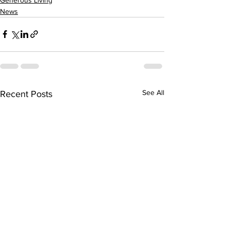
News
See All
Recent Posts