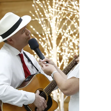
joined the Carolina Conference through
baptism or profession of faith. This year they
also wanted to do something different and
include members who transferred from other
conferences and are new to the Carolina
Conference, expanding the event’s purpose
as a meaningful