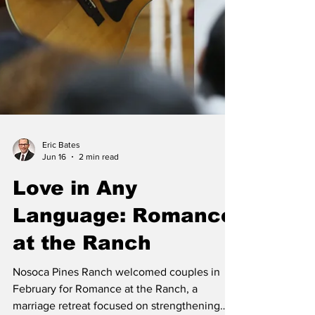
Eric Bates
Jun 16
2 min read
Love in Any
Language: Romance