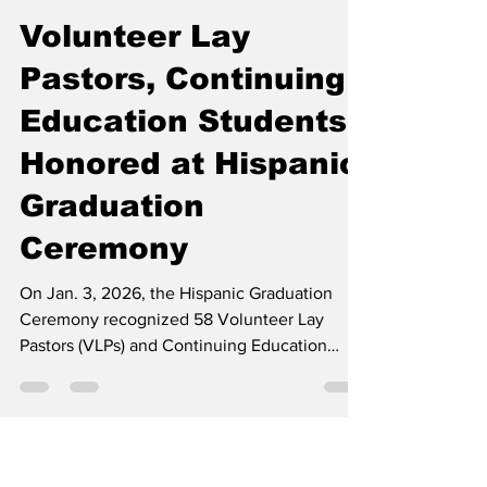
Contributed
Apr 1
2 min read
Volunteer Lay
Pastors, Continuing
Education Students
Honored at Hispanic
Graduation
Ceremony