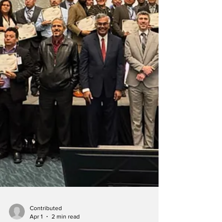
after members learned of a monthly mission-
focused service at Atlanta North Church.
Over the next three decades, Asheville North
members used World Sabbaths to learn about
the lives, geography, culture, and customs of
people