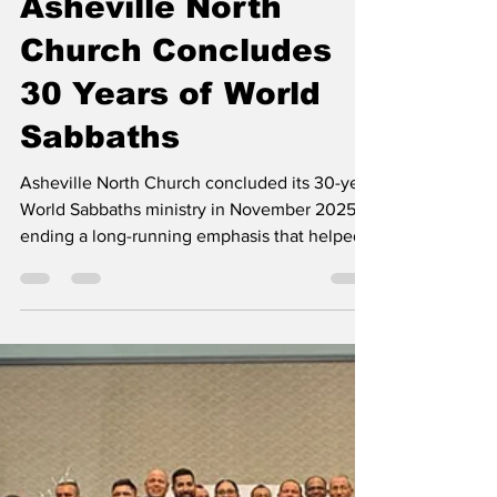
Contributed
Apr 20
2 min read
Asheville North
Church Concludes
30 Years of World
Sabbaths
Asheville North Church concluded its 30-year
World Sabbaths ministry in November 2025,
ending a long-running emphasis that helped
members learn about mission fields around
the world and support projects through
mission offerings. The program began in 1995