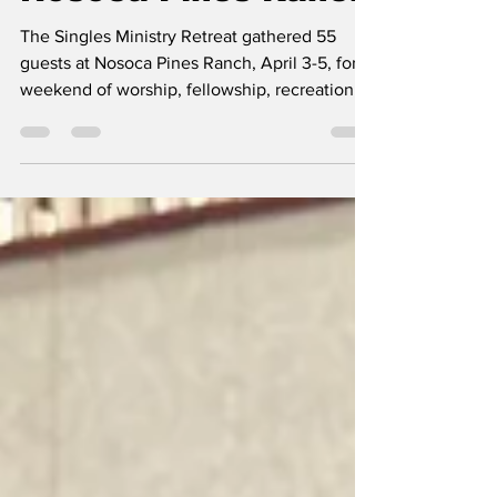
Nosoca Pines Ranch
The Singles Ministry Retreat gathered 55
guests at Nosoca Pines Ranch, April 3-5, for a
weekend of worship, fellowship, recreation,
and spiritual encouragement. This year’s
retreat was moved to April, giving attendees
warmer weather than in previous years. Many
participants attended the retreat for the first
time. Guests ranged in age from 19 to 85 and
included English- and Spanish-speaking
attendees from a variety of backgrounds. The
weekend began with a welcome dinner and a