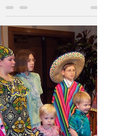
at the Ranch
Nosoca Pines Ranch welcomed couples in
February for Romance at the Ranch, a
marriage retreat focused on strengthening
love, connection, and spiritual unity. With 50
couples attending each weekend, the retreat
offered time for worship, reflection, and
renewed commitment to Christ-centered
homes. This year’s theme, “Love in Any
Language,” reflected both the diversity of the
Carolina Conference family, and the truth that
Christ-centered love reaches across culture
and background