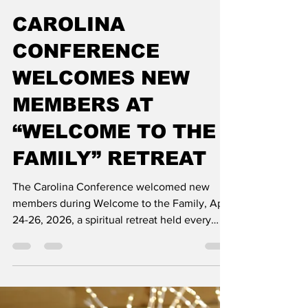
Courtney Herod
Jun 16
2 min read
CAROLINA
CONFERENCE
WELCOMES NEW
MEMBERS AT
“WELCOME TO THE
FAMILY” RETREAT
The Carolina Conference welcomed new
members during Welcome to the Family, April
24-26, 2026, a spiritual retreat held every
other year at Nosoca Pines Ranch. This event
brought together individuals who recently