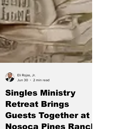
Eli Rojas, Jr.
Jun 30
2 min read
Singles Ministry
Retreat Brings
Guests Together at