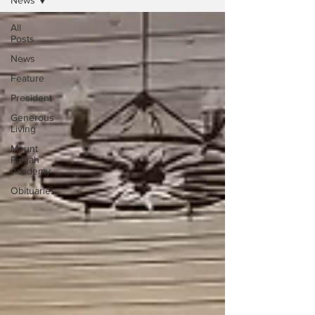
News
All
Posts
News
Feature
President
Generous
Living
Mount
Pisgah
Academy
Obituaries