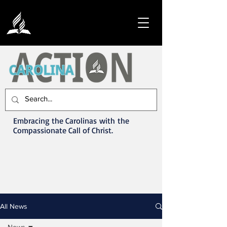
Embracing the Carolinas with the
Compassionate Call of Christ.
All News