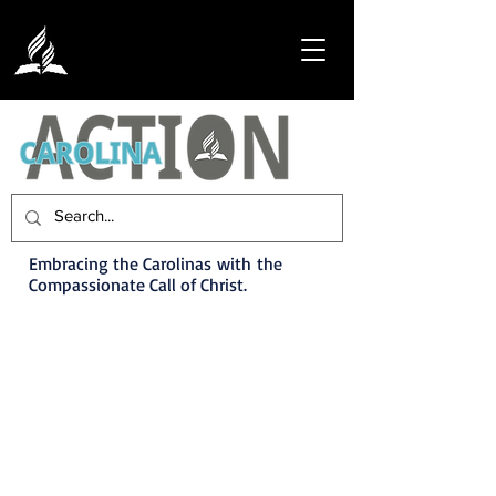
Embracing the Carolinas with the
Compassionate Call of Christ.