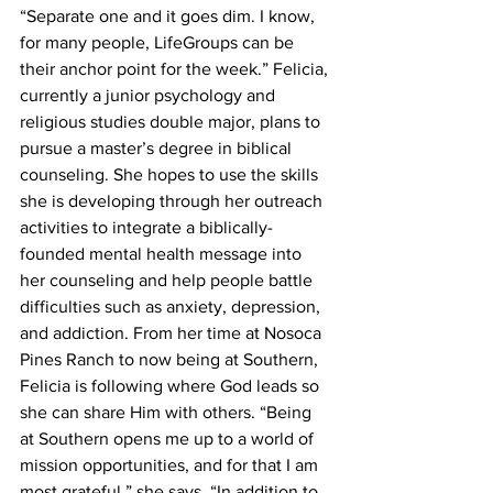
“Separate one and it goes dim. I know, 
for many people, LifeGroups can be 
their anchor point for the week.” Felicia, 
currently a junior psychology and 
religious studies double major, plans to 
pursue a master’s degree in biblical 
counseling. She hopes to use the skills 
she is developing through her outreach 
activities to integrate a biblically-
founded mental health message into 
her counseling and help people battle 
difficulties such as anxiety, depression, 
and addiction. From her time at Nosoca 
Pines Ranch to now being at Southern, 
Felicia is following where God leads so 
she can share Him with others. “Being 
at Southern opens me up to a world of 
mission opportunities, and for that I am 
most grateful,” she says. “In addition to 