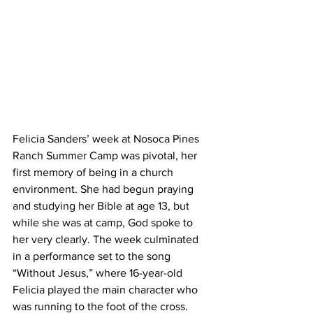
Felicia Sanders’ week at Nosoca Pines 
Ranch Summer Camp was pivotal, her 
first memory of being in a church 
environment. She had begun praying 
and studying her Bible at age 13, but 
while she was at camp, God spoke to 
her very clearly. The week culminated 
in a performance set to the song 
“Without Jesus,” where 16-year-old 
Felicia played the main character who 
was running to the foot of the cross. 