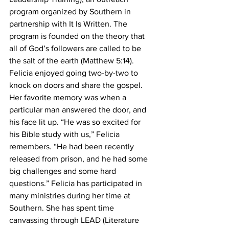
program organized by Southern in 
partnership with It Is Written. The 
program is founded on the theory that 
all of God’s followers are called to be 
the salt of the earth (Matthew 5:14). 
Felicia enjoyed going two-by-two to 
knock on doors and share the gospel. 
Her favorite memory was when a 
particular man answered the door, and 
his face lit up. “He was so excited for 
his Bible study with us,” Felicia 
remembers. “He had been recently 
released from prison, and he had some 
big challenges and some hard 
questions.” Felicia has participated in 
many ministries during her time at 
Southern. She has spent time 
canvassing through LEAD (Literature 