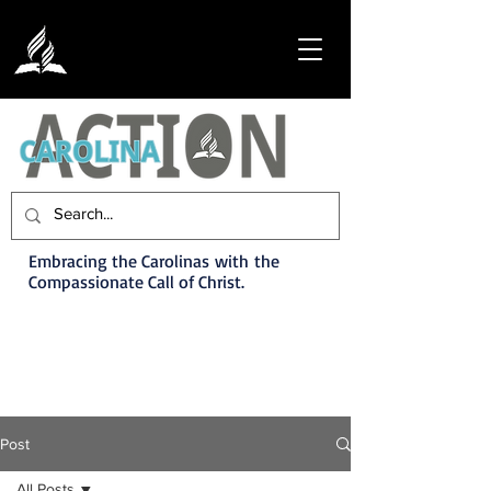
Embracing the Carolinas with the
Compassionate Call of Christ.
Post
All Posts