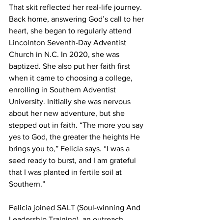
That skit reflected her real-life journey. 
Back home, answering God’s call to her 
heart, she began to regularly attend 
Lincolnton Seventh-Day Adventist 
Church in N.C. In 2020, she was 
baptized. She also put her faith first 
when it came to choosing a college, 
enrolling in Southern Adventist 
University. Initially she was nervous 
about her new adventure, but she 
stepped out in faith. “The more you say 
yes to God, the greater the heights He 
brings you to,” Felicia says. “I was a 
seed ready to burst, and I am grateful 
that I was planted in fertile soil at 
Southern.”
Felicia joined SALT (Soul-winning And 
Leadership Training), an outreach 