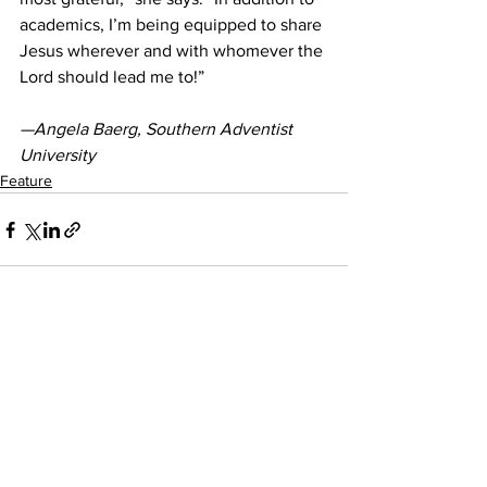
academics, I’m being equipped to share 
Jesus wherever and with whomever the 
Lord should lead me to!” 
—Angela Baerg, Southern Adventist 
University
Feature
See All
Recent Posts