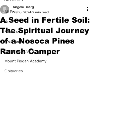
Angela Baerg
All Posts
Mar 6, 2024
2 min read
A Seed in Fertile Soil:
News
The Spiritual Journey
Feature
of a Nosoca Pines
President
Ranch Camper
Generous Living
Mount Pisgah Academy
Obituaries