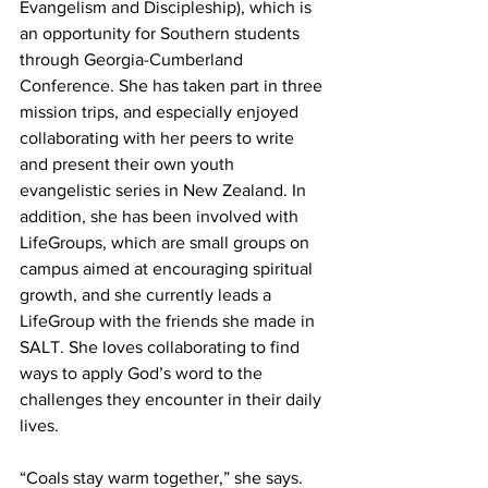
Evangelism and Discipleship), which is 
an opportunity for Southern students 
through Georgia-Cumberland 
Conference. She has taken part in three 
mission trips, and especially enjoyed 
collaborating with her peers to write 
and present their own youth 
evangelistic series in New Zealand. In 
addition, she has been involved with 
LifeGroups, which are small groups on 
campus aimed at encouraging spiritual 
growth, and she currently leads a 
LifeGroup with the friends she made in 
SALT. She loves collaborating to find 
ways to apply God’s word to the 
challenges they encounter in their daily 
lives.
“Coals stay warm together,” she says. 