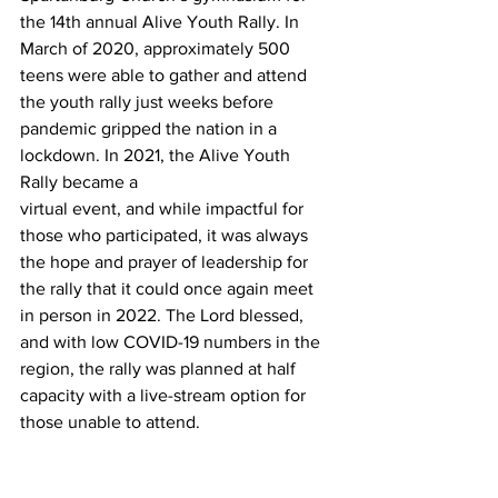
the 14th annual Alive Youth Rally. In 
March of 2020, approximately 500 
teens were able to gather and attend 
the youth rally just weeks before 
pandemic gripped the nation in a 
lockdown. In 2021, the Alive Youth 
Rally became a
virtual event, and while impactful for 
those who participated, it was always 
the hope and prayer of leadership for 
the rally that it could once again meet 
in person in 2022. The Lord blessed, 
and with low COVID-19 numbers in the 
region, the rally was planned at half 
capacity with a live-stream option for 
those unable to attend.