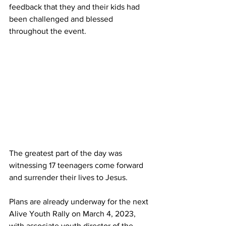
feedback that they and their kids had 
been challenged and blessed 
throughout the event. 
The greatest part of the day was 
witnessing 17 teenagers come forward 
and surrender their lives to Jesus.
Plans are already underway for the next 
Alive Youth Rally on March 4, 2023, 
with associate youth director of the 