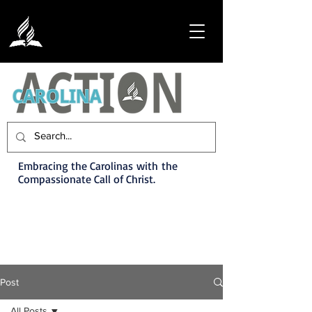
Embracing the Carolinas with the
Compassionate Call of Christ.
Post
All Posts