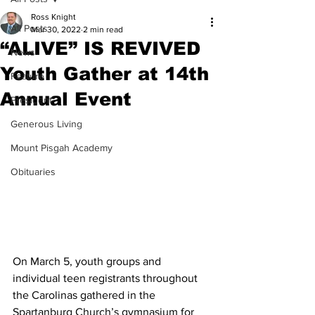
Ross Knight
All Posts
Mar 30, 2022
2 min read
“ALIVE” IS REVIVED
News
Youth Gather at 14th
Feature
Annual Event
President
Generous Living
Mount Pisgah Academy
Obituaries
On March 5, youth groups and 
individual teen registrants throughout 
the Carolinas gathered in the 
Spartanburg Church’s gymnasium for 