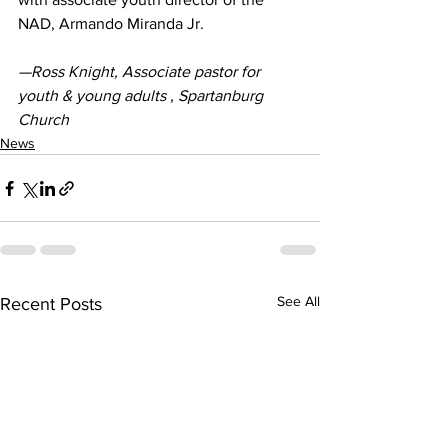
NAD, Armando Miranda Jr.
—Ross Knight, Associate pastor for 
youth & young adults , Spartanburg 
Church
News
See All
Recent Posts