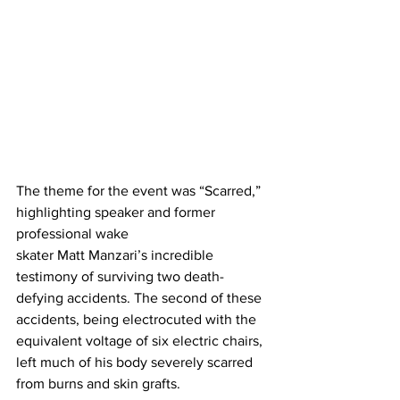
The theme for the event was “Scarred,” 
highlighting speaker and former 
professional wake
skater Matt Manzari’s incredible 
testimony of surviving two death-
defying accidents. The second of these 
accidents, being electrocuted with the 
equivalent voltage of six electric chairs, 
left much of his body severely scarred 
from burns and skin grafts.