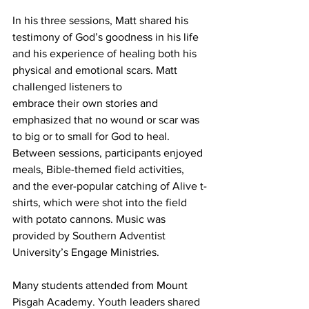
In his three sessions, Matt shared his 
testimony of God’s goodness in his life 
and his experience of healing both his 
physical and emotional scars. Matt 
challenged listeners to
embrace their own stories and 
emphasized that no wound or scar was 
to big or to small for God to heal. 
Between sessions, participants enjoyed 
meals, Bible-themed field activities,
and the ever-popular catching of Alive t-
shirts, which were shot into the field 
with potato cannons. Music was 
provided by Southern Adventist 
University’s Engage Ministries.
Many students attended from Mount 
Pisgah Academy. Youth leaders shared 