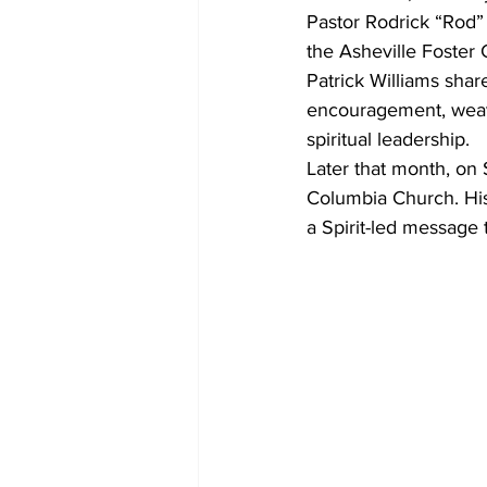
Pastor Rodrick “Rod”
the Asheville Foster 
Patrick Williams sha
encouragement, weavi
spiritual leadership.
Later that month, on 
Columbia Church. His 
a Spirit-led message