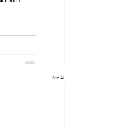
amilies in 
See All