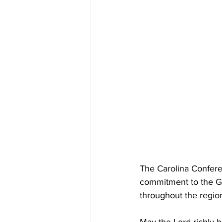
The Carolina Conferenc
commitment to the Go
throughout the regio