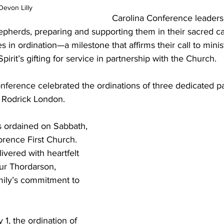
Devon Lilly
Carolina Conference leaders
epherds, preparing and supporting them in their sacred cal
s in ordination—a milestone that affirms their call to minis
irit’s gifting for service in partnership with the Church.
nference celebrated the ordinations of three dedicated pa
d Rodrick London.
 ordained on Sabbath, 
orence First Church. 
vered with heartfelt 
ur Thordarson, 
mily’s commitment to 
1, the ordination of 