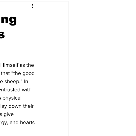
ing
s
 Himself as the 
that “the good 
he sheep.” In 
entrusted with 
s physical 
 lay down their 
rs give 
ergy, and hearts 
.