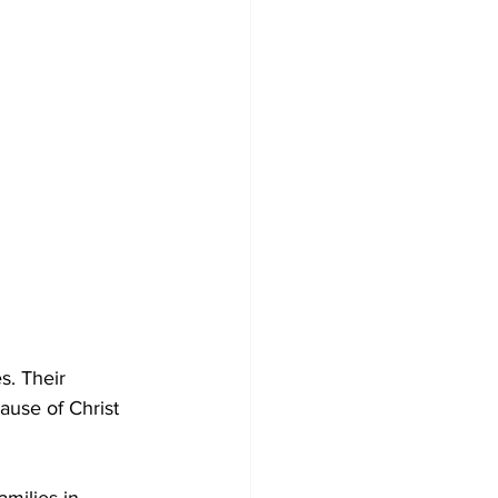
s. Their 
use of Christ 