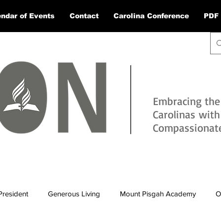
ndar of Events
Contact
Carolina Conference
PDF 
Embracing the
Carolinas wit
Compassionate 
President
Generous Living
Mount Pisgah Academy
O