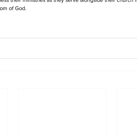
ess their ministries as they serve alongside their church f
dom of God.