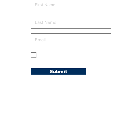
FAMILY” RETREAT
g
My membership is in the Carolina
Conference.
Submit
© 2020