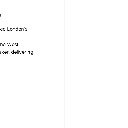
t
ted London’s 
the West 
ker, delivering 