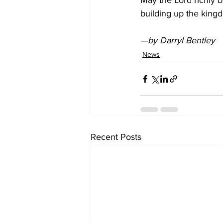
May the Lord richly bl
building up the king
—by Darryl Bentley
News
Recent Posts