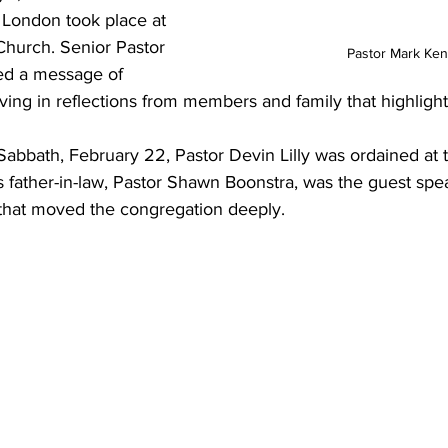
 London took place at 
Church. Senior Pastor 
Pastor Mark Ken
red a message of 
ng in reflections from members and family that highligh
Sabbath, February 22, Pastor Devin Lilly was ordained at 
father-in-law, Pastor Shawn Boonstra, was the guest spea
 that moved the congregation deeply.