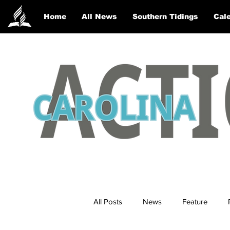
Home
All News
Southern Tidings
Cale
All Posts
News
Feature