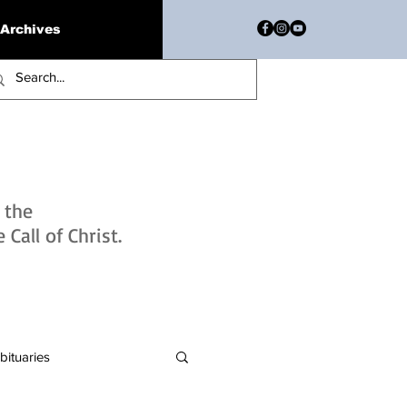
Archives
h the
Call of Christ.
bituaries