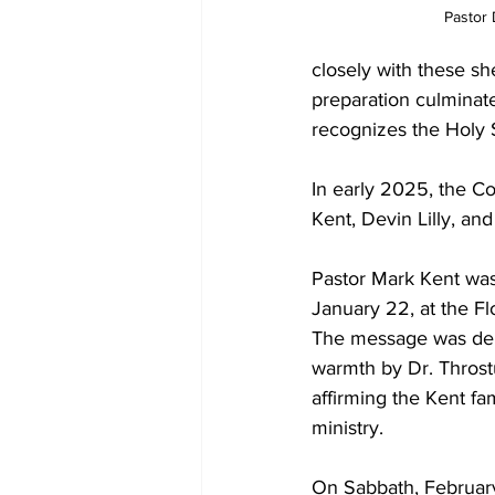
Pastor 
closely with these sh
preparation culminate
recognizes the Holy Sp
In early 2025, the Co
Kent, Devin Lilly, an
Pastor Mark Kent was
January 22, at the Fl
The message was deli
warmth by Dr. Throst
affirming the Kent fa
ministry.
On Sabbath, February 