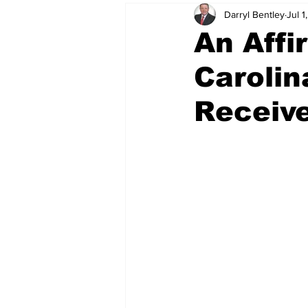
Darryl Bentley
Jul 1
An Affi
Carolin
Receive