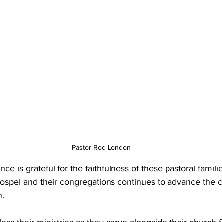
Pastor Rod London
e is grateful for the faithfulness of these pastoral familie
spel and their congregations continues to advance the ca
n.