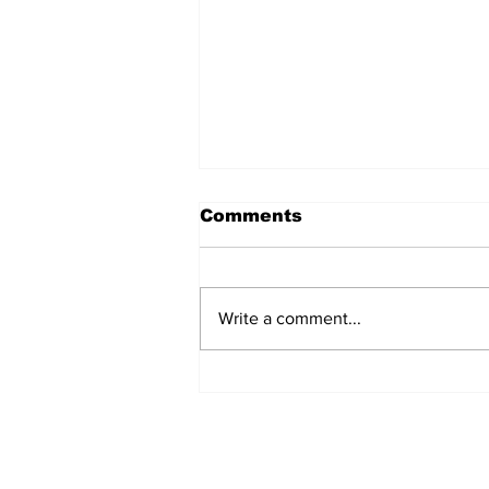
Comments
Write a comment...
Singles Ministry Retreat
Brings Guests Together
at Nosoca Pines Ranch