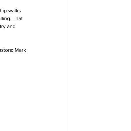
hip walks 
ling. That 
try and 
stors: Mark 