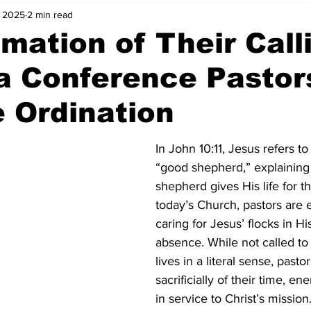
, 2025
2 min read
rmation of Their Call
a Conference Pastor
 Ordination
In John 10:11, Jesus refers to
“good shepherd,” explaining 
shepherd gives His life for t
today’s Church, pastors are 
caring for Jesus’ flocks in Hi
absence. While not called to
lives in a literal sense, pasto
sacrificially of their time, en
in service to Christ’s mission