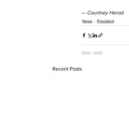
— Courtney Herod
News
President
Recent Posts