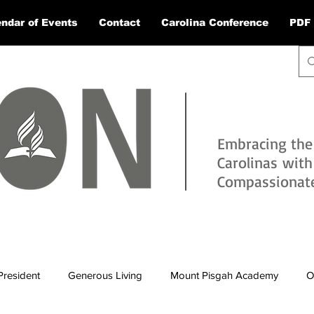
ndar of Events
Contact
Carolina Conference
PDF 
Embracing the
Carolinas wit
Compassionate 
President
Generous Living
Mount Pisgah Academy
O