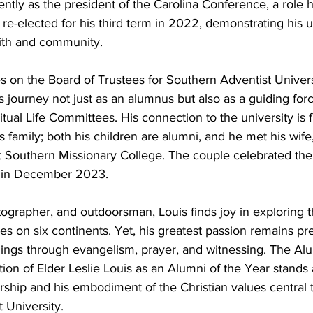
ntly as the president of the Carolina Conference, a role 
 re-elected for his third term in 2022, demonstrating his
ith and community.
s on the Board of Trustees for Southern Adventist Univers
n’s journey not just as an alumnus but also as a guiding forc
ual Life Committees. His connection to the university is f
family; both his children are alumni, and he met his wife,
t Southern Missionary College. The couple celebrated the
 in December 2023.
tographer, and outdoorsman, Louis finds joy in exploring t
ies on six continents. Yet, his greatest passion remains p
hings through evangelism, prayer, and witnessing. The Al
tion of Elder Leslie Louis as an Alumni of the Year stands
ership and his embodiment of the Christian values central 
 University.