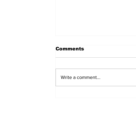
Comments
Write a comment...
Singles Ministry Retreat
Brings Guests Together
at Nosoca Pines Ranch
STAY CONNECTED