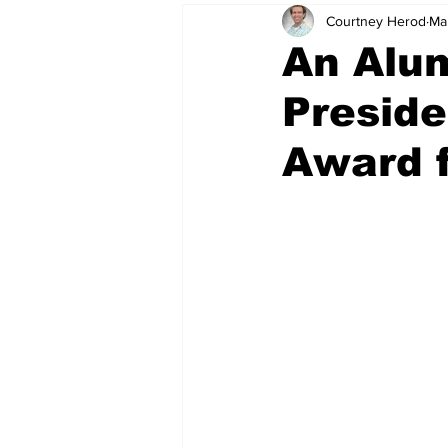
Courtney Herod
Ma
An Alu
Preside
Award 