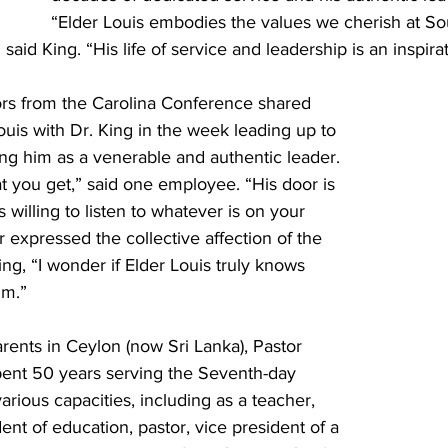
“Elder Louis embodies the values we cherish at So
 said King. “His life of service and leadership is an inspirati
rs from the Carolina Conference shared 
Louis with Dr. King in the week leading up to 
ng him as a venerable and authentic leader. 
t you get,” said one employee. “His door is 
 willing to listen to whatever is on your 
 expressed the collective affection of the 
ing, “I wonder if Elder Louis truly knows 
im.”
rents in Ceylon (now Sri Lanka), Pastor 
spent 50 years serving the Seventh-day 
arious capacities, including as a teacher, 
ent of education, pastor, vice president of a 