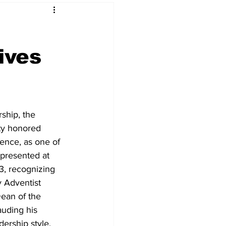
ives
ship, the 
ty honored 
rence, as one of 
presented at 
, recognizing 
y Adventist 
ean of the 
auding his 
ership style. 