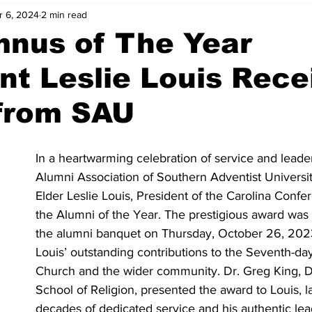
r 6, 2024
2 min read
mnus of The Year
nt Leslie Louis Rece
from SAU
In a heartwarming celebration of service and leader
Alumni Association of Southern Adventist Universi
Elder Leslie Louis, President of the Carolina Confe
the Alumni of the Year. The prestigious award was 
the alumni banquet on Thursday, October 26, 2023
Louis’ outstanding contributions to the Seventh-da
Church and the wider community. Dr. Greg King, D
School of Religion, presented the award to Louis, l
decades of dedicated service and his authentic lead