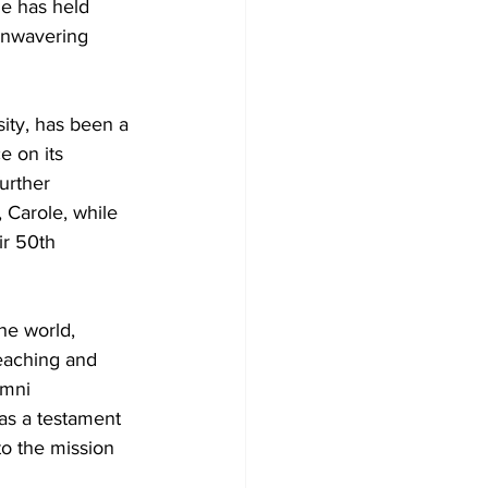
he has held 
 unwavering 
ity, has been a 
e on its 
urther 
 Carole, while 
ir 50th 
he world, 
reaching and 
umni 
 as a testament 
to the mission 