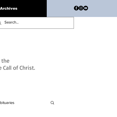
Archives
h the
Call of Christ.
bituaries