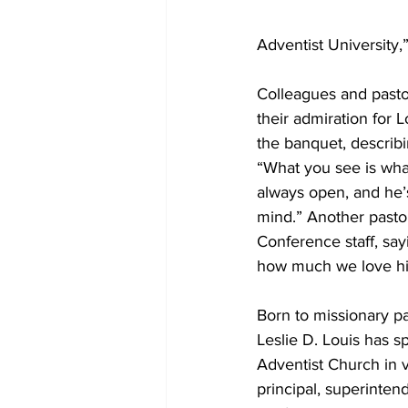
Adventist University,”
Colleagues and pasto
their admiration for 
the banquet, describi
“What you see is wha
always open, and he’s
mind.” Another pastor
Conference staff, say
how much we love h
Born to missionary pa
Leslie D. Louis has 
Adventist Church in v
principal, superintend