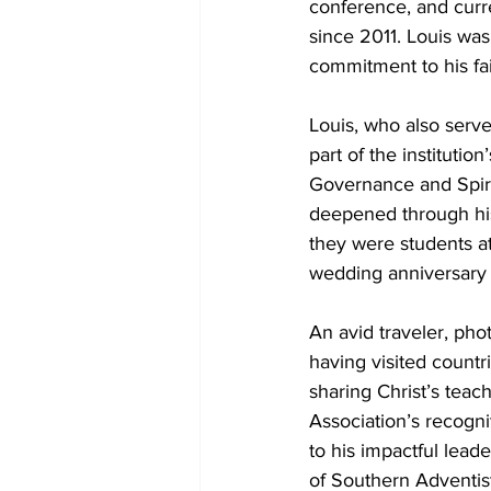
conference, and curre
since 2011. Louis was
commitment to his fa
Louis, who also serve
part of the institutio
Governance and Spirit
deepened through his 
they were students a
wedding anniversary
An avid traveler, pho
having visited countr
sharing Christ’s teac
Association’s recogni
to his impactful lead
of Southern Adventist