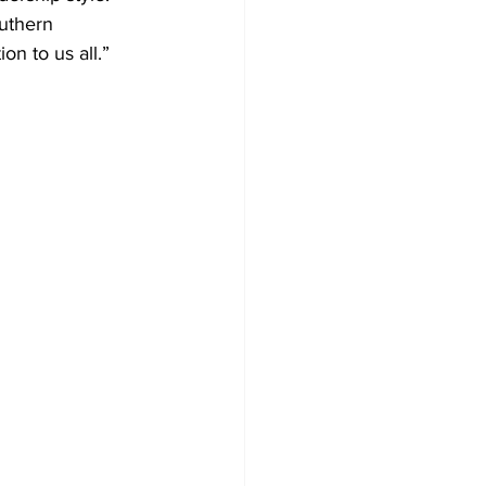
uthern 
on to us all.”