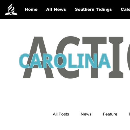
Home
All News
Southern Tidings
Cale
All Posts
News
Feature