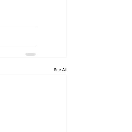
See All