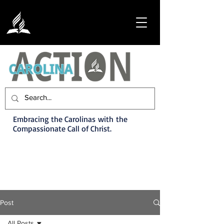
Embracing the Carolinas with the
Compassionate Call of Christ.
Post
All Posts