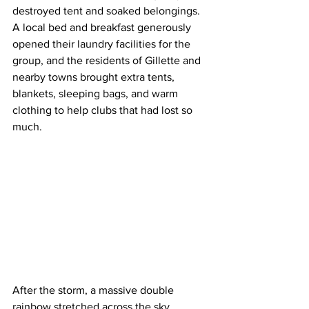
destroyed tent and soaked belongings. 
A local bed and breakfast generously 
opened their laundry facilities for the 
group, and the residents of Gillette and 
nearby towns brought extra tents, 
blankets, sleeping bags, and warm 
clothing to help clubs that had lost so 
much.
After the storm, a massive double 
rainbow stretched across the sky, 