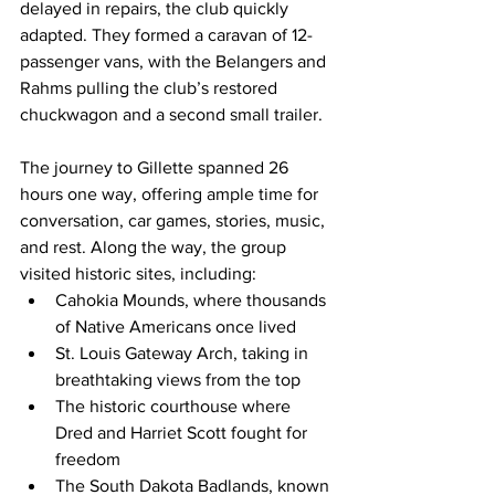
delayed in repairs, the club quickly 
adapted. They formed a caravan of 12-
passenger vans, with the Belangers and 
Rahms pulling the club’s restored 
chuckwagon and a second small trailer.
The journey to Gillette spanned 26 
hours one way, offering ample time for 
conversation, car games, stories, music, 
and rest. Along the way, the group 
visited historic sites, including:
Cahokia Mounds, where thousands 
of Native Americans once lived
St. Louis Gateway Arch, taking in 
breathtaking views from the top
The historic courthouse where 
Dred and Harriet Scott fought for 
freedom
The South Dakota Badlands, known 