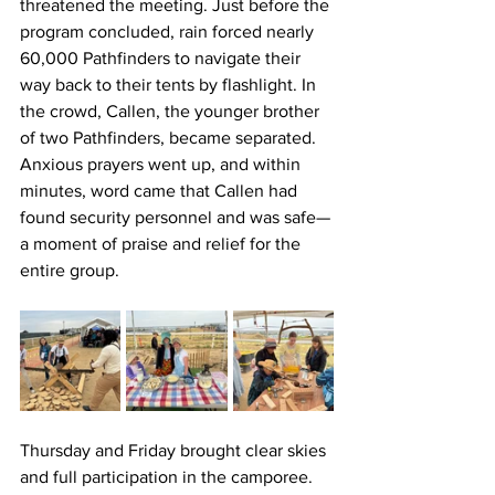
threatened the meeting. Just before the 
program concluded, rain forced nearly 
60,000 Pathfinders to navigate their 
way back to their tents by flashlight. In 
the crowd, Callen, the younger brother 
of two Pathfinders, became separated. 
Anxious prayers went up, and within 
minutes, word came that Callen had 
found security personnel and was safe—
a moment of praise and relief for the 
entire group.
Thursday and Friday brought clear skies 
and full participation in the camporee. 