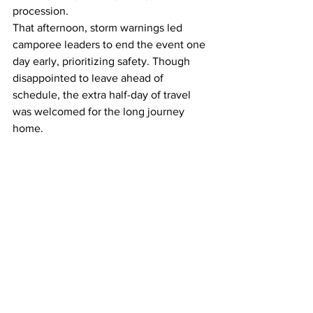
procession.
That afternoon, storm warnings led 
camporee leaders to end the event one 
day early, prioritizing safety. Though 
disappointed to leave ahead of 
schedule, the extra half-day of travel 
was welcomed for the long journey 
home.