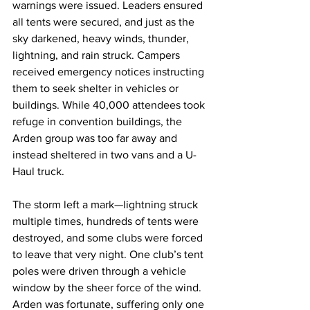
warnings were issued. Leaders ensured 
all tents were secured, and just as the 
sky darkened, heavy winds, thunder, 
lightning, and rain struck. Campers 
received emergency notices instructing 
them to seek shelter in vehicles or 
buildings. While 40,000 attendees took 
refuge in convention buildings, the 
Arden group was too far away and 
instead sheltered in two vans and a U-
Haul truck.
The storm left a mark—lightning struck 
multiple times, hundreds of tents were 
destroyed, and some clubs were forced 
to leave that very night. One club’s tent 
poles were driven through a vehicle 
window by the sheer force of the wind. 
Arden was fortunate, suffering only one 