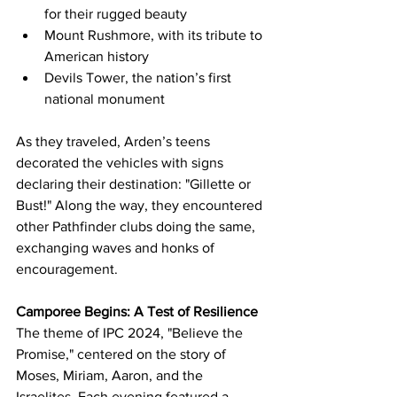
for their rugged beauty
Mount Rushmore, with its tribute to 
American history
Devils Tower, the nation’s first 
national monument
As they traveled, Arden’s teens 
decorated the vehicles with signs 
declaring their destination: "Gillette or 
Bust!" Along the way, they encountered 
other Pathfinder clubs doing the same, 
exchanging waves and honks of 
encouragement.
Camporee Begins: A Test of Resilience
The theme of IPC 2024, "Believe the 
Promise," centered on the story of 
Moses, Miriam, Aaron, and the 
Israelites. Each evening featured a 