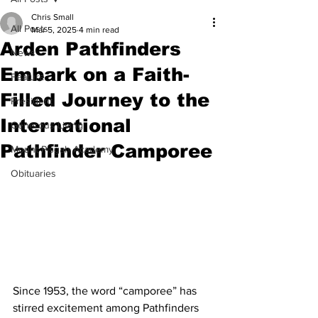
Chris Small
All Posts
Mar 5, 2025
4 min read
Arden Pathfinders
News
Embark on a Faith-
Feature
Filled Journey to the
President
International
Generous Living
Pathfinder Camporee
Mount Pisgah Academy
Obituaries
Since 1953, the word “camporee” has 
stirred excitement among Pathfinders 