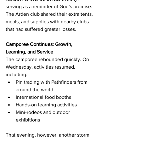
serving as a reminder of God’s promise. 
The Arden club shared their extra tents, 
meals, and supplies with nearby clubs 
that had suffered greater losses.
Camporee Continues: Growth, 
Learning, and Service
The camporee rebounded quickly. On 
Wednesday, activities resumed, 
including:
Pin trading with Pathfinders from 
around the world
International food booths
Hands-on learning activities
Mini-rodeos and outdoor 
exhibitions
That evening, however, another storm 