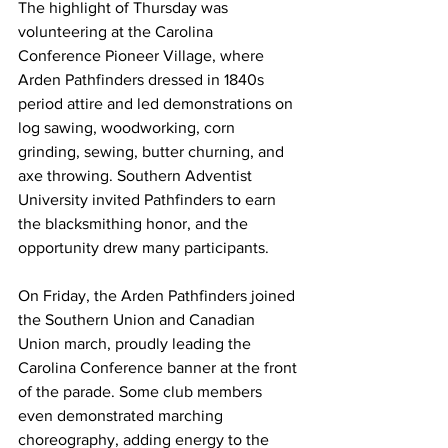
The highlight of Thursday was 
volunteering at the Carolina 
Conference Pioneer Village, where 
Arden Pathfinders dressed in 1840s 
period attire and led demonstrations on 
log sawing, woodworking, corn 
grinding, sewing, butter churning, and 
axe throwing. Southern Adventist 
University invited Pathfinders to earn 
the blacksmithing honor, and the 
opportunity drew many participants.
On Friday, the Arden Pathfinders joined 
the Southern Union and Canadian 
Union march, proudly leading the 
Carolina Conference banner at the front 
of the parade. Some club members 
even demonstrated marching 
choreography, adding energy to the 