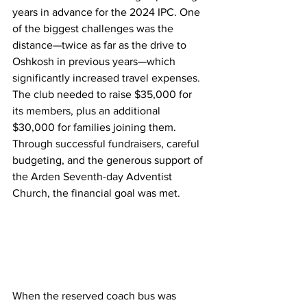
years in advance for the 2024 IPC. One 
of the biggest challenges was the 
distance—twice as far as the drive to 
Oshkosh in previous years—which 
significantly increased travel expenses. 
The club needed to raise $35,000 for 
its members, plus an additional 
$30,000 for families joining them. 
Through successful fundraisers, careful 
budgeting, and the generous support of 
the Arden Seventh-day Adventist 
Church, the financial goal was met.
When the reserved coach bus was 