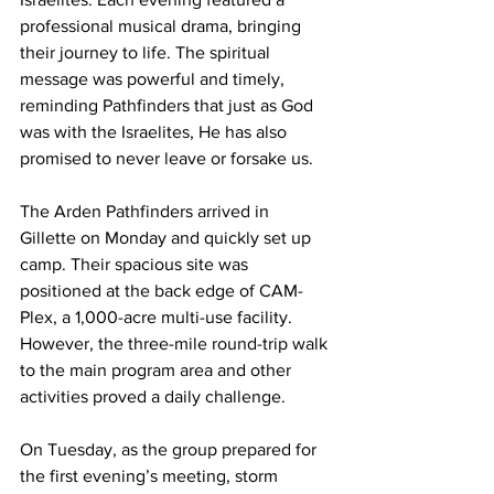
professional musical drama, bringing 
their journey to life. The spiritual 
message was powerful and timely, 
reminding Pathfinders that just as God 
was with the Israelites, He has also 
promised to never leave or forsake us.
The Arden Pathfinders arrived in 
Gillette on Monday and quickly set up 
camp. Their spacious site was 
positioned at the back edge of CAM-
Plex, a 1,000-acre multi-use facility. 
However, the three-mile round-trip walk 
to the main program area and other 
activities proved a daily challenge.
On Tuesday, as the group prepared for 
the first evening’s meeting, storm 