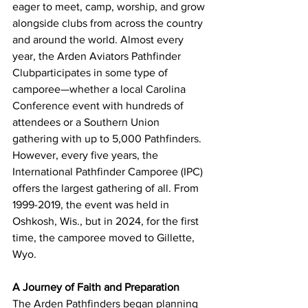
eager to meet, camp, worship, and grow 
alongside clubs from across the country 
and around the world. Almost every 
year, the Arden Aviators Pathfinder 
Clubparticipates in some type of 
camporee—whether a local Carolina 
Conference event with hundreds of 
attendees or a Southern Union 
gathering with up to 5,000 Pathfinders. 
However, every five years, the 
International Pathfinder Camporee (IPC) 
offers the largest gathering of all. From 
1999-2019, the event was held in 
Oshkosh, Wis., but in 2024, for the first 
time, the camporee moved to Gillette, 
Wyo.
A Journey of Faith and Preparation
The Arden Pathfinders began planning 