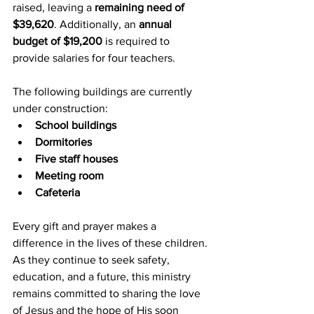
raised, leaving a 
remaining need of 
$39,620
. Additionally, an 
annual 
budget of $19,200
 is required to 
provide salaries for four teachers.
The following buildings are currently 
under construction:
School buildings
Dormitories
Five staff houses
Meeting room
Cafeteria
Every gift and prayer makes a 
difference in the lives of these children. 
As they continue to seek safety, 
education, and a future, this ministry 
remains committed to sharing the love 
of Jesus and the hope of His soon 