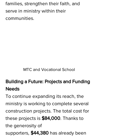
families, strengthen their faith, and 
serve in ministry within their 
communities.
MTC and Vocational School
Building a Future: Projects and Funding 
Needs
To continue expanding its reach, the 
ministry is working to complete several 
construction projects. The total cost for 
these projects is 
$84,000
. Thanks to 
the generosity of 
supporters, 
$44,380
 has already been 