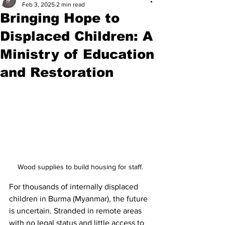
Feb 3, 2025
2 min read
Bringing Hope to
Displaced Children: A
Ministry of Education
and Restoration
Wood supplies to build housing for staff.
For thousands of internally displaced 
children in Burma (Myanmar), the future 
is uncertain. Stranded in remote areas 
with no legal status and little access to 