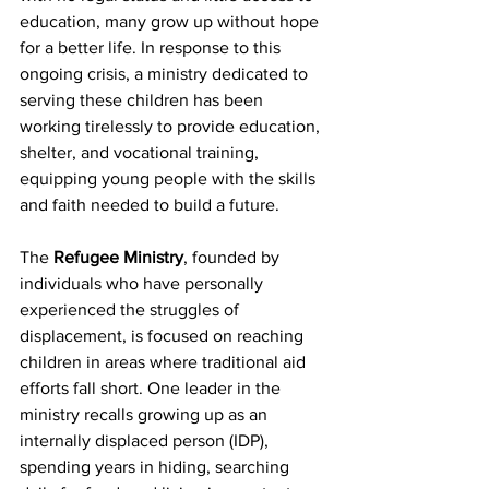
education, many grow up without hope 
for a better life. In response to this 
ongoing crisis, a ministry dedicated to 
serving these children has been 
working tirelessly to provide education, 
shelter, and vocational training, 
equipping young people with the skills 
and faith needed to build a future.
The 
Refugee Ministry
, founded by 
individuals who have personally 
experienced the struggles of 
displacement, is focused on reaching 
children in areas where traditional aid 
efforts fall short. One leader in the 
ministry recalls growing up as an 
internally displaced person (IDP), 
spending years in hiding, searching 