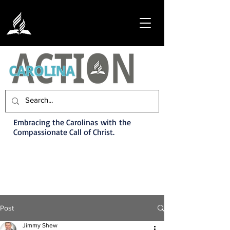
Embracing the Carolinas with the
Compassionate Call of Christ.
Post
Jimmy Shew