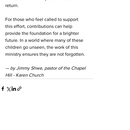
return.
For those who feel called to support 
this effort, contributions can help 
provide the foundation for a brighter 
future. In a world where many of these 
children go unseen, the work of this 
ministry ensures they are not forgotten.
— by Jimmy Shwe, pastor of the 
Chapel 
Hill - Karen Church
See All
Recent Posts