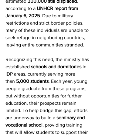
estimated 
300,000 still displaced
, 
according to a 
UNHCR report from 
January 6, 2025
. Due to military 
restrictions and strict border policies, 
many of these individuals are unable to 
seek refuge in neighboring countries, 
leaving entire communities stranded.
Recognizing this need, the ministry has 
established 
schools and dormitories
 in 
IDP areas, currently serving more 
than 
5,000 students
. Each year, young 
people graduate from these programs, 
but without opportunities for further 
education, their prospects remain 
limited. To help bridge this gap, efforts 
are underway to build a 
seminary and 
vocational school
, providing training 
that will allow students to support their 