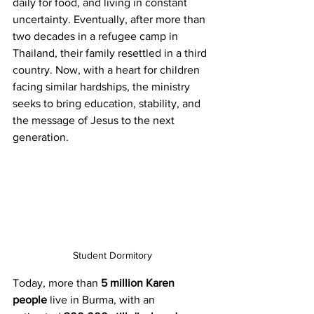
daily for food, and living in constant 
uncertainty. Eventually, after more than 
two decades in a refugee camp in 
Thailand, their family resettled in a third 
country. Now, with a heart for children 
facing similar hardships, the ministry 
seeks to bring education, stability, and 
the message of Jesus to the next 
generation.
Student Dormitory
Today, more than 
5 million Karen 
people
 live in Burma, with an 