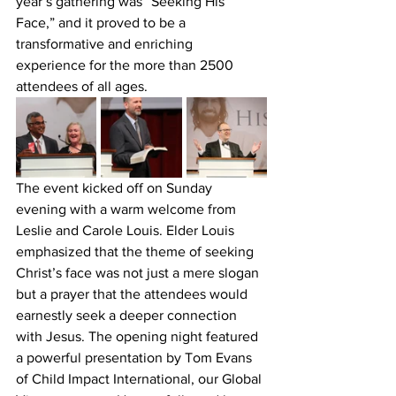
year’s gathering was “Seeking His 
Face,” and it proved to be a 
transformative and enriching 
experience for the more than 2500 
attendees of all ages.
The event kicked off on Sunday 
evening with a warm welcome from 
Leslie and Carole Louis. Elder Louis 
emphasized that the theme of seeking 
Christ’s face was not just a mere slogan 
but a prayer that the attendees would 
earnestly seek a deeper connection 
with Jesus. The opening night featured 
a powerful presentation by Tom Evans 
of Child Impact International, our Global 