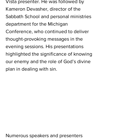
Vista presenter. He was followed by 
Kameron Devasher, director of the 
Sabbath School and personal ministries 
department for the Michigan 
Conference, who continued to deliver 
thought-provoking messages in the 
evening sessions. His presentations 
highlighted the significance of knowing 
our enemy and the role of God’s divine 
plan in dealing with sin.
Numerous speakers and presenters 