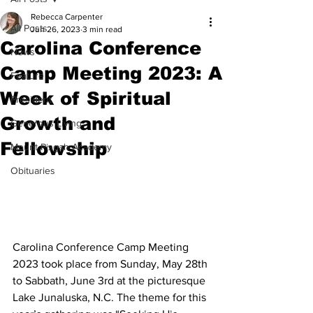
Rebecca Carpenter
All Posts
Jun 26, 2023
3 min read
Carolina Conference
News
Camp Meeting 2023: A
Feature
Week of Spiritual
President
Growth and
Generous Living
Fellowship
Mount Pisgah Academy
Obituaries
Carolina Conference Camp Meeting 
2023 took place from Sunday, May 28th 
to Sabbath, June 3rd at the picturesque 
Lake Junaluska, N.C. The theme for this 