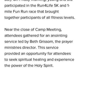
participated in the Run4Life 5K and 1-
mile Fun Run race that brought 
together participants of all fitness levels.
Near the close of Camp Meeting, 
attendees gathered for an anointing 
service led by Beth Grissom, the prayer 
ministries director. This service 
provided an opportunity for attendees 
to seek spiritual healing and experience 
the power of the Holy Spirit.