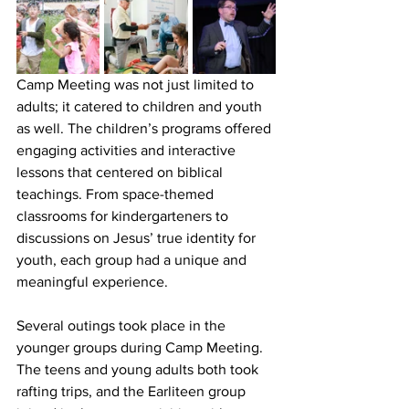
Camp Meeting was not just limited to 
adults; it catered to children and youth 
as well. The children’s programs offered 
engaging activities and interactive 
lessons that centered on biblical 
teachings. From space-themed 
classrooms for kindergarteners to 
discussions on Jesus’ true identity for 
youth, each group had a unique and 
meaningful experience.
Several outings took place in the 
younger groups during Camp Meeting. 
The teens and young adults both took 
rafting trips, and the Earliteen group 