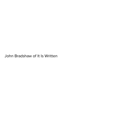
John Bradshaw of It Is Written 
concluded the final meeting on Sabbath 
with Carolina Conference Camp 
Meeting 2023 was a truly 
transformative experience. It provided a 
platform for spiritual growth, fellowship, 
and the exploration of important topics 
relevant to our end-time faith. The 
event left each person inspired, 
challenged, and equipped to continue 