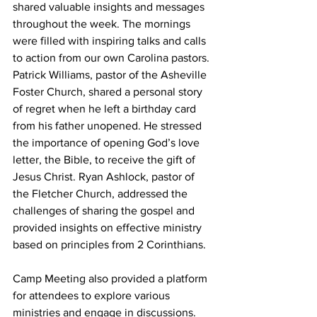
shared valuable insights and messages 
throughout the week. The mornings 
were filled with inspiring talks and calls 
to action from our own Carolina pastors. 
Patrick Williams, pastor of the Asheville 
Foster Church, shared a personal story 
of regret when he left a birthday card 
from his father unopened. He stressed 
the importance of opening God’s love 
letter, the Bible, to receive the gift of 
Jesus Christ. Ryan Ashlock, pastor of 
the Fletcher Church, addressed the 
challenges of sharing the gospel and 
provided insights on effective ministry 
based on principles from 2 Corinthians.
Camp Meeting also provided a platform 
for attendees to explore various 
ministries and engage in discussions. 