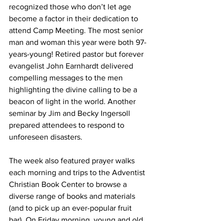
recognized those who don’t let age 
become a factor in their dedication to 
attend Camp Meeting. The most senior 
man and woman this year were both 97-
years-young! Retired pastor but forever 
evangelist John Earnhardt delivered 
compelling messages to the men 
highlighting the divine calling to be a 
beacon of light in the world. Another 
seminar by Jim and Becky Ingersoll 
prepared attendees to respond to 
unforeseen disasters.
The week also featured prayer walks 
each morning and trips to the Adventist 
Christian Book Center to browse a 
diverse range of books and materials 
(and to pick up an ever-popular fruit 
bar). On Friday morning, young and old 