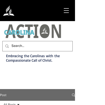
Embracing the Carolinas with the
Compassionate Call of Christ.
Post
All Posts