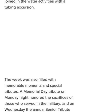
joined in the water activities with a 
tubing excursion.
The week was also filled with 
memorable moments and special 
tributes. A Memorial Day tribute on 
Monday night honored the sacrifices of 
those who served in the military, and on 
Wednesday the annual Senior Tribute 