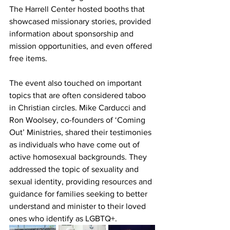
The Harrell Center hosted booths that 
showcased missionary stories, provided 
information about sponsorship and 
mission opportunities, and even offered 
free items.
The event also touched on important 
topics that are often considered taboo 
in Christian circles. Mike Carducci and 
Ron Woolsey, co-founders of ‘Coming 
Out’ Ministries, shared their testimonies 
as individuals who have come out of 
active homosexual backgrounds. They 
addressed the topic of sexuality and 
sexual identity, providing resources and 
guidance for families seeking to better 
understand and minister to their loved 
ones who identify as LGBTQ+.