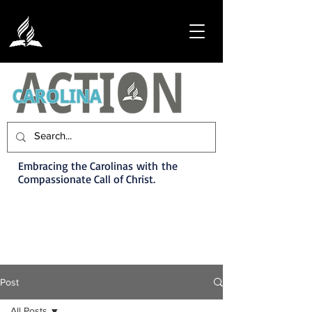
Embracing the Carolinas with the
Compassionate Call of Christ.
Post
All Posts