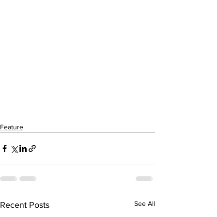
Feature
See All
Recent Posts