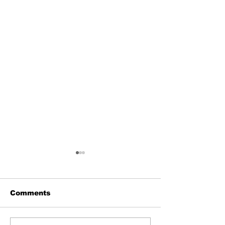
Comments