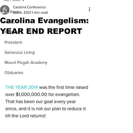
Carolina Conference
All Posts
Oct 4, 2021
1 min read
Carolina Evangelism:
News
YEAR END REPORT
Feature
President
Generous Living
Mount Pisgah Academy
Obituaries
THE YEAR 2014
 was the first time raised 
over $1,000,000.00 for evangelism. 
That has been our goal every year 
since, and it is not our plan to reduce it 
till the Lord returns!