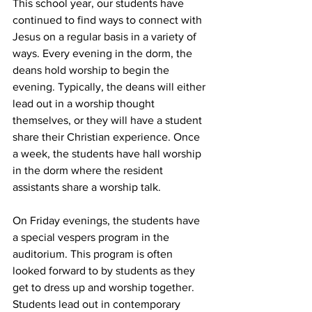
This school year, our students have 
continued to find ways to connect with 
Jesus on a regular basis in a variety of 
ways. Every evening in the dorm, the 
deans hold worship to begin the 
evening. Typically, the deans will either 
lead out in a worship thought 
themselves, or they will have a student 
share their Christian experience. Once 
a week, the students have hall worship 
in the dorm where the resident 
assistants share a worship talk. 
On Friday evenings, the students have 
a special vespers program in the 
auditorium. This program is often 
looked forward to by students as they 
get to dress up and worship together. 
Students lead out in contemporary 