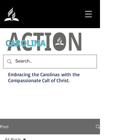
Embracing the Carolinas with the
Compassionate Call of Christ.
Post
All Posts