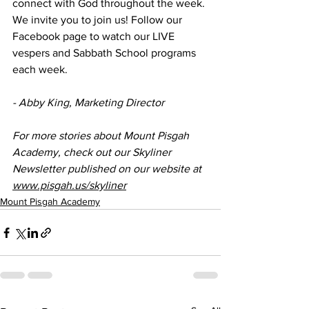
connect with God throughout the week. 
We invite you to join us! Follow our 
Facebook page to watch our LIVE 
vespers and Sabbath School programs 
each week. 
- Abby King, Marketing Director
For more stories about Mount Pisgah 
Academy, check out our Skyliner 
Newsletter published on our website at 
www.pisgah.us/skyliner
Mount Pisgah Academy