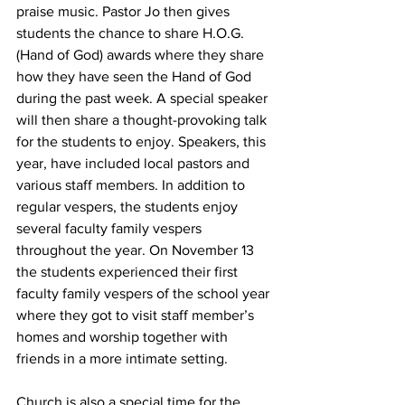
praise music. Pastor Jo then gives 
students the chance to share H.O.G. 
(Hand of God) awards where they share 
how they have seen the Hand of God 
during the past week. A special speaker 
will then share a thought-provoking talk 
for the students to enjoy. Speakers, this 
year, have included local pastors and 
various staff members. In addition to 
regular vespers, the students enjoy 
several faculty family vespers 
throughout the year. On November 13 
the students experienced their first 
faculty family vespers of the school year 
where they got to visit staff member’s 
homes and worship together with 
friends in a more intimate setting.
Church is also a special time for the 