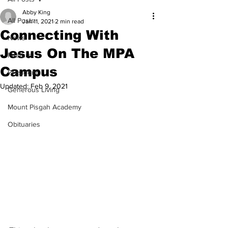
Abby King
All Posts
Jan 11, 2021
2 min read
Connecting With
News
Jesus On The MPA
Feature
Campus
President
Updated:
Feb 9, 2021
Generous Living
Mount Pisgah Academy
Obituaries