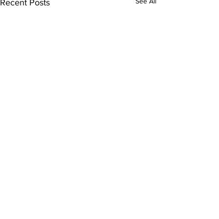
See All
Recent Posts
Comments