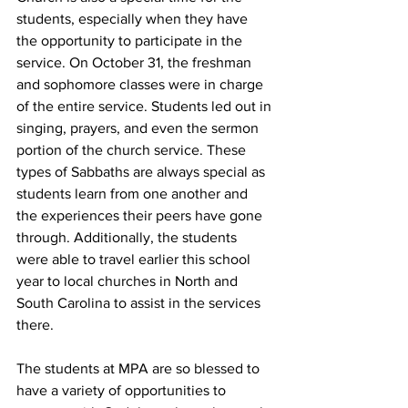
students, especially when they have 
the opportunity to participate in the 
service. On October 31, the freshman 
and sophomore classes were in charge 
of the entire service. Students led out in 
singing, prayers, and even the sermon 
portion of the church service. These 
types of Sabbaths are always special as 
students learn from one another and 
the experiences their peers have gone 
through. Additionally, the students 
were able to travel earlier this school 
year to local churches in North and 
South Carolina to assist in the services 
there.
The students at MPA are so blessed to 
have a variety of opportunities to 