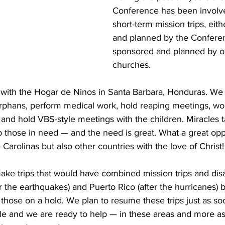
Conference has been involv
short-term mission trips, eit
and planned by the Conferenc
sponsored and planned by on
churches. 
with the Hogar de Ninos in Santa Barbara, Honduras. We 
 orphans, perform medical work, hold reaping meetings, wo
 and hold VBS-style meetings with the children. Miracles 
p those in need — and the need is great. What a great opp
Carolinas but also other countries with the love of Christ!
ke trips that would have combined mission trips and dis
ter the earthquakes) and Puerto Rico (after the hurricanes)
ut those on a hold. We plan to resume these trips just as 
ble and we are ready to help — in these areas and more a