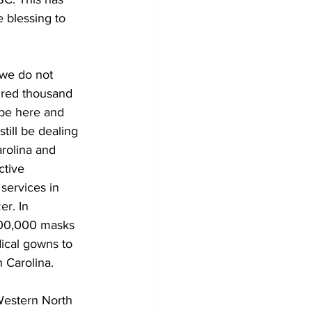
e blessing to 
 we do not 
dred thousand 
 be here and 
till be dealing 
rolina and 
tive 
ervices in 
er. In 
200,000 masks 
ical gowns to 
 Carolina. 
 Western North 