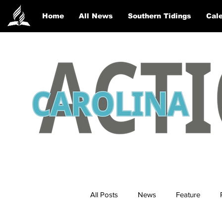
Home
All News
Southern Tidings
Cale
All Posts
News
Feature