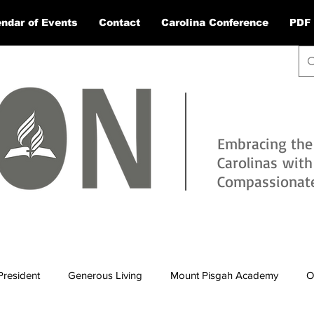
ndar of Events
Contact
Carolina Conference
PDF 
Embracing the
Carolinas wit
Compassionate 
President
Generous Living
Mount Pisgah Academy
O