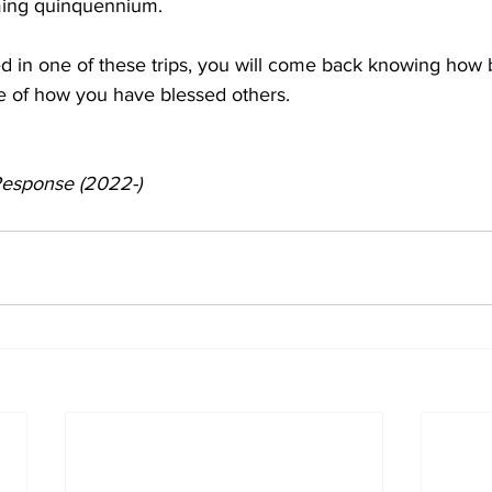
ming quinquennium. 
ed in one of these trips, you will come back knowing how
e of how you have blessed others. 
 Response (2022-)