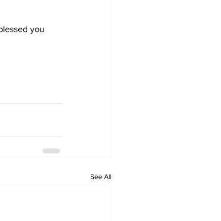
 blessed you 
See All