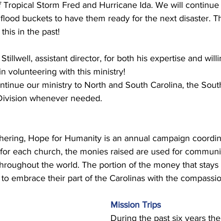
of Tropical Storm Fred and Hurricane Ida. We will continue 
e flood buckets to have them ready for the next disaster. T
his in the past! 
Stillwell, assistant director, for both his expertise and will
 volunteering with this ministry! 
ntinue our ministry to North and South Carolina, the Sou
Division whenever needed. 
thering, Hope for Humanity is an annual campaign coordin
t for each church, the monies raised are used for communit
roughout the world. The portion of the money that stays 
to embrace their part of the Carolinas with the compassio
Mission Trips 
During the past six years the