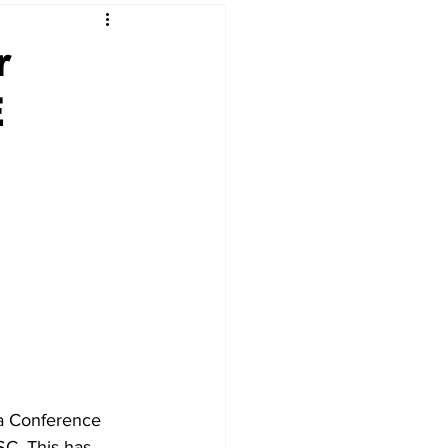
r
E
a Conference 
C. This has 