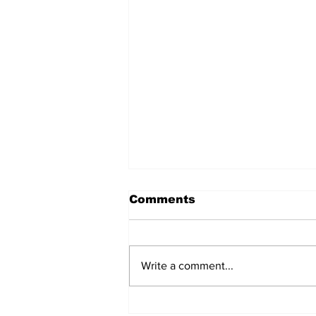
Comments
Write a comment...
Singles Ministry Retreat