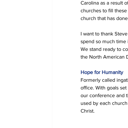
Carolina as a result 
churches to fill thes
church that has done t
I want to thank Steve 
spend so much time in
We stand ready to co
the North American 
Hope for Humanity 
Formerly called inga
office. With goals se
our conference and th
used by each church 
Christ. 