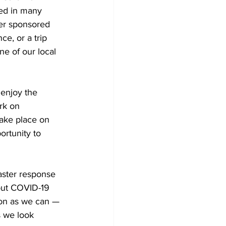
ed in many 
her sponsored 
e, or a trip 
e of our local 
enjoy the 
rk on 
take place on 
ortunity to 
 
aster response 
 but COVID-19 
soon as we can — 
s we look 