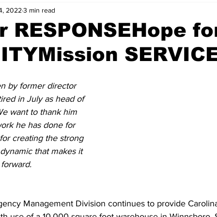
4, 2022
3 min read
er RESPONSEHope fo
TYMission SERVIC
en by former director 
ired in July as head of 
e want to thank him 
ork he has done for 
for creating the strong 
dynamic that makes it 
forward. 
gency Management Division continues to provide Carolin
th use of a 10,000 square foot warehouse in Winnsboro, S