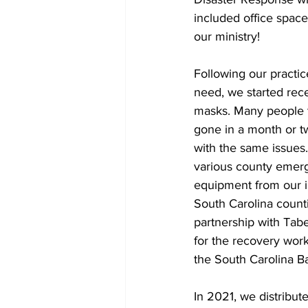
included office space,
our ministry! 
Following our practi
need, we started rec
masks. Many people t
gone in a month or tw
with the same issues
various county emerg
equipment from our 
South Carolina counti
partnership with Tab
for the recovery work
the South Carolina Ba
In 2021, we distribut