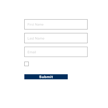
CONFERENCE
Rom
WELCOMES NEW
MEMBERS AT
Send me news and updates
“WELCOME TO THE
FAMILY” RETREAT
g
My membership is in the Carolina
Conference.
Submit
© 2020