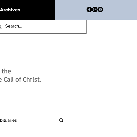
Archives
h the
Call of Christ.
bituaries