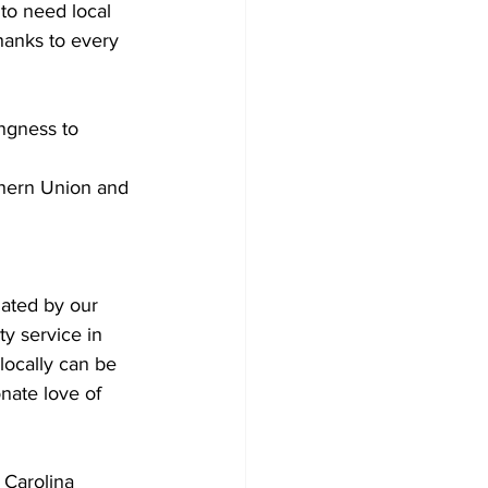
to need local 
hanks to every 
ingness to 
thern Union and 
ated by our 
y service in 
locally can be 
nate love of 
 Carolina 