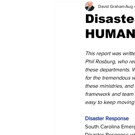
David Graham
Aug 
Disast
HUMANI
This report was writt
Phil Rosburg, who ret
these departments. W
for the tremendous w
these ministries, and 
framework and team 
easy to keep moving 
Disaster Response 
South Carolina Emer
Disaster Response wi