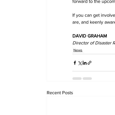
forward to the upco
If you can get involv
are, and keenly awar
DAVID GRAHAM 
Director of Disaster
News
Recent Posts