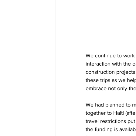
We continue to work 
interaction with the
construction projects
these trips as we hel
embrace not only the 
We had planned to ma
together to Haiti (af
travel restrictions p
the funding is availa