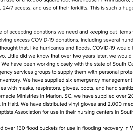
 24/7 access, and use of their forklifts. This is such a hug
ce of accepting donations we need and keeping out items
eiving excess COVID-19 donations, including several hun
hought that, like hurricanes and floods, COVID-19 would
o. Little did we know that over two years later, we would s
. We have been working closely with the state of South Ca
ency services groups to supply them with personal protec
inventory. We have supplied six emergency management s
es with masks, respirators, gloves, boots, and hand sanitiz
ernacle Ministries in Marion, SC, we have supplied over 
 in Haiti. We have distributed vinyl gloves and 2,000 med
ptists Association for use in their nursing centers in South
ed over 150 flood buckets for use in flooding recovery in