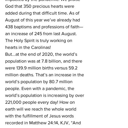
God that 350 precious hearts were 
added during that difficult time. As of 
August of this year we’ve already had 
438 baptisms and professions of faith—
an increase of 245 from last August. 
The Holy Spirit is truly working on 
hearts in the Carolinas! 
But...at the end of 2020, the world’s 
population was at 7.8 billion, and there 
were 139.9 million births versus 59.2 
million deaths. That’s an increase in the 
world’s population by 80.7 million 
people. Even with a pandemic, the 
world’s population is increasing by over 
221,000 people every day! How on 
earth will we reach the whole world 
with the fulfillment of Jesus words 
recorded in Matthew 24:14, KJV, “And 