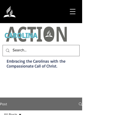
Embracing the Carolinas with the
Compassionate Call of Christ.
Post
All Posts