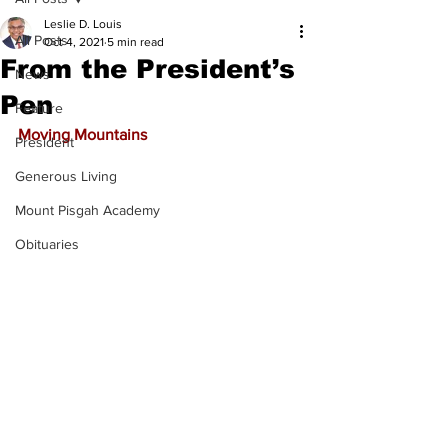
Leslie D. Louis
All Posts
Oct 4, 2021
5 min read
From the President’s
News
Pen
Feature
Moving Mountains
President
Generous Living
Mount Pisgah Academy
Obituaries