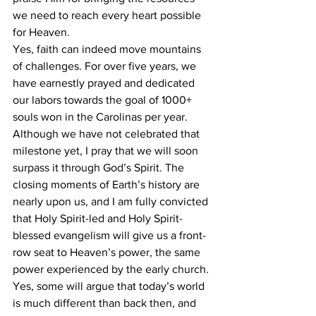
we need to reach every heart possible 
for Heaven.
Yes, faith can indeed move mountains 
of challenges. For over five years, we 
have earnestly prayed and dedicated 
our labors towards the goal of 1000+ 
souls won in the Carolinas per year. 
Although we have not celebrated that 
milestone yet, I pray that we will soon 
surpass it through God’s Spirit. The 
closing moments of Earth’s history are 
nearly upon us, and I am fully convicted 
that Holy Spirit-led and Holy Spirit-
blessed evangelism will give us a front-
row seat to Heaven’s power, the same 
power experienced by the early church.
Yes, some will argue that today’s world 
is much different than back then, and 