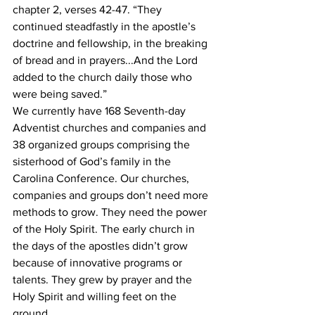
chapter 2, verses 42-47. “They 
continued steadfastly in the apostle’s 
doctrine and fellowship, in the breaking
of bread and in prayers...And the Lord 
added to the church daily those who 
were being saved.”
We currently have 168 Seventh-day 
Adventist churches and companies and 
38 organized groups comprising the 
sisterhood of God’s family in the 
Carolina Conference. Our churches,
companies and groups don’t need more 
methods to grow. They need the power 
of the Holy Spirit. The early church in 
the days of the apostles didn’t grow 
because of innovative programs or 
talents. They grew by prayer and the 
Holy Spirit and willing feet on the 
ground.