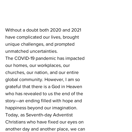
Without a doubt both 2020 and 2021 
have complicated our lives, brought 
unique challenges, and prompted 
unmatched uncertainties. 
The COVID-19 pandemic has impacted 
our homes, our workplaces, our 
churches, our nation, and our entire 
global community. However, I am so 
grateful that there is a God in Heaven 
who has revealed to us the end of the 
story—an ending filled with hope and 
happiness beyond our imagination. 
Today, as Seventh-day Adventist 
Christians who have fixed our eyes on 
another day and another place, we can 