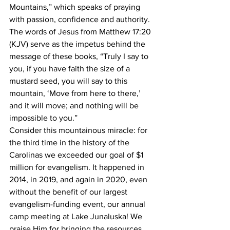
Mountains,” which speaks of praying 
with passion, confidence and authority. 
The words of Jesus from Matthew 17:20 
(KJV) serve as the impetus behind the 
message of these books, “Truly I say to 
you, if you have faith the size of a 
mustard seed, you will say to this 
mountain, ‘Move from here to there,’ 
and it will move; and nothing will be 
impossible to you.”
Consider this mountainous miracle: for 
the third time in the history of the 
Carolinas we exceeded our goal of $1 
million for evangelism. It happened in 
2014, in 2019, and again in 2020, even 
without the benefit of our largest 
evangelism-funding event, our annual 
camp meeting at Lake Junaluska! We 
praise Him for bringing the resources 