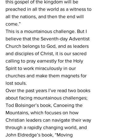
this gospel of the kingdom will be 
preached in all the world as a witness to 
all the nations, and then the end will 
come.” 
This is a mountainous challenge. But I 
believe that the Seventh-day Adventist 
Church belongs to God, and as leaders 
and disciples of Christ, it is our sacred 
calling to pray earnestly for the Holy 
Spirit to work miraculously in our 
churches and make them magnets for 
lost souls.
Over the past years I’ve read two books 
about facing mountainous challenges; 
Tod Bolsinger’s book, Canoeing the 
Mountains, which focuses on how 
Christian leaders can navigate their way 
through a rapidly changing world, and 
John Eldredge’s book, “Moving 