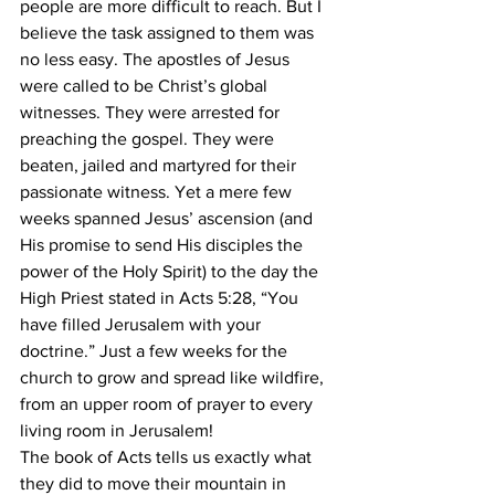
people are more difficult to reach. But I 
believe the task assigned to them was 
no less easy. The apostles of Jesus 
were called to be Christ’s global 
witnesses. They were arrested for 
preaching the gospel. They were 
beaten, jailed and martyred for their 
passionate witness. Yet a mere few
weeks spanned Jesus’ ascension (and 
His promise to send His disciples the 
power of the Holy Spirit) to the day the 
High Priest stated in Acts 5:28, “You 
have filled Jerusalem with your
doctrine.” Just a few weeks for the 
church to grow and spread like wildfire, 
from an upper room of prayer to every 
living room in Jerusalem!
The book of Acts tells us exactly what 
they did to move their mountain in 