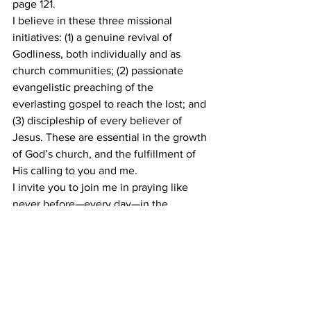
page 121.
I believe in these three missional 
initiatives: (1) a genuine revival of 
Godliness, both individually and as 
church communities; (2) passionate 
evangelistic preaching of the 
everlasting gospel to reach the lost; and 
(3) discipleship of every believer of 
Jesus. These are essential in the growth 
of God’s church, and the fulfillment of 
His calling to you and me.
I invite you to join me in praying like 
never before—every day—in the 
remaining months of 2021 and the 
coming year of 2022. Pray for the Latter 
Rain of the Holy Spirit to shower His 
church with soul-winning power and 
fervor, in fulfillment of the prophecy of 
Joel 2:23. Pray that each one will reach 