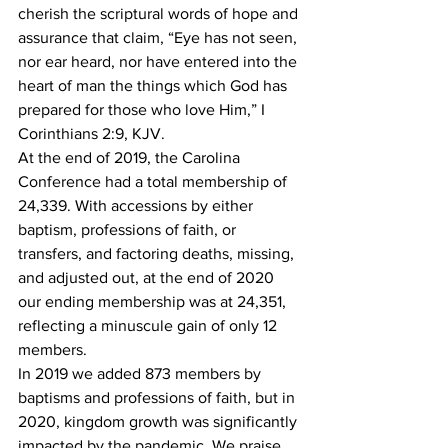
cherish the scriptural words of hope and 
assurance that claim, “Eye has not seen, 
nor ear heard, nor have entered into the 
heart of man the things which God has 
prepared for those who love Him,” I 
Corinthians 2:9, KJV.
At the end of 2019, the Carolina 
Conference had a total membership of 
24,339. With accessions by either 
baptism, professions of faith, or 
transfers, and factoring deaths, missing, 
and adjusted out, at the end of 2020 
our ending membership was at 24,351, 
reflecting a minuscule gain of only 12 
members. 
In 2019 we added 873 members by 
baptisms and professions of faith, but in 
2020, kingdom growth was significantly 
impacted by the pandemic. We praise 