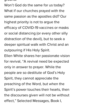
Won’t God do the same for us today? 
What if our churches prayed with the 
same passion as the apostles did? Our 
highest priority is not to argue the 
efficacy of COVID-19 vaccines or masks 
or social distancing (or every other silly 
distraction of the devil), but to seek a 
deeper spiritual walk with Christ and an 
outpouring if His Holy Spirit.
Ellen White shares her passionate vision 
for revival, “A revival need be expected 
only in answer to prayer. While the 
people are so destitute of God’s Holy 
Spirit, they cannot appreciate the 
preaching of the Word, but when the 
Spirit’s power touches their hearts, then 
the discourses given will not be without 
effect,” Selected Messages, Book I, 