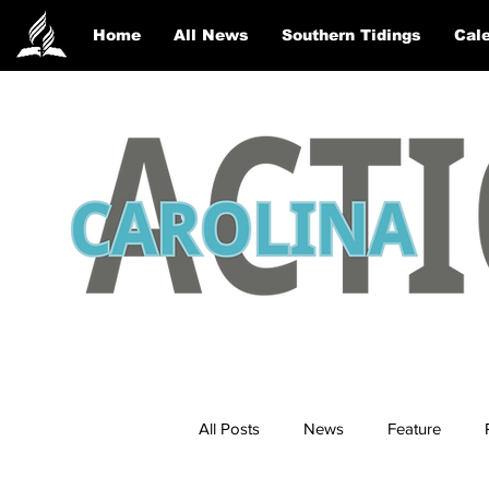
Home
All News
Southern Tidings
Cale
All Posts
News
Feature