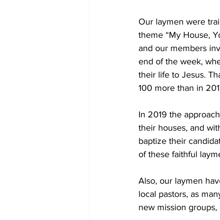
Our laymen were train
theme “My House, You
and our members invit
end of the week, whe
their life to Jesus. 
100 more than in 201
In 2019 the approach
their houses, and wi
baptize their candid
of these faithful laym
Also, our laymen have
local pastors, as man
new mission groups,