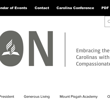
ndar of Events
Contact
Carolina Conference
PDF 
Embracing the
Carolinas wit
Compassionate 
President
Generous Living
Mount Pisgah Academy
O