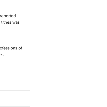
reported 
tithes was 
ofessions of 
xt 