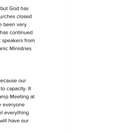
, but God has 
hurches closed 
e been very 
 has continued 
t speakers from 
nic Ministries 
because our 
o capacity. It 
amp Meeting at 
e everyone 
el everything 
ill have our 