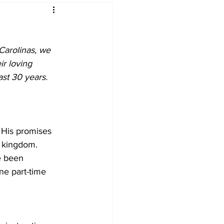
Carolinas, we 
r loving 
ast 30 years. 
 His promises 
s kingdom. 
e been 
ne part-time 