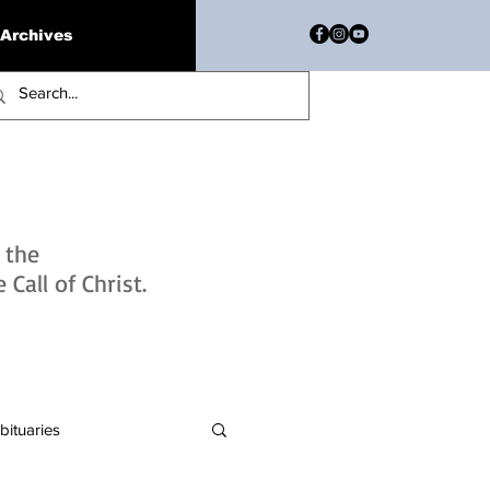
Archives
h the
Call of Christ.
bituaries