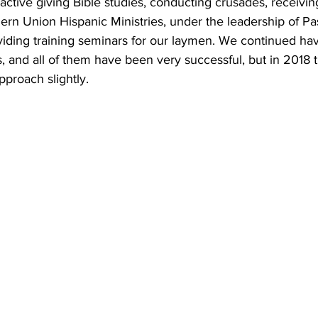
ctive giving Bible studies, conducting crusades, receiving
ern Union Hispanic Ministries, under the leadership of Pa
iding training seminars for our laymen. We continued hav
, and all of them have been very successful, but in 2018 
proach slightly. 