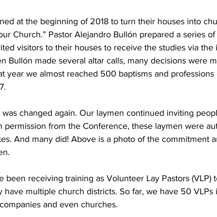
ed at the beginning of 2018 to turn their houses into chu
r Church.” Pastor Alejandro Bullón prepared a series of B
ed visitors to their houses to receive the studies via the i
n Bullón made several altar calls, many decisions were m
That year we almost reached 500 baptisms and professions o
7. 
 was changed again. Our laymen continued inviting people
th permission from the Conference, these laymen were aut
ates. And many did! Above is a photo of the commitment a
en. 
 been receiving training as Volunteer Lay Pastors (VLP) to
y have multiple church districts. So far, we have 50 VLPs 
 companies and even churches. 