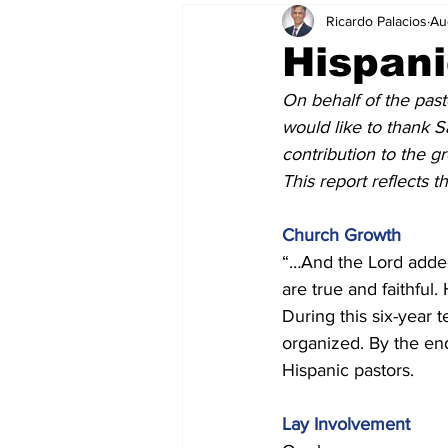
Ricardo Palacios
Au
Hispan
On behalf of the pas
would like to thank S
contribution to the g
This report reflects 
Church Growth
“…And the Lord added
are true and faithfu
During this six-year
organized. By the en
Hispanic pastors. 
Lay Involvement 