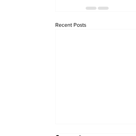
Recent Posts