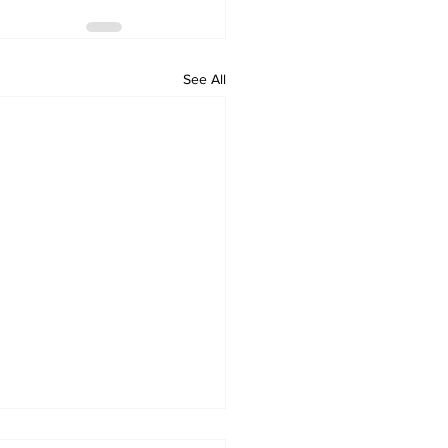
See All