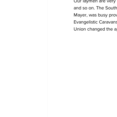
Our laymen are very a
and so on. The South
Mayer, was busy prov
Evangelistic Caravans
Union changed the ap