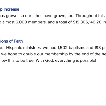
p Increase 
s grown, so our tithes have grown, too. Throughout this 
 almost 6,000 members; and a total of $19,306,146.20 in 
ions of Faith
ur Hispanic ministries: we had 1,502 baptisms and 193 pr
lp we hope to double our membership by the end of the ne
 this to be true: With God, everything is possible! 
 