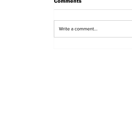
Comments
Write a comment...
Singles Ministry Retreat
Brings Guests Together
at Nosoca Pines Ranch
STAY CONNECTED
Monday - Thursday
8:00am - 6:00pm
NEED ASSISTANCE?
704-596-3200
webmaster@carolinasda.or