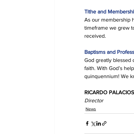
Tithe and Membershi
As our membership ha
timeframe we grew to
received. 
Baptisms and Profess
God greatly blessed o
faith. With God’s he
quinquennium! We know
RICARDO PALACIOS
Director
News