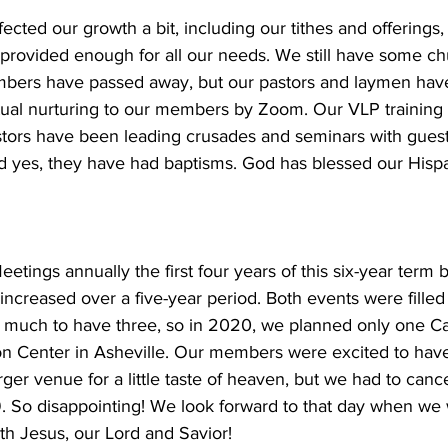
ected our growth a bit, including our tithes and offerings
 provided enough for all our needs. We still have some c
bers have passed away, but our pastors and laymen hav
ritual nurturing to our members by Zoom. Our VLP training
stors have been leading crusades and seminars with gues
nd yes, they have had baptisms. God has blessed our Hispa
ings annually the first four years of this six-year term 
ncreased over a five-year period. Both events were filled t
 much to have three, so in 2020, we planned only one C
n Center in Asheville. Our members were excited to hav
rger venue for a little taste of heaven, but we had to canc
 So disappointing! We look forward to that day when we w
h Jesus, our Lord and Savior! 