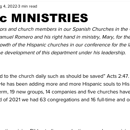
g 4, 2022
3 min read
ic MINISTRIES
tors and church members in our Spanish Churches in the 
amuel Romero and his right hand in ministry, Mary, for thei
rowth of the Hispanic churches in our conference for the l
the development of this department under his leadership. 
 to the church daily such as should be saved” Acts 2:47.
l. He has been adding more and more Hispanic souls to Hi
 term, 19 new groups, 14 companies and five churches hav
d of 2021 we had 63 congregations and 16 full-time and o