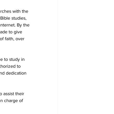
rches with the 
ible studies, 
nternet. By the 
ade to give 
f faith, over 
 to study in 
horized to 
nd dedication 
 assist their 
in charge of 