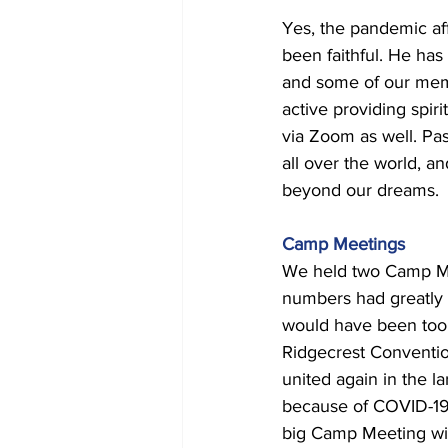
Yes, the pandemic aff
been faithful. He has
and some of our mem
active providing spi
via Zoom as well. Pa
all over the world, a
beyond our dreams. 
Camp Meetings 
We held two Camp Meet
numbers had greatly i
would have been too
Ridgecrest Conventio
united again in the la
because of COVID-19.
big Camp Meeting wit