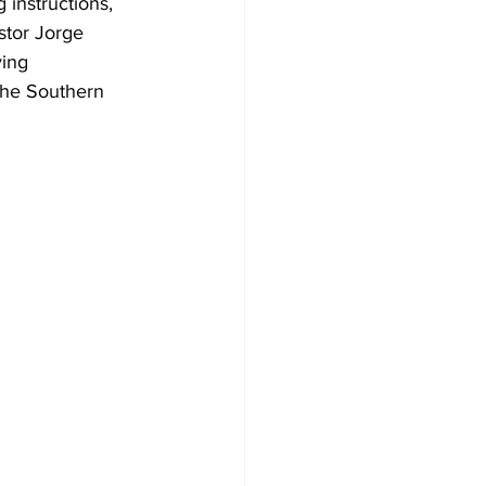
 instructions, 
stor Jorge 
ing 
the Southern 