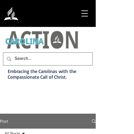
Embracing the Carolinas with the
Compassionate Call of Christ.
Post
All Posts