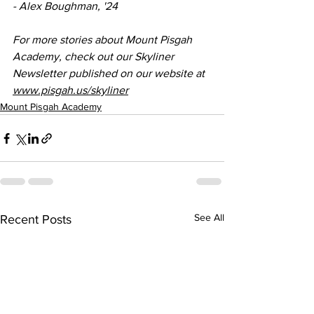
- Alex Boughman, '24
For more stories about Mount Pisgah 
Academy, check out our Skyliner 
Newsletter published on our website at 
www.pisgah.us/skyliner
Mount Pisgah Academy
See All
Recent Posts