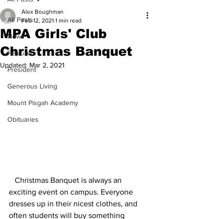
Alex Boughman
All Posts
Feb 12, 2021
1 min read
MPA Girls' Club
News
Christmas Banquet
Feature
Updated:
Mar 2, 2021
President
Generous Living
Mount Pisgah Academy
Obituaries
   Christmas Banquet is always an 
exciting event on campus. Everyone 
dresses up in their nicest clothes, and 
often students will buy something 