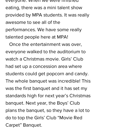
everyone. When we were finished 
eating, there was a mini talent show 
provided by MPA students. It was really 
awesome to see all of the 
performances. We have some really 
talented people here at MPA!
   Once the entertainment was over, 
everyone walked to the auditorium to 
watch a Christmas movie. Girls’ Club 
had set up a concession area where 
students could get popcorn and candy. 
The whole banquet was incredible! This 
was the first banquet and it has set my 
standards high for next year’s Christmas 
banquet. Next year, the Boys’ Club 
plans the banquet, so they have a lot to 
do to top the Girls’ Club “Movie Red 
Carpet” Banquet.