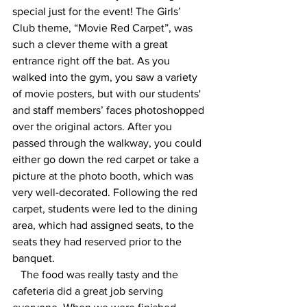
special just for the event! The Girls’ 
Club theme, “Movie Red Carpet”, was 
such a clever theme with a great 
entrance right off the bat. As you 
walked into the gym, you saw a variety 
of movie posters, but with our students' 
and staff members’ faces photoshopped 
over the original actors. After you 
passed through the walkway, you could 
either go down the red carpet or take a 
picture at the photo booth, which was 
very well-decorated. Following the red 
carpet, students were led to the dining 
area, which had assigned seats, to the 
seats they had reserved prior to the 
banquet.
   The food was really tasty and the 
cafeteria did a great job serving 