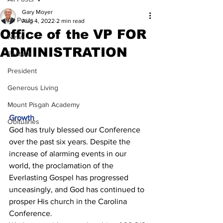
Gary Moyer
All Posts
Aug 4, 2022
2 min read
Office of the VP FOR
News
ADMINISTRATION
Feature
President
Generous Living
Mount Pisgah Academy
Growth 
Obituaries
God has truly blessed our Conference 
over the past six years. Despite the 
increase of alarming events in our 
world, the proclamation of the 
Everlasting Gospel has progressed 
unceasingly, and God has continued to 
prosper His church in the Carolina 
Conference. 