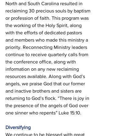
North and South Carolina resulted in 
reclaiming 30 precious souls by baptism 
or profession of faith. This program was 
the working of the Holy Spirit, along 
with the efforts of dedicated pastors 
and members who made this ministry a 
priority. Reconnecting Ministry leaders 
continue to receive quarterly calls from 
the conference office, along with 
information on any new reclaiming 
resources available. Along with God’s 
angels, we praise God that our former 
and inactive brothers and sisters are 
returning to God’s flock. “There is joy in 
the presence of the angels of God over 
one sinner who repents” Luke 15:10. 
Diversifying 
We continue to be blessed with great 