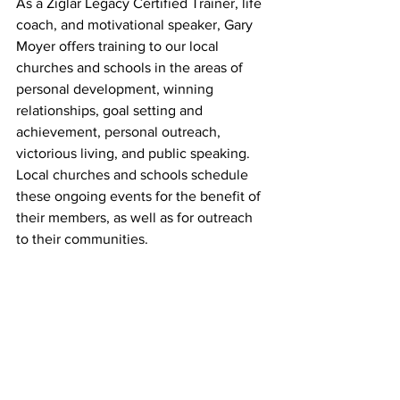
As a Ziglar Legacy Certified Trainer, life 
coach, and motivational speaker, Gary 
Moyer offers training to our local 
churches and schools in the areas of 
personal development, winning 
relationships, goal setting and 
achievement, personal outreach, 
victorious living, and public speaking. 
Local churches and schools schedule 
these ongoing events for the benefit of 
their members, as well as for outreach 
to their communities.