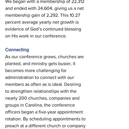
We began with a membership of 22,312 
and ended with 24,604, giving us a net 
membership gain of 2,292. This 10.27 
percent average yearly net growth is 
evidence of God’s continued blessing 
on His work in our conference. 
Connecting 
As our conference grows, churches are 
planted, and ministry gets busier, it 
becomes more challenging for 
administration to connect with our 
members as often as is ideal. Desiring 
to strengthen relationships with the 
nearly 200 churches, companies and 
groups in Carolina, the conference 
officers began a five-year appointment 
rotation. By scheduling appointments to 
preach at a different church or company 