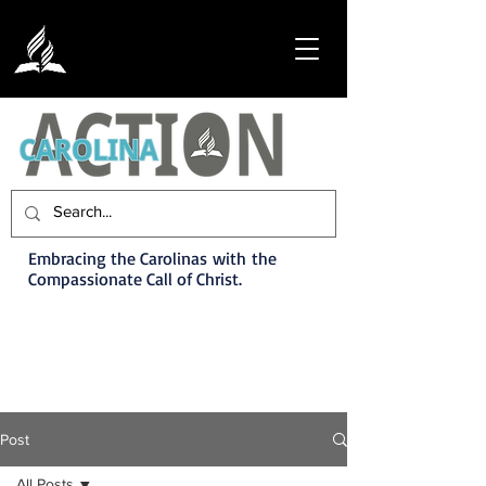
Embracing the Carolinas with the
Compassionate Call of Christ.
Post
All Posts