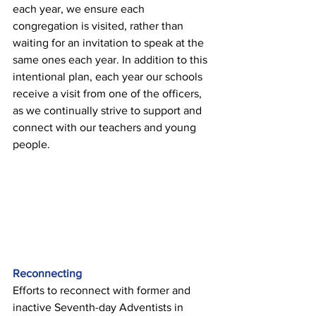
each year, we ensure each 
congregation is visited, rather than 
waiting for an invitation to speak at the 
same ones each year. In addition to this 
intentional plan, each year our schools 
receive a visit from one of the officers, 
as we continually strive to support and 
connect with our teachers and young 
people. 
Reconnecting 
Efforts to reconnect with former and 
inactive Seventh-day Adventists in 