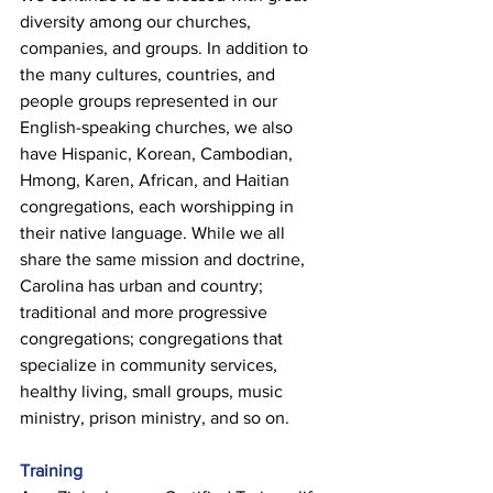
diversity among our churches, 
companies, and groups. In addition to 
the many cultures, countries, and 
people groups represented in our 
English-speaking churches, we also 
have Hispanic, Korean, Cambodian, 
Hmong, Karen, African, and Haitian 
congregations, each worshipping in 
their native language. While we all 
share the same mission and doctrine, 
Carolina has urban and country; 
traditional and more progressive 
congregations; congregations that 
specialize in community services, 
healthy living, small groups, music 
ministry, prison ministry, and so on. 
Training 