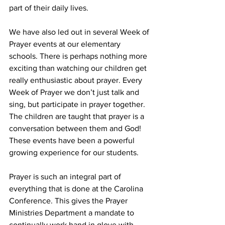
part of their daily lives. 
We have also led out in several Week of 
Prayer events at our elementary 
schools. There is perhaps nothing more 
exciting than watching our children get 
really enthusiastic about prayer. Every 
Week of Prayer we don’t just talk and 
sing, but participate in prayer together. 
The children are taught that prayer is a 
conversation between them and God! 
These events have been a powerful 
growing experience for our students. 
Prayer is such an integral part of 
everything that is done at the Carolina 
Conference. This gives the Prayer 
Ministries Department a mandate to 
continually work hand in glove with 