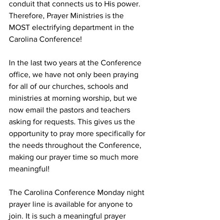
conduit that connects us to His power. 
Therefore, Prayer Ministries is the 
MOST electrifying department in the 
Carolina Conference! 
In the last two years at the Conference 
office, we have not only been praying 
for all of our churches, schools and 
ministries at morning worship, but we 
now email the pastors and teachers 
asking for requests. This gives us the 
opportunity to pray more specifically for 
the needs throughout the Conference, 
making our prayer time so much more 
meaningful! 
The Carolina Conference Monday night 
prayer line is available for anyone to 
join. It is such a meaningful prayer 