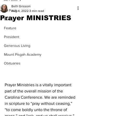
Beth Grissom
All Posts
Aug 4, 2022
3 min read
Prayer MINISTRIES
News
Feature
President
Generous Living
Mount Pisgah Academy
Obituaries
Prayer Ministries is a vitally important 
part of the overall mission of the 
Carolina Conference. We are reminded 
in scripture to “pray without ceasing,” 
“to come boldly unto the throne of 
grace,” and “ask, and ye shall receive,” 