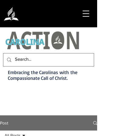
Embracing the Carolinas with the
Compassionate Call of Christ.
Post
All Posts