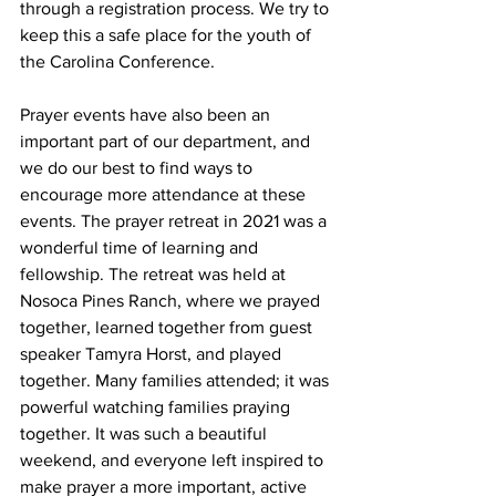
through a registration process. We try to 
keep this a safe place for the youth of 
the Carolina Conference. 
Prayer events have also been an 
important part of our department, and 
we do our best to find ways to 
encourage more attendance at these 
events. The prayer retreat in 2021 was a 
wonderful time of learning and 
fellowship. The retreat was held at 
Nosoca Pines Ranch, where we prayed 
together, learned together from guest 
speaker Tamyra Horst, and played 
together. Many families attended; it was 
powerful watching families praying 
together. It was such a beautiful 
weekend, and everyone left inspired to 
make prayer a more important, active 