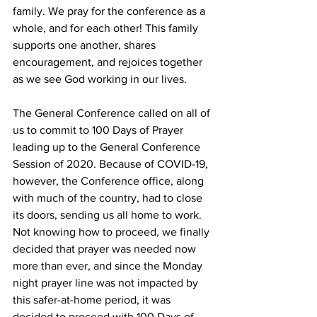
family. We pray for the conference as a 
whole, and for each other! This family 
supports one another, shares 
encouragement, and rejoices together 
as we see God working in our lives. 
The General Conference called on all of 
us to commit to 100 Days of Prayer 
leading up to the General Conference 
Session of 2020. Because of COVID-19, 
however, the Conference office, along 
with much of the country, had to close 
its doors, sending us all home to work. 
Not knowing how to proceed, we finally 
decided that prayer was needed now 
more than ever, and since the Monday 
night prayer line was not impacted by 
this safer-at-home period, it was 
decided to proceed with 100 Days of 