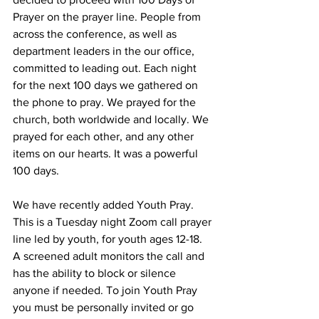
Prayer on the prayer line. People from 
across the conference, as well as 
department leaders in the our office, 
committed to leading out. Each night 
for the next 100 days we gathered on 
the phone to pray. We prayed for the 
church, both worldwide and locally. We 
prayed for each other, and any other 
items on our hearts. It was a powerful 
100 days. 
We have recently added Youth Pray. 
This is a Tuesday night Zoom call prayer 
line led by youth, for youth ages 12-18. 
A screened adult monitors the call and 
has the ability to block or silence 
anyone if needed. To join Youth Pray 
you must be personally invited or go 