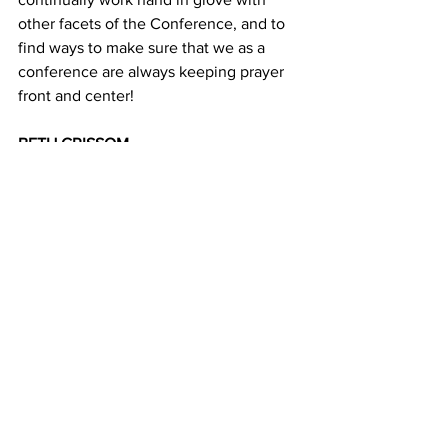
other facets of the Conference, and to 
find ways to make sure that we as a 
conference are always keeping prayer 
front and center! 
BETH GRISSOM 
Director
News
See All
Recent Posts