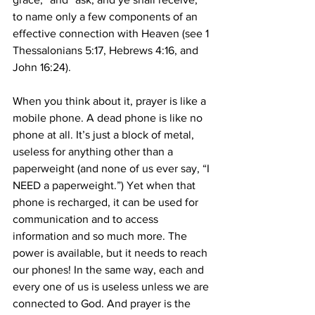
to name only a few components of an 
effective connection with Heaven (see 1 
Thessalonians 5:17, Hebrews 4:16, and 
John 16:24). 
When you think about it, prayer is like a 
mobile phone. A dead phone is like no 
phone at all. It’s just a block of metal, 
useless for anything other than a 
paperweight (and none of us ever say, “I 
NEED a paperweight.”) Yet when that 
phone is recharged, it can be used for 
communication and to access 
information and so much more. The 
power is available, but it needs to reach 
our phones! In the same way, each and 
every one of us is useless unless we are 
connected to God. And prayer is the 