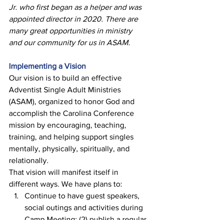
Jr. who first began as a helper and was 
appointed director in 2020. There are 
many great opportunities in ministry 
and our community for us in ASAM. 
Implementing a Vision
Our vision is to build an effective 
Adventist Single Adult Ministries 
(ASAM), organized to honor God and 
accomplish the Carolina Conference 
mission by encouraging, teaching, 
training, and helping support singles 
mentally, physically, spiritually, and 
relationally. 
That vision will manifest itself in 
different ways. We have plans to: 
Continue to have guest speakers, 
social outings and activities during 
Camp Meeting; (2) publish a regular 