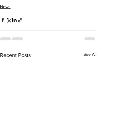
News
See All
Recent Posts