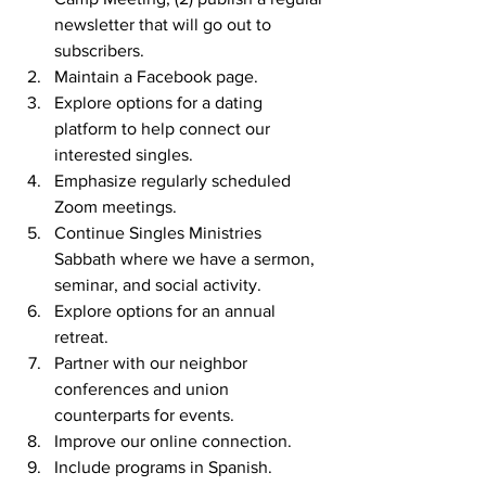
newsletter that will go out to 
subscribers. 
Maintain a Facebook page. 
Explore options for a dating 
platform to help connect our 
interested singles. 
Emphasize regularly scheduled 
Zoom meetings. 
Continue Singles Ministries 
Sabbath where we have a sermon, 
seminar, and social activity. 
Explore options for an annual 
retreat. 
Partner with our neighbor 
conferences and union 
counterparts for events. 
Improve our online connection. 
Include programs in Spanish. 