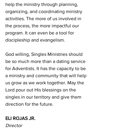
help the ministry through planning, 
organizing, and coordinating ministry 
activities. The more of us involved in 
the process, the more impactful our 
program. It can even be a tool for 
discipleship and evangelism. 
God willing, Singles Ministries should 
be so much more than a dating service 
for Adventists. It has the capacity to be 
a ministry and community that will help 
us grow as we work together. May the 
Lord pour out His blessings on the 
singles in our territory and give them 
direction for the future. 
ELI ROJAS JR. 
Director 