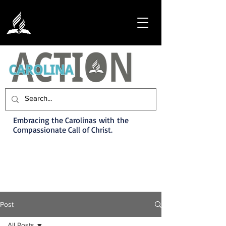
Embracing the Carolinas with the
Compassionate Call of Christ.
Post
All Posts