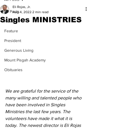
Eli Rojas, Jr.
All Posts
Aug 4, 2022
2 min read
Singles MINISTRIES
News
Feature
President
Generous Living
Mount Pisgah Academy
Obituaries
We are grateful for the service of the 
many willing and talented people who 
have been involved in Singles 
Ministries the last few years. The 
volunteers have made it what it is 
today. The newest director is Eli Rojas 