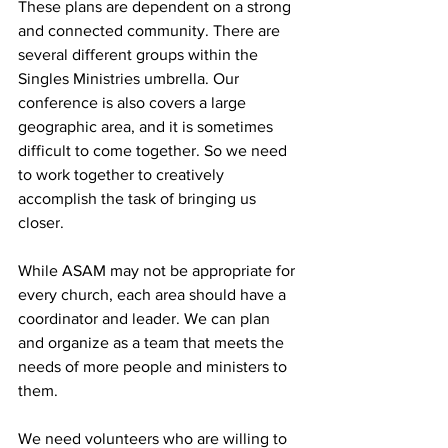
These plans are dependent on a strong 
and connected community. There are 
several different groups within the 
Singles Ministries umbrella. Our 
conference is also covers a large 
geographic area, and it is sometimes 
difficult to come together. So we need 
to work together to creatively 
accomplish the task of bringing us 
closer. 
While ASAM may not be appropriate for 
every church, each area should have a 
coordinator and leader. We can plan 
and organize as a team that meets the 
needs of more people and ministers to 
them. 
We need volunteers who are willing to 