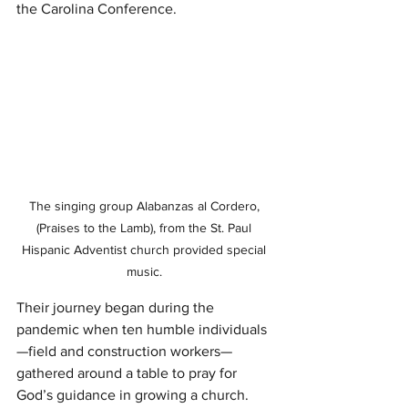
the Carolina Conference.
The singing group Alabanzas al Cordero, 
(Praises to the Lamb), from the St. Paul 
Hispanic Adventist church provided special 
music. 
Their journey began during the 
pandemic when ten humble individuals
—field and construction workers—
gathered around a table to pray for 
God’s guidance in growing a church. 