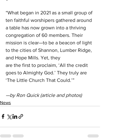
“What began in 2021 as a small group of 
ten faithful worshipers gathered around 
a table has now grown into a thriving 
congregation of 60 members. Their 
mission is clear—to be a beacon of light 
to the cities of Shannon, Lumber Ridge, 
and Hope Mills. Yet, they
are the first to proclaim, ‘All the credit 
goes to Almighty God.’ They truly are 
‘The Little Church That Could.’”
—by Ron Quick (article and photos)
News