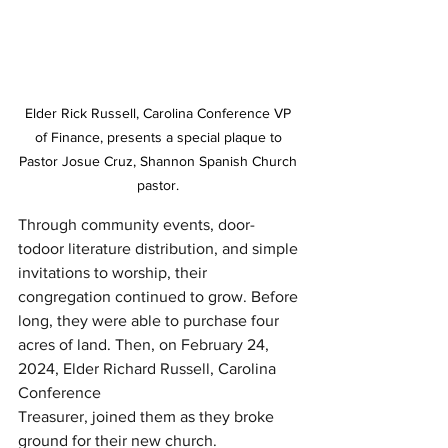
Elder Rick Russell, Carolina Conference VP 
of Finance, presents a special plaque to 
Pastor Josue Cruz, Shannon Spanish Church 
pastor. 
Through community events, door-
todoor literature distribution, and simple 
invitations to worship, their 
congregation continued to grow. Before 
long, they were able to purchase four 
acres of land. Then, on February 24, 
2024, Elder Richard Russell, Carolina 
Conference
Treasurer, joined them as they broke 
ground for their new church.