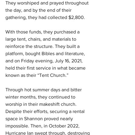
They worshiped and prayed throughout 
the day, and by the end of their 
gathering, they had collected $2,800.
With those funds, they purchased a 
large tent, chairs, and materials to 
reinforce the structure. They built a 
platform, bought Bibles and literature, 
and on Friday evening, July 16, 2021, 
held their first service in what became 
known as their “Tent Church.”
Through hot summer days and bitter 
winter months, they continued to 
worship in their makeshift church. 
Despite their efforts, securing a rental 
space in Shannon proved nearly 
impossible. Then, in October 2022, 
Hurricane Ian swept through, destroying 