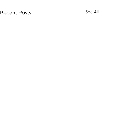
See All
Recent Posts