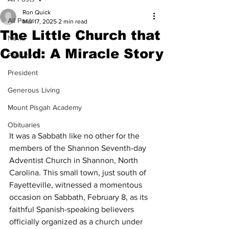
Ron Quick
All Posts
Mar 17, 2025
2 min read
The Little Church that
News
Could: A Miracle Story
Feature
President
Generous Living
Mount Pisgah Academy
Obituaries
It was a Sabbath like no other for the 
members of the Shannon Seventh-day 
Adventist Church in Shannon, North 
Carolina. This small town, just south of 
Fayetteville, witnessed a momentous 
occasion on Sabbath, February 8, as its 
faithful Spanish-speaking believers 
officially organized as a church under 