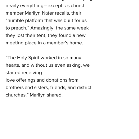
nearly everything—except, as church 
member Marilyn Nater recalls, their 
“humble platform that was built for us
to preach.” Amazingly, the same week 
they lost their tent, they found a new 
meeting place in a member’s home.
“The Holy Spirit worked in so many 
hearts, and without us even asking, we 
started receiving
love offerings and donations from 
brothers and sisters, friends, and district 
churches,” Marilyn shared.