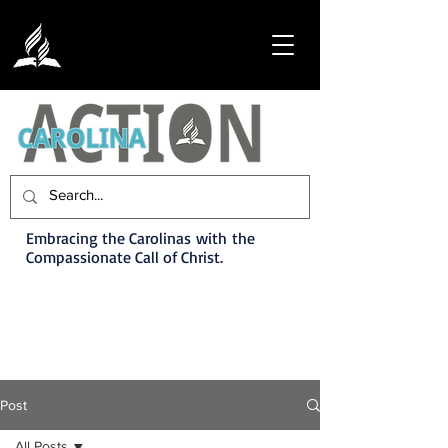
Embracing the Carolinas with the
Compassionate Call of Christ.
Post
All Posts