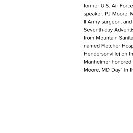
former U.S. Air Forc
speaker, PJ Moore, M
II Army surgeon, and
Seventh-day Adventis
from Mountain Sanitar
named Fletcher Hospi
Hendersonville) on t
Manheimer honored D
Moore, MD Day” in the