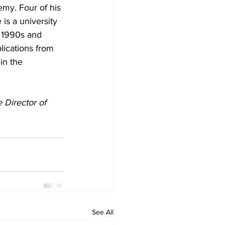
emy. Four of his 
 is a university 
 1990s and 
ications from 
in the 
 Director of 
See All