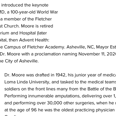
e introduced the keynote 
D, a 100-year-old World War 
 a member of the Fletcher 
t Church. Moore is retired 
ium and Hospital (later 
tal, then Advent Health: 
he Campus of Fletcher Academy. Asheville, NC, Mayor Est
r. Moore with a proclamation naming November 11, 2020
 City of Asheville. 
Dr. Moore was drafted in 1942, his junior year of medica
Loma Linda University, and tasked to the medical teams
soldiers on the front lines many from the Battle of the B
Performing innumerable amputations, delivering over 1
and performing over 30,000 other surgeries, when he r
at the age of 96 he was the oldest practicing physician 