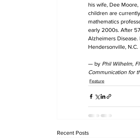
his wife, Dee Moore, 
children are currently
mathematics professo
early 2000s. After 5
Alzheimers Disease. I
Hendersonville, N.C. 
— by 
Phil Wilhelm, F
Communication for t
Feature
Recent Posts