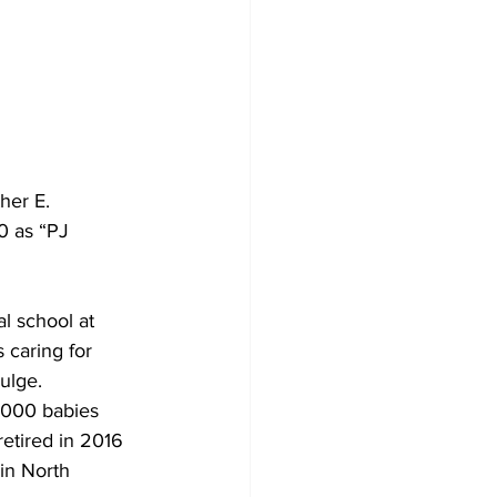
her E. 
 as “PJ 
l school at 
 caring for 
ulge. 
,000 babies 
etired in 2016 
in North 