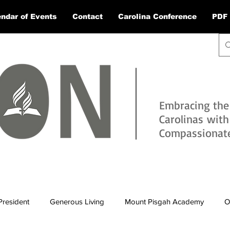
ndar of Events
Contact
Carolina Conference
PDF 
Embracing the
Carolinas wit
Compassionate 
President
Generous Living
Mount Pisgah Academy
O