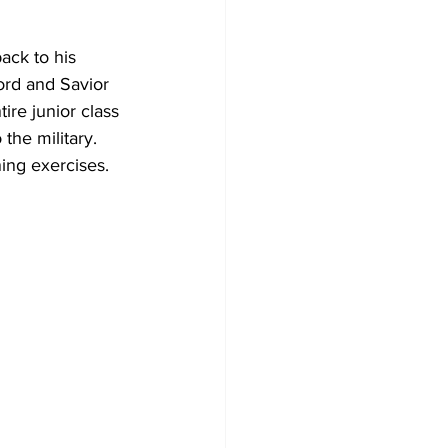
ack to his 
ord and Savior 
ire junior class 
the military. 
ning exercises.  