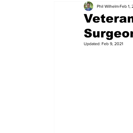
Phil Wilhelm
Feb 1, 
Veteran
Surgeon
Updated:
Feb 9, 2021