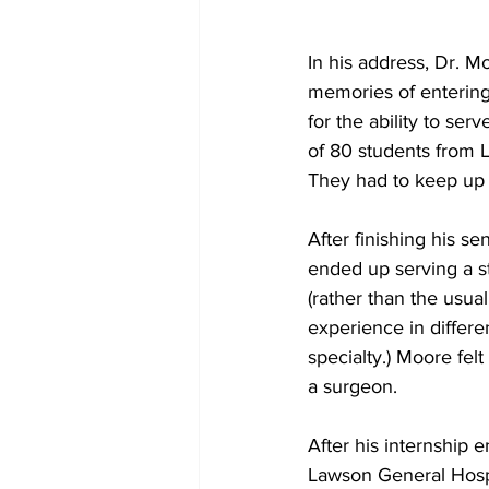
In his address, Dr. 
memories of entering
for the ability to ser
of 80 students from L
They had to keep up wi
After finishing his s
ended up serving a st
(rather than the usual 
experience in differe
specialty.) Moore fel
a surgeon. 
After his internship
Lawson General Hospi