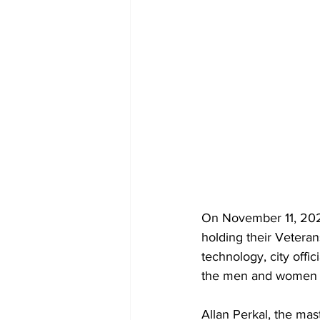
On November 11, 2020
holding their Veteran
technology, city off
the men and women wh
Allan Perkal, the ma