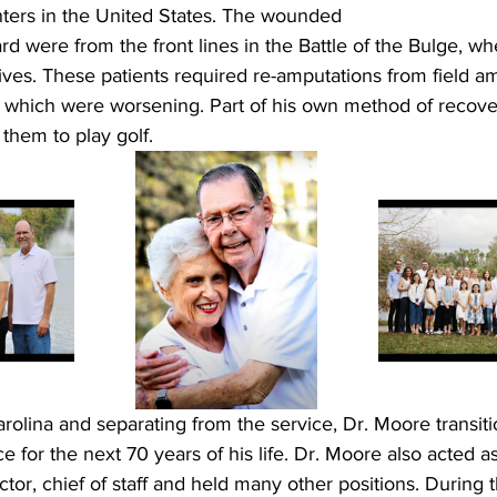
ters in the United States. The wounded 
ard were from the front lines in the Battle of the Bulge, w
 lives. These patients required re-amputations from field a
s which were worsening. Part of his own method of recover
them to play golf. 
rolina and separating from the service, Dr. Moore transiti
ce for the next 70 years of his life. Dr. Moore also acted as
ctor, chief of staff and held many other positions. During 