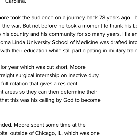
Carolina. 
Moore took the audience on a journey back 78 years ago—b
 the war. But not before he took a moment to thank his L
ve his country and his community for so many years. His ent
oma Linda University School of Medicine was drafted into 
th their education while still participating in military trai
enior year which was cut short, Moore 
raight surgical internship on inactive duty 
full rotation that gives a resident 
nt areas so they can then determine their 
t that this was his calling by God to become 
 ended, Moore spent some time at the 
tal outside of Chicago, IL, which was one 