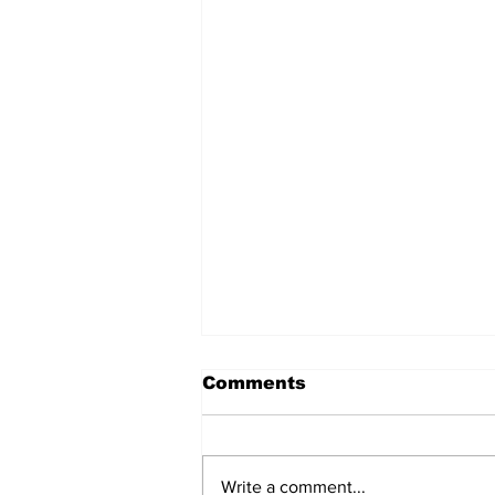
Comments
Write a comment...