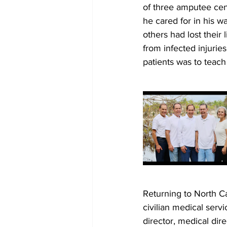
of three amputee cen
he cared for in his w
others had lost their
from infected injurie
patients was to teach 
Returning to North Ca
civilian medical servi
director, medical dire