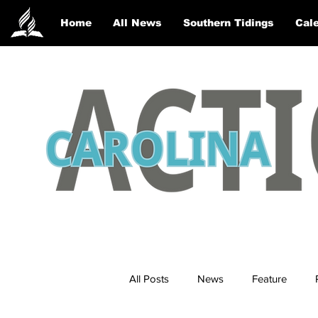
Home
All News
Southern Tidings
Cale
All Posts
News
Feature