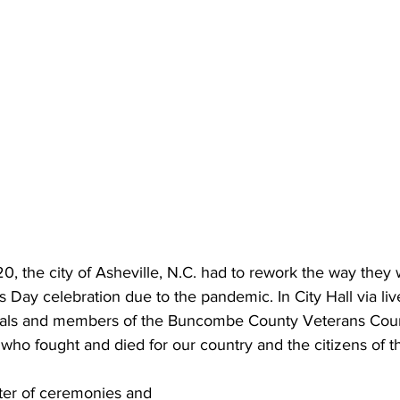
, the city of Asheville, N.C. had to rework the way they 
s Day celebration due to the pandemic. In City Hall via li
icials and members of the Buncombe County Veterans Cou
o fought and died for our country and the citizens of thi
ster of ceremonies and 