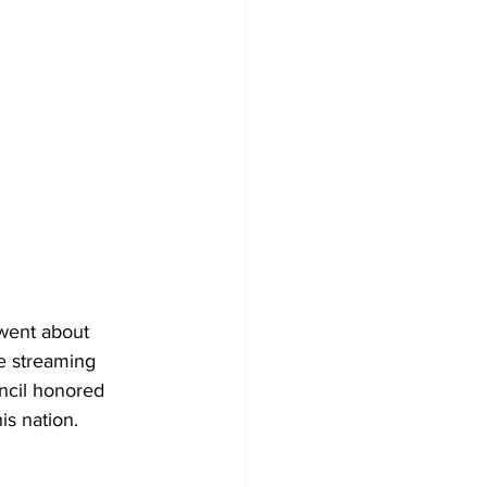
went about 
ve streaming 
ncil honored 
s nation. 