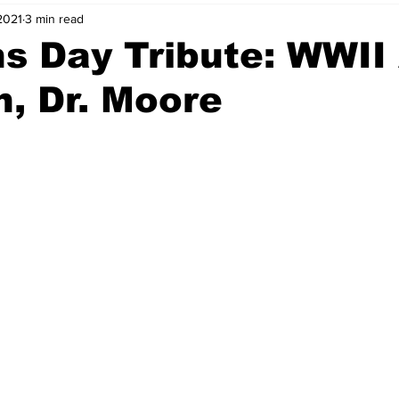
2021
3 min read
s Day Tribute: WWII
, Dr. Moore