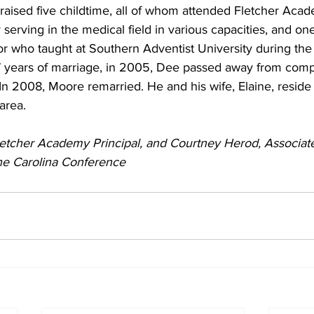
raised five childtime, all of whom attended Fletcher Acad
 serving in the medical field in various capacities, and one
r who taught at Southern Adventist University during the
7 years of marriage, in 2005, Dee passed away from compl
n 2008, Moore remarried. He and his wife, Elaine, reside 
area.
letcher Academy Principal, and Courtney Herod, Associate
he Carolina Conference