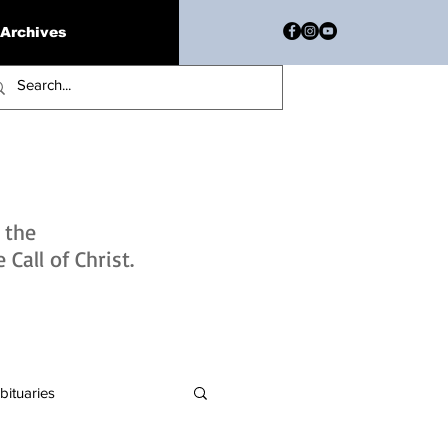
Archives
h the
Call of Christ.
bituaries