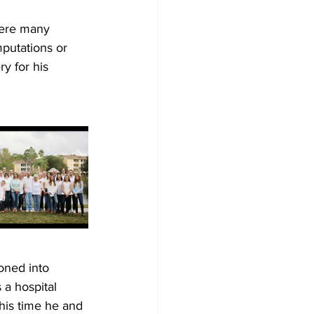
here many 
mputations or 
y for his 
oned into 
 a hospital 
this time he and 