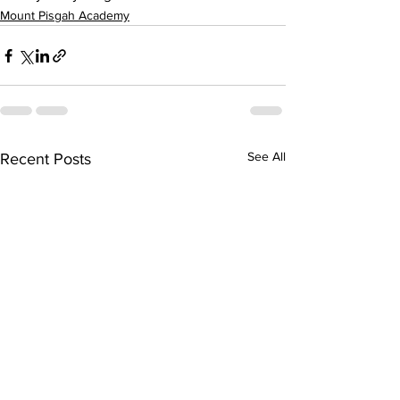
Mount Pisgah Academy
See All
Recent Posts