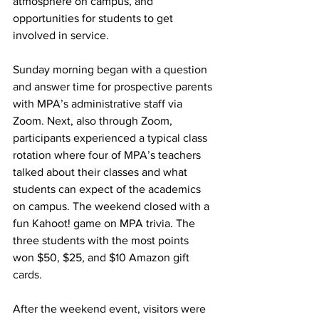
atmosphere on campus, and 
opportunities for students to get 
involved in service.
Sunday morning began with a question 
and answer time for prospective parents 
with MPA’s administrative staff via 
Zoom. Next, also through Zoom, 
participants experienced a typical class 
rotation where four of MPA’s teachers 
talked about their classes and what 
students can expect of the academics 
on campus. The weekend closed with a 
fun Kahoot! game on MPA trivia. The 
three students with the most points 
won $50, $25, and $10 Amazon gift 
cards.
After the weekend event, visitors were 