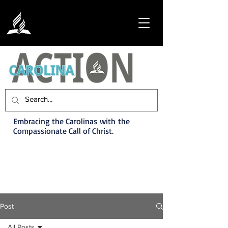
Embracing the Carolinas with the
Compassionate Call of Christ.
Post
All Posts