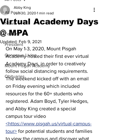
Abby King
All Posts
Jun 30, 2020
1 min read
Virtual Academy Days
News
@ MPA
Feature
Updated:
Feb 9, 2021
President
On May 1-3, 2020, Mount Pisgah 
Generous Living
Academy hosted their first ever virtual 
Academy Days, in order to creatively 
Mount Pisgah Academy
follow social distancing requirements. 
Obituaries
The weekend kicked off with an email 
on Friday evening which included 
resources for the 60+ students who 
registered. Adam Boyd, Tyler Hedges, 
and Abby King created a special 
campus tour video 
<https://www.pisgah.us/virtual-campus-
tour>
 for potential students and families 
to view the campus and discover what 