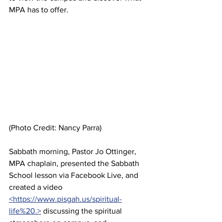
MPA has to offer.
(Photo Credit: Nancy Parra)
Sabbath morning, Pastor Jo Ottinger, 
MPA chaplain, presented the Sabbath 
School lesson via Facebook Live, and 
created a video 
<https://www.pisgah.us/spiritual-
life%20.>
 discussing the spiritual 