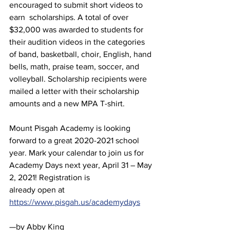
encouraged to submit short videos to 
earn  scholarships. A total of over 
$32,000 was awarded to students for 
their audition videos in the categories 
of band, basketball, choir, English, hand 
bells, math, praise team, soccer, and 
volleyball. Scholarship recipients were 
mailed a letter with their scholarship 
amounts and a new MPA T-shirt.
Mount Pisgah Academy is looking 
forward to a great 2020-2021 school 
year. Mark your calendar to join us for 
Academy Days next year, April 31 – May 
2, 2021! Registration is
already open at 
https://www.pisgah.us/academydays
—by Abby King