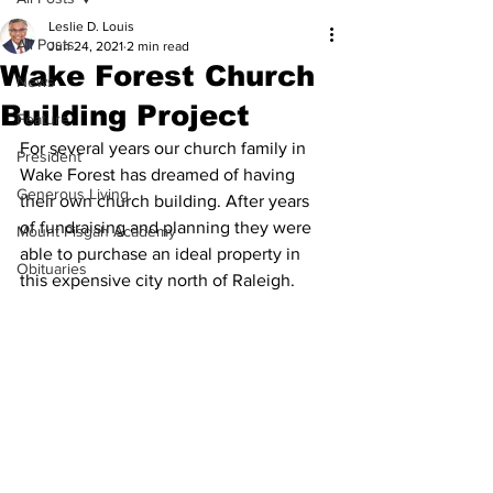
Leslie D. Louis
All Posts
Jun 24, 2021
2 min read
Wake Forest Church
News
Building Project
Feature
For several years our church family in 
President
Wake Forest has dreamed of having 
Generous Living
their own church building. After years 
of fundraising and planning they were 
Mount Pisgah Academy
able to purchase an ideal property in 
Obituaries
this expensive city north of Raleigh.