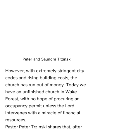
Peter and Saundra Trzinski
However, with extremely stringent city 
codes and rising building costs, the 
church has run out of money. Today we 
have an unfinished church in Wake 
Forest, with no hope of procuring an 
occupancy permit unless the Lord 
intervenes with a miracle of financial 
resources.
Pastor Peter Trzinski shares that, after 