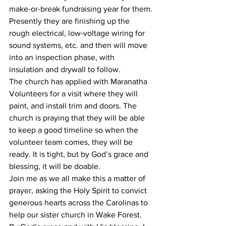
make-or-break fundraising year for them.
Presently they are finishing up the 
rough electrical, low-voltage wiring for 
sound systems, etc. and then will move 
into an inspection phase, with 
insulation and drywall to follow. 
The church has applied with Maranatha 
Volunteers for a visit where they will 
paint, and install trim and doors. The 
church is praying that they will be able 
to keep a good timeline so when the 
volunteer team comes, they will be 
ready. It is tight, but by God’s grace and 
blessing, it will be doable.
Join me as we all make this a matter of 
prayer, asking the Holy Spirit to convict 
generous hearts across the Carolinas to 
help our sister church in Wake Forest. 