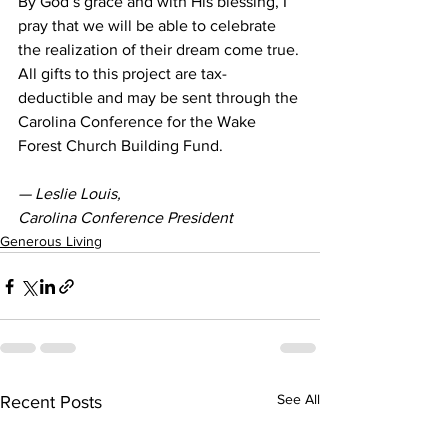
By God’s grace and with His blessing, I 
pray that we will be able to celebrate 
the realization of their dream come true.
All gifts to this project are tax-
deductible and may be sent through the 
Carolina Conference for the Wake 
Forest Church Building Fund.
— Leslie Louis, 
Carolina Conference President
Generous Living
See All
Recent Posts