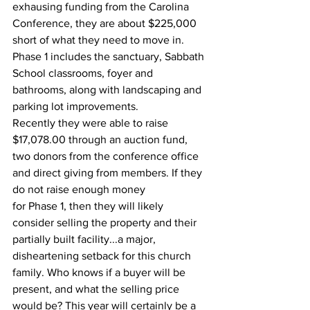
exhausing funding from the Carolina 
Conference, they are about $225,000 
short of what they need to move in. 
Phase 1 includes the sanctuary, Sabbath 
School classrooms, foyer and 
bathrooms, along with landscaping and 
parking lot improvements.
Recently they were able to raise 
$17,078.00 through an auction fund, 
two donors from the conference office 
and direct giving from members. If they 
do not raise enough money
for Phase 1, then they will likely 
consider selling the property and their 
partially built facility...a major, 
disheartening setback for this church 
family. Who knows if a buyer will be 
present, and what the selling price 
would be? This year will certainly be a 