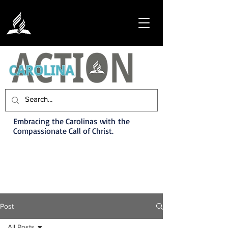
Embracing the Carolinas with the
Compassionate Call of Christ.
Post
All Posts