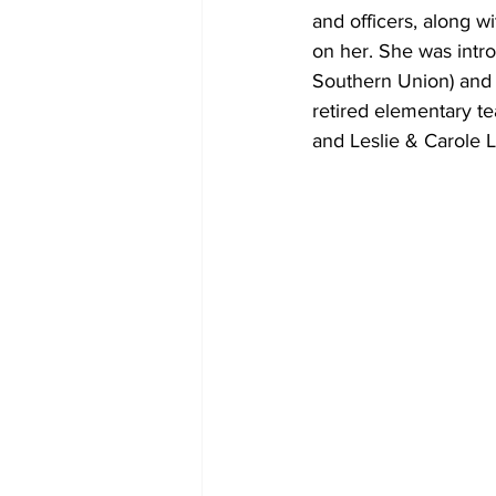
and officers, along w
on her. She was intr
Southern Union) and 
retired elementary te
and Leslie & Carole L