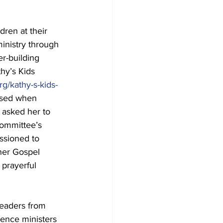
dren at their 
ministry through 
r-building 
hy’s Kids 
rg/kathy-s-kids-
ised when 
) asked her to 
Committee’s 
sioned to 
her Gospel 
 prayerful 
leaders from 
rence ministers 