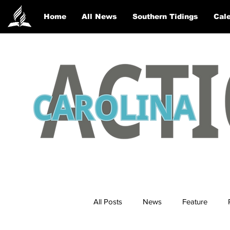
Home
All News
Southern Tidings
Cale
All Posts
News
Feature