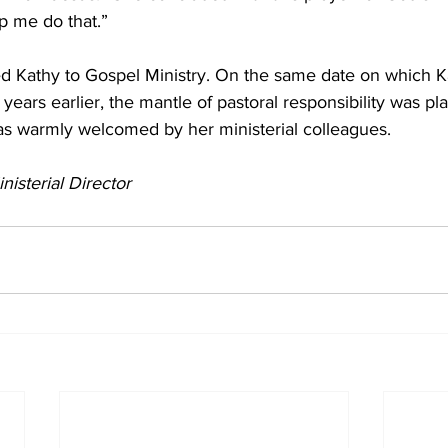
lp me do that.”
d Kathy to Gospel Ministry. On the same date on which K
years earlier, the mantle of pastoral responsibility was pl
s warmly welcomed by her ministerial colleagues.
nisterial Director