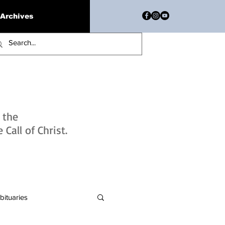
Archives
h the
Call of Christ.
bituaries