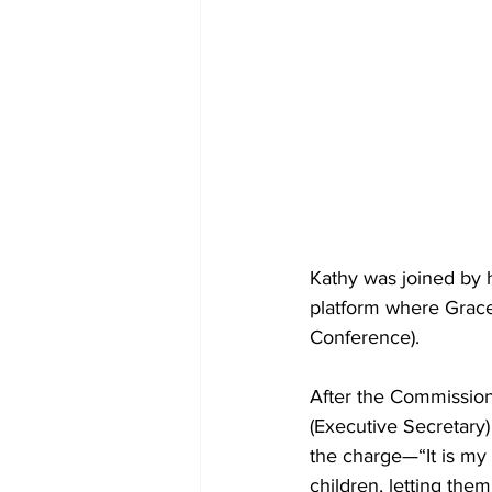
Kathy was joined by 
platform where Grace 
Conference).
After the Commission
(Executive Secretary)
the charge—“It is my 
children, letting th