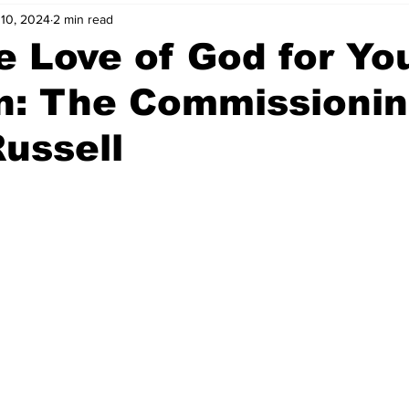
 10, 2024
2 min read
e Love of God for Yo
n: The Commissionin
ussell