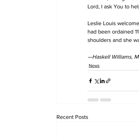
Lord, I ask You to he
Leslie Louis welcome
had been ordained 11 
shoulders and she wa
—Haskell Williams, Mi
News
Recent Posts