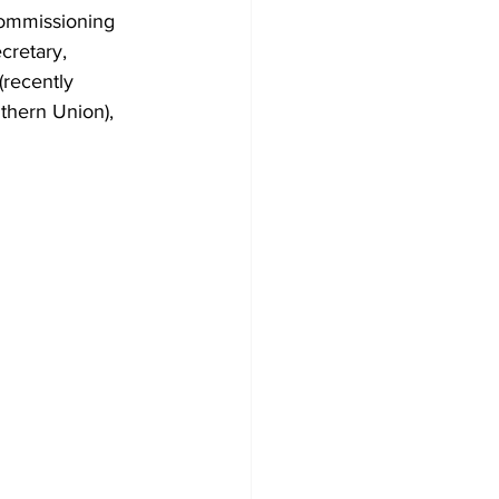
commissioning 
cretary, 
recently 
thern Union), 