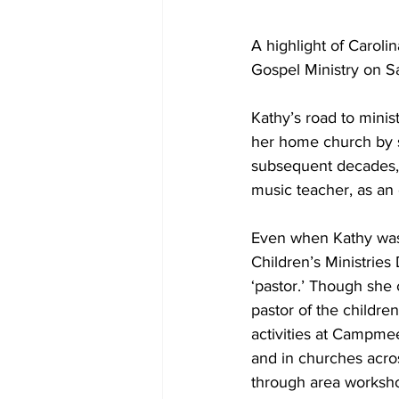
A highlight of Carol
Gospel Ministry on S
Kathy’s road to minis
her home church by si
subsequent decades, s
music teacher, as an
Even when Kathy was 
Children’s Ministries 
‘pastor.’ Though she c
pastor of the children
activities at Campmee
and in churches acro
through area worksho