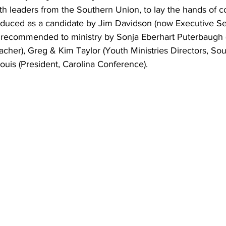
ith leaders from the Southern Union, to lay the hands of 
oduced as a candidate by Jim Davidson (now Executive Se
recommended to ministry by Sonja Eberhart Puterbaugh (
acher), Greg & Kim Taylor (Youth Ministries Directors, Sou
ouis (President, Carolina Conference).