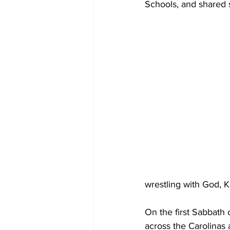
Schools, and shared 
wrestling with God, K
On the first Sabbath 
across the Carolinas 