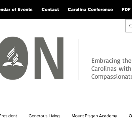
ndar of Events
Contact
Carolina Conference
PDF 
Embracing the
Carolinas wit
Compassionate 
President
Generous Living
Mount Pisgah Academy
O