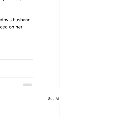
athy’s husband 
aced on her 
See All