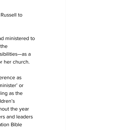
Russell to 
ad ministered to 
the 
ibilities—as a 
r her church.
erence as 
inister’ or 
ling as the 
ldren’s 
hout the year 
rs and leaders 
ion Bible 