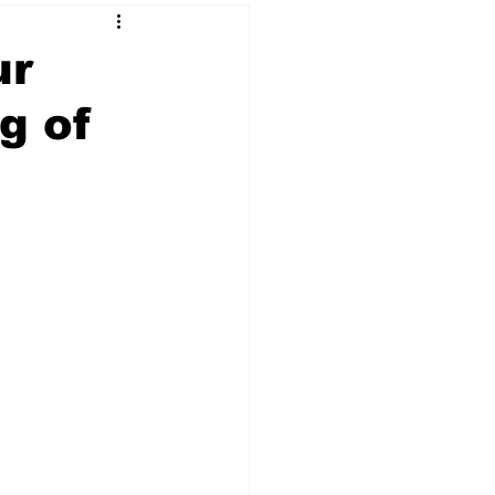
ur
g of