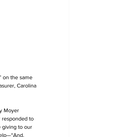
” on the same 
surer, Carolina 
ry Moyer 
y responded to 
 giving to our 
help—“And, 