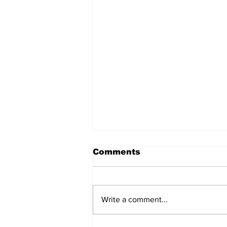
Comments
Write a comment...