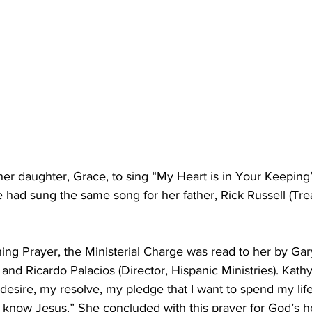
her daughter, Grace, to sing “My Heart is in Your Keeping
had sung the same song for her father, Rick Russell (Trea
ing Prayer, the Ministerial Charge was read to her by Ga
 and Ricardo Palacios (Director, Hispanic Ministries). Kath
desire, my resolve, my pledge that I want to spend my life
em know Jesus.” She concluded with this prayer for God’s 