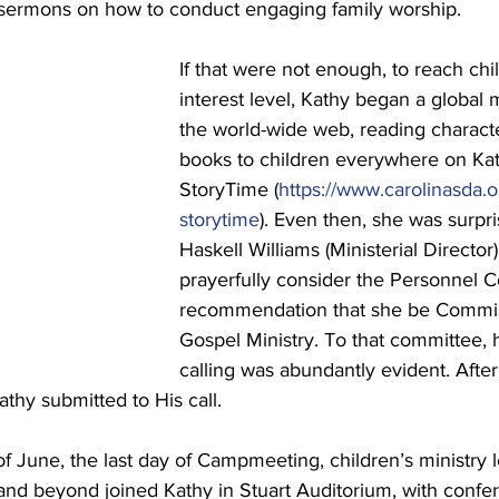
sermons on how to conduct engaging family worship.
If that were not enough, to reach chil
interest level, Kathy began a global 
the world-wide web, reading characte
books to children everywhere on Kat
StoryTime (
https://www.carolinasda.o
storytime
). Even then, she was surpr
Haskell Williams (Ministerial Director
prayerfully consider the Personnel 
recommendation that she be Commis
Gospel Ministry. To that committee, 
calling was abundantly evident. After
athy submitted to His call.
of June, the last day of Campmeeting, children’s ministry 
and beyond joined Kathy in Stuart Auditorium, with confe