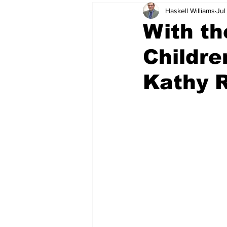
Haskell Williams
Jul
With th
Childre
Kathy R