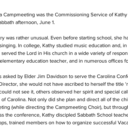
ina Campmeeting was the Commissioning Service of Kathy 
abbath afternoon, June 1.
try was rather unusual. Even before starting school, she h
nging. In college, Kathy studied music education and, in 
erved the Lord in His church in a wide variety of respons
 elementary education teacher, and in numerous offices fo
asked by Elder Jim Davidson to serve the Carolina Conf
Director, she would not have ascribed to herself the title ‘m
ould not see it, others observed her spirit and special cal
 of Carolina. Not only did she plan and direct all of the chi
ting (while directing the Campmeeting Choir), but throug
ss the conference, Kathy discipled Sabbath School teache
ps, trained members on how to organize successful Vacat