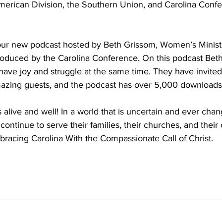
erican Division, the Southern Union, and Carolina Confe
 our new podcast hosted by Beth Grissom, Women’s Ministri
oduced by the Carolina Conference. On this podcast Bet
ave joy and struggle at the same time. They have invited
azing guests, and the podcast has over 5,000 downloads
 alive and well! In a world that is uncertain and ever ch
continue to serve their families, their churches, and their
racing Carolina With the Compassionate Call of Christ. 