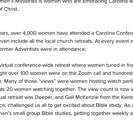
Women’s Ministries is women who are Embracing Carolina wi
 Christ. 
years, over 4,000 women have attended a Carolina Confe
 even include all the local church retreats. At every even
former Adventists were in attendance. 
virtual conference-wide retreat where women tuned in fro
 night over 100 women were on the Zoom call and hundre
 Many of those “views” were women hosting watch parties
as 20 women watching together. The view count is now i
tual retreat was Deeper, and Gail McKenzie from the Kent
 challenged us all to get excited about Bible study. As a
en’s small group Bible studies, getting together weekly a