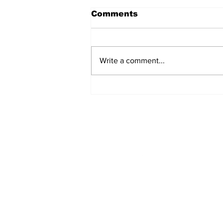
Comments
Write a comment...
Singles Ministry Retreat
Brings Guests Together
at Nosoca Pines Ranch
STAY CONNECTED
Monday - Thursday
8:00am - 6:00pm
NEED ASSISTANCE?
704-596-3200
webmaster@carolinasda.or