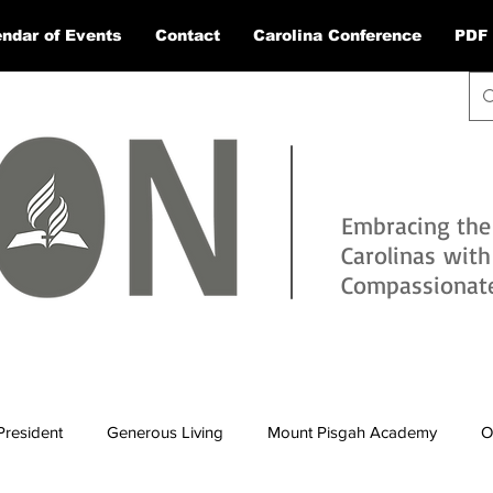
ndar of Events
Contact
Carolina Conference
PDF 
Embracing the
Carolinas wit
Compassionate 
President
Generous Living
Mount Pisgah Academy
O