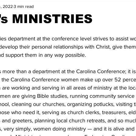
, 2022
3 min read
s MINISTRIES
es department at the conference level strives to assist w
develop their personal relationships with Christ, give them 
and support them in any way possible. 
 more than a department at the Carolina Conference; it is q
n the Carolina Conference women make up over 52 percen
e working and serving in all areas of ministry at the loc
men are giving Bible studies, running community service
ol, cleaning our churches, organizing potlucks, visiting t
hose who need it, serving as church clerks, treasurers, eld
 and greeters, planning local church retreats, and so muc
, very simply, women doing ministry — and it is alive and