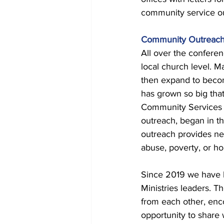
community service out
Community Outreac
All over the confere
local church level. 
then expand to becom
has grown so big that 
Community Services d
outreach, began in t
outreach provides nec
abuse, poverty, or h
Since 2019 we have b
Ministries leaders. T
from each other, enc
opportunity to share 