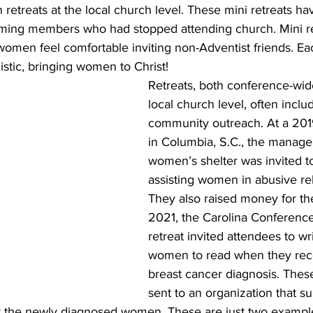
retreats at the local church level. These mini retreats h
aiming members who had stopped attending church. Mini r
omen feel comfortable inviting non-Adventist friends. Eac
stic, bringing women to Christ! 
Retreats, both conference-wid
local church level, often incl
community outreach. At a 2019
in Columbia, S.C., the manager
women’s shelter was invited t
assisting women in abusive rel
They also raised money for the
2021, the Carolina Conferenc
retreat invited attendees to wri
women to read when they rece
breast cancer diagnosis. These
sent to an organization that su
for the newly diagnosed women. These are just two example