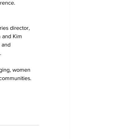
rence. 
es director, 
h and Kim 
 and 
. 
anging, women 
 communities. 