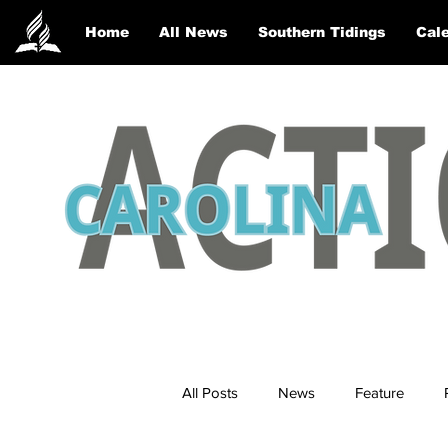
Home
All News
Southern Tidings
Cale
All Posts
News
Feature