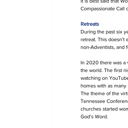
it is best said that 
Compassionate Call of
Retreats 
During the past six 
retreat. This doesn’t
non-Adventists, and 
In 2020 there was a 
the world. The first
watching on YouTube.
homes with as many 
The theme of the vir
Tennessee Conference,
churches started wom
God’s Word. 