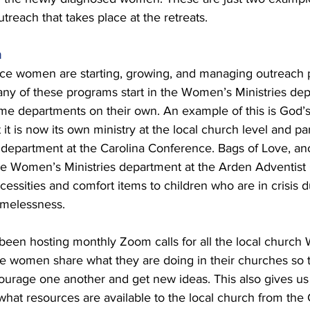
reach that takes place at the retreats. 
h
nce women are starting, growing, and managing outreach 
Many of these programs start in the Women’s Ministries de
e departments on their own. An example of this is God’s
it is now its own ministry at the local church level and par
epartment at the Carolina Conference. Bags of Love, ano
he Women’s Ministries department at the Arden Adventist 
essities and comfort items to children who are in crisis d
omelessness. 
een hosting monthly Zoom calls for all the local church
he women share what they are doing in their churches so 
ourage one another and get new ideas. This also gives us
what resources are available to the local church from the