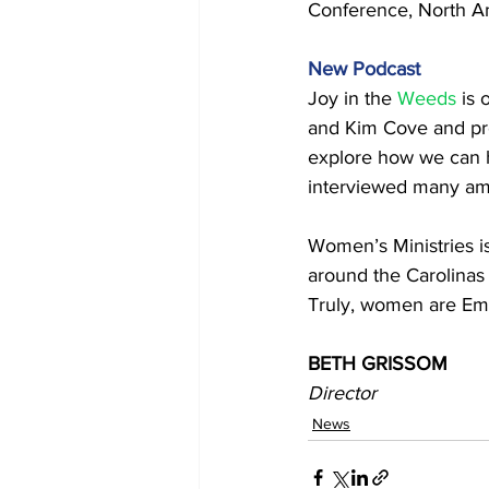
Conference, North Am
New Podcast 
Joy in the 
Weeds
 is
and Kim Cove and pr
explore how we can h
interviewed many am
Women’s Ministries is
around the Carolinas 
Truly, women are Emb
BETH GRISSOM 
Director
News