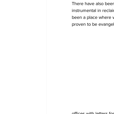
There have also been 
instrumental in recl
been a place where w
proven to be evangeli
offices with letters 