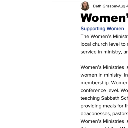
Beth Grissom
Aug 4
Women’
Supporting Women
The Women’s Ministri
local church level to 
service in ministry, 
Women’s Ministries is
women in ministry! I
membership. Women ar
conference level. Wo
teaching Sabbath Scho
providing meals for t
deaconesses, pastors
Women’s Ministries is