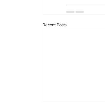
Recent Posts