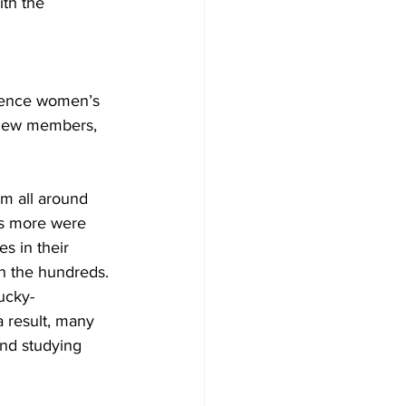
th the 
rence women’s 
t new members, 
m all around 
ds more were 
 in their 
n the hundreds. 
ucky-
 result, many 
nd studying 