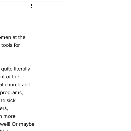
omen at the 
tools for 
uite literally 
t of the 
al church and 
 programs, 
he sick, 
ers, 
h more. 
 well! Or maybe 