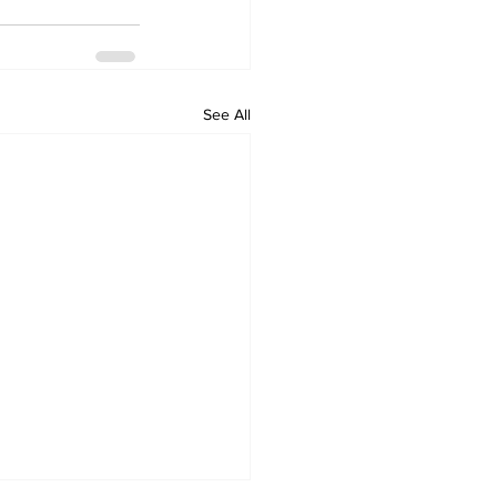
See All