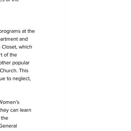
programs at the 
partment and 
 Closet, which 
t of the 
ther popular 
Church. This 
ue to neglect, 
 Women’s 
they can learn 
 the 
 General 