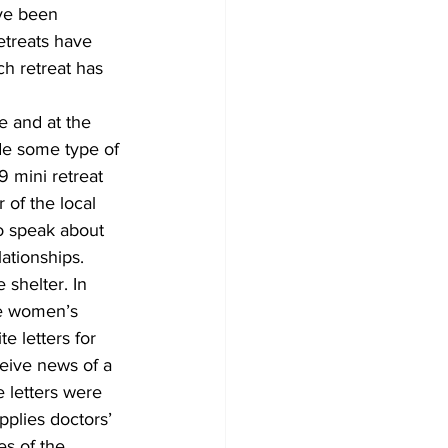
ave been 
etreats have 
h retreat has 
e and at the 
ude some type of 
 mini retreat 
 of the local 
o speak about 
ationships. 
 shelter. In 
e women’s 
te letters for 
ive news of a 
 letters were 
pplies doctors’ 
s of the 