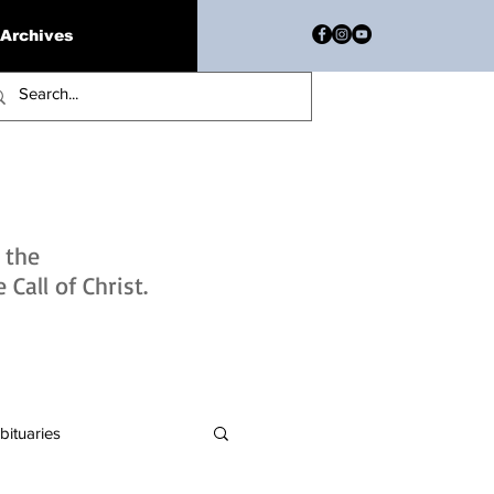
Archives
h the
Call of Christ.
bituaries