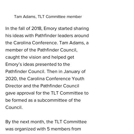
Tam Adams, TLT Committee member
In the fall of 2018, Emory started sharing 
his ideas with Pathfinder leaders around 
the Carolina Conference. Tam Adams, a 
member of the Pathfinder Council, 
caught the vision and helped get 
Emory’s ideas presented to the 
Pathfinder Council. Then in January of 
2020, the Carolina Conference Youth 
Director and the Pathfinder Council 
gave approval for the TLT Committee to 
be formed as a subcommittee of the 
Council.
By the next month, the TLT Committee 
was organized with 5 members from 