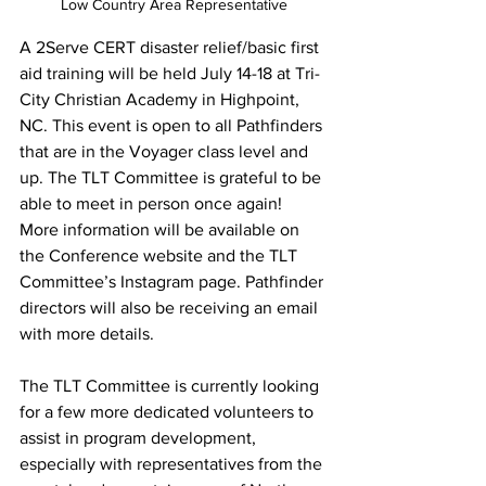
Low Country Area Representative
A 2Serve CERT disaster relief/basic first 
aid training will be held July 14-18 at Tri-
City Christian Academy in Highpoint, 
NC. This event is open to all Pathfinders 
that are in the Voyager class level and 
up. The TLT Committee is grateful to be 
able to meet in person once again! 
More information will be available on 
the Conference website and the TLT 
Committee’s Instagram page. Pathfinder 
directors will also be receiving an email 
with more details. 
The TLT Committee is currently looking 
for a few more dedicated volunteers to 
assist in program development, 
especially with representatives from the 