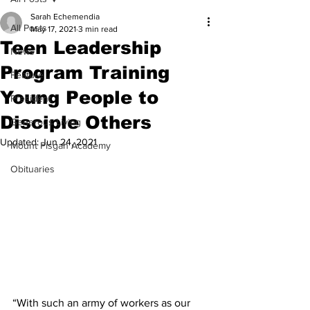
Sarah Echemendia
All Posts
May 17, 2021
3 min read
Teen Leadership
News
Program Training
Feature
Young People to
President
Disciple Others
Generous Living
Updated:
Jun 24, 2021
Mount Pisgah Academy
Obituaries
“With such an army of workers as our 