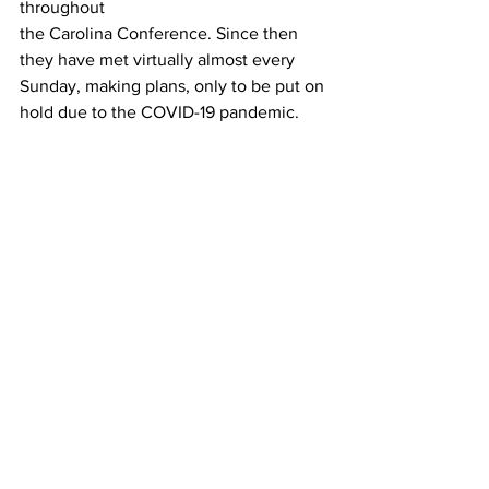
throughout
the Carolina Conference. Since then 
they have met virtually almost every 
Sunday, making plans, only to be put on 
hold due to the COVID-19 pandemic.