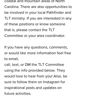
coastal and mountain areas of North 
Carolina. There are also opportunities to 
be involved in your local Pathfinder and 
TLT ministry. If you are interested in any 
of these positions or know someone 
that is, please contact the TLT 
Committee or your area coordinator.
If you have any questions, comments, 
or would like more information feel free 
to email,
call, text, or DM the TLT Committee 
using the info provided below. They 
would love to hear from you! Also, be 
sure to follow them on Instagram for 
inspirational posts and updates on 
future activities.
Email: 
pathfinderTLTs@carolinasda.org