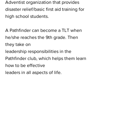
Adventist organization that provides 
disaster relief/basic first aid training for 
high school students.
A Pathfinder can become a TLT when 
he/she reaches the 9th grade. Then 
they take on
leadership responsibilities in the 
Pathfinder club, which helps them learn 
how to be effective
leaders in all aspects of life.