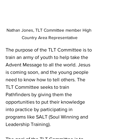
Nathan Jones, TLT Committee member High 
Country Area Representative
The purpose of the TLT Committee is to 
train an army of youth to help take the 
Advent Message to all the world. Jesus 
is coming soon, and the young people 
need to know how to tell others. The 
TLT Committee seeks to train 
Pathfinders by giving them the 
opportunities to put their knowledge 
into practice by participating in 
programs like SALT (Soul Winning and 
Leadership Training).