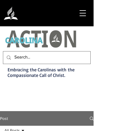
Embracing the Carolinas with the
Compassionate Call of Christ.
Post
All Posts