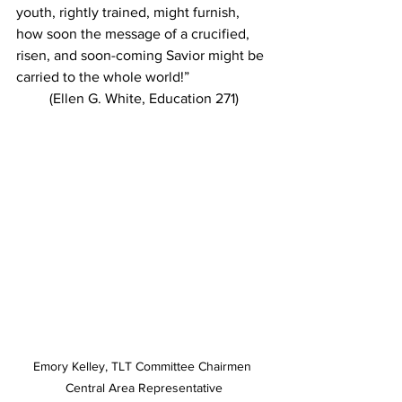
youth, rightly trained, might furnish, 
how soon the message of a crucified, 
risen, and soon-coming Savior might be 
carried to the whole world!”
(Ellen G. White, Education 271)
Emory Kelley, TLT Committee Chairmen 
Central Area Representative