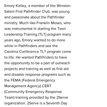
Emory Kelley, a member of the Winston-
Salem First Pathfinder Club, was young 
and passionate about the Pathfinder 
ministry. Much like Franklin Moses, who 
was instrumental in starting the Teen 
Leadership Training (TLT) program many 
years ago, Emory wanted to do more 
while in Pathfinders and see the 
Carolina Conference TLT program come 
to life. He wanted Pathfinders to have 
the opportunity to be a part of outreach 
projects and training as well as first aid 
and disaster response programs such as 
the FEMA (Federal Emergency 
Management Agency) CERT 
(Community Emergency Response 
Team) training provided by the 2Serve 
organization. 2Serve is a Seventh Day 