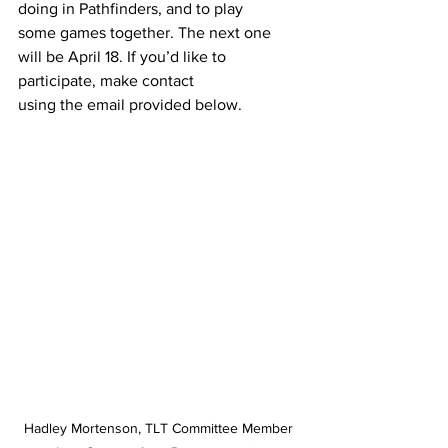
doing in Pathfinders, and to play
some games together. The next one 
will be April 18. If you’d like to 
participate, make contact
using the email provided below.
Hadley Mortenson, TLT Committee Member 