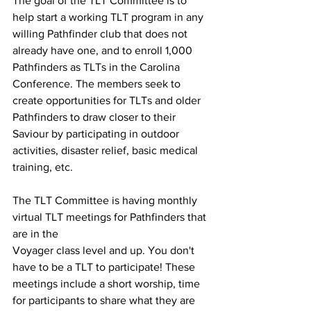
The goal of the TLT Committee is to 
help start a working TLT program in any 
willing Pathfinder club that does not 
already have one, and to enroll 1,000 
Pathfinders as TLTs in the Carolina 
Conference. The members seek to 
create opportunities for TLTs and older 
Pathfinders to draw closer to their 
Saviour by participating in outdoor 
activities, disaster relief, basic medical 
training, etc.
The TLT Committee is having monthly 
virtual TLT meetings for Pathfinders that 
are in the
Voyager class level and up. You don't 
have to be a TLT to participate! These 
meetings include a short worship, time 
for participants to share what they are 