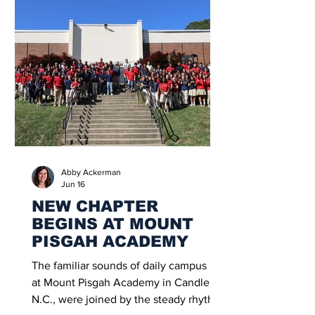
Abby Ackerman
Jun 16
NEW CHAPTER
BEGINS AT MOUNT
PISGAH ACADEMY
The familiar sounds of daily campus life
at Mount Pisgah Academy in Candler,
N.C., were joined by the steady rhythm