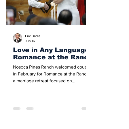
event’s purpose as a meaningful
Eric Bates
Jun 16
Love in Any Language:
Romance at the Ranch
Nosoca Pines Ranch welcomed couples
in February for Romance at the Ranch,
a marriage retreat focused on
strengthening love, connection, and
spiritual unity. With 50 couples
attending each weekend, the retreat
offered time for worship, reflection, and
renewed commitment to Christ-
centered homes. This year’s theme,