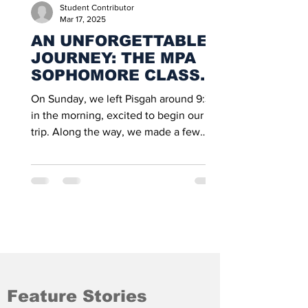
Student Contributor
Mar 17, 2025
AN UNFORGETTABLE
JOURNEY: THE MPA
SOPHOMORE CLASS
ADVENTURE TO OHIO
On Sunday, we left Pisgah around 9:30
in the morning, excited to begin our
trip. Along the way, we made a few
stops at gas stations, and...
Feature Stories