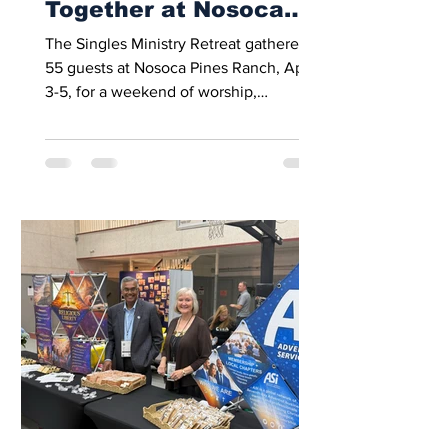
Together at Nosoca
Pines Ranch
The Singles Ministry Retreat gathered
55 guests at Nosoca Pines Ranch, April
3-5, for a weekend of worship,
fellowship, recreation, and spiritual
encouragement. This year’s retreat was
moved to April, giving attendees
warmer weather than in previous years.
Many participants attended the retreat
for the first time. Guests ranged in age
from 19 to 85 and included English- and
Spanish-speaking attendees from a
variety of backgrounds. The weekend
began with a welcome dinner and a