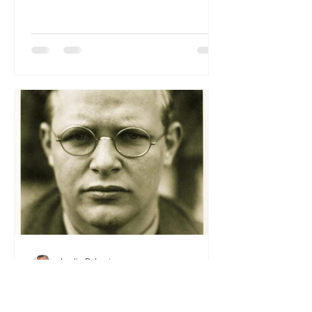
Happy New Year. May His grace and
peace enfold you and your families as
we step into 2026, sustained by His
faithfulness and by the promises of His
Word. We thank the Lord for His
guiding hand throughout the past year
— in every blessing, every challenge,
and every lesson that has drawn us
closer to
Leslie D. Louis
Dec 9, 2025
From the President’s Pen