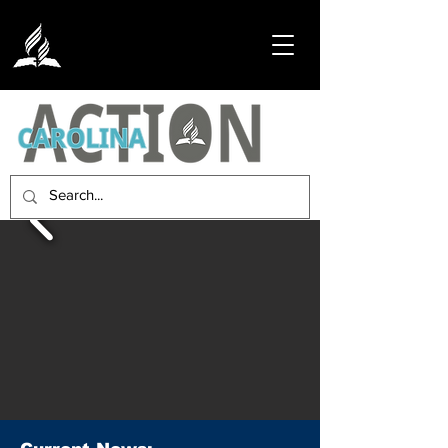
Embracing the Carolinas with the
Compassionate Call of Christ.