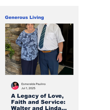
“Love in Any Language,” reflected both
the diversity of the Carolina
Conference family, and the truth that
Generous Living
Christ-centered love reaches across
culture and background
Esmeralda Paulino
Jul 1, 2025
A Legacy of Love,
Faith and Service:
Walter and Linda