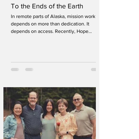
To the Ends of the Earth
In remote parts of Alaska, mission work
depends on more than dedication. It
depends on access. Recently, Hope
Channel International and Adventist World
Aviation partnered in Dillingham, Alaska,
to document life and ministry in one of the
most isolated regions of the United States.
The team included seven Hope Channel
International staff members and two
Adventist World Aviation representatives.
Among them were Sam Neves, vice
president of Hope Channel International,
and Deyvid