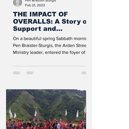
Pen Braister-Sturgis
Feb 21, 2023
THE IMPACT OF
OVERALLS: A Story of
Support and
Generosity
On a beautiful spring Sabbath morning,
Pen Braister-Sturgis, the Arden Street
Ministry leader, entered the foyer of the
Arden Adventist...