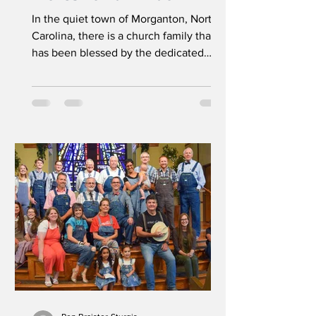
Moore’s Story
In the quiet town of Morganton, North
Carolina, there is a church family that
has been blessed by the dedicated
presence of Walter and...