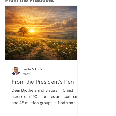
From the President
Conference on May 1, 2007, and fo
Leslie D. Louis
Mar 18
From the President’s Pen
Dear Brothers and Sisters in Christ
across our 190 churches and companies
and 45 mission groups in North and
South Carolina, I wish each of you
God’s richest blessings and a very