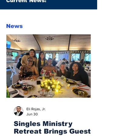
Current News:
News
Eli Rojas, Jr.
Jun 30
Singles Ministry
Retreat Brings Guests