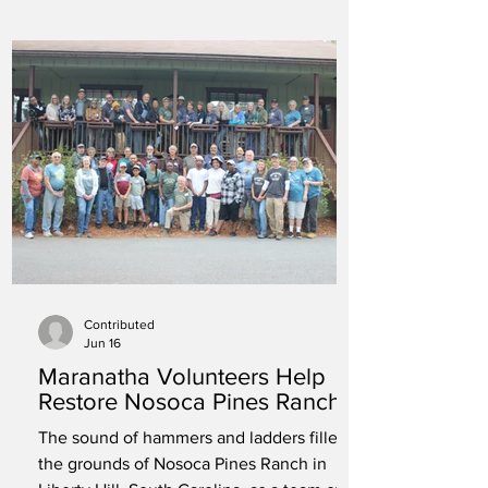
Contributed
Jun 16
Maranatha Volunteers Help
Restore Nosoca Pines Ranch
The sound of hammers and ladders filled
the grounds of Nosoca Pines Ranch in