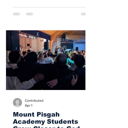
of demolition on April 20, 2026, as
renovations began on the school’s
gymnasium. Within days, the old boiler
room was gone, ceiling tiles had been
removed, and windows had been taken
out. What had long seemed permanent
was already giving way to something
new, marking the beginning of a
transformation expected to shape
campus life for years to come. Ernie
Boughma
Contributed
Apr 1
Mount Pisgah
Academy Students