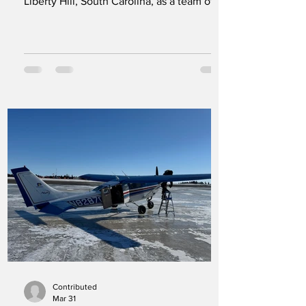
Liberty Hill, South Carolina, as a team of
Maranatha Volunteers International
participants worked to improve the camp’s
facilities. Sixty-one volunteers traveled
from Washington, Oregon, California,
Arizona, Pennsylvania, North Carolina, and
South Carolina to participate in the
project. Over two weeks, the group
addressed a list of repairs and
improvements designed to help the ranch
continue serving
Contributed
Mar 31