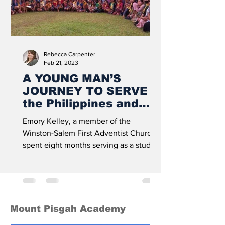
Rebecca Carpenter
Feb 21, 2023
A YOUNG MAN’S
JOURNEY TO SERVE in
the Philippines and
Beyond
Emory Kelley, a member of the
Winston-Salem First Adventist Church,
spent eight months serving as a student
missionary on the island of...
Mount Pisgah Academy