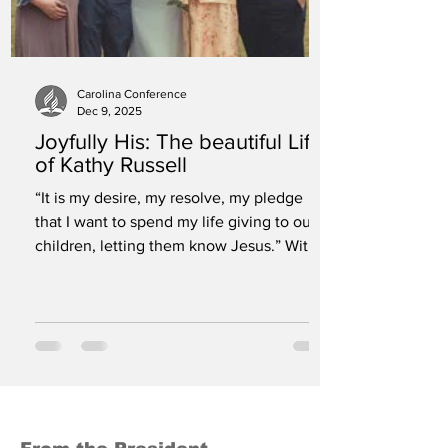
Carolina Conference
Dec 9, 2025
Joyfully His: The beautiful Life
of Kathy Russell
“It is my desire, my resolve, my pledge
that I want to spend my life giving to our
children, letting them know Jesus.” With
hearts full of sorrow yet overflowing with
gratitude for a life well lived, we celebrate
the memory of Kathy Russell, beloved
Children’s Ministries Director for the
Carolina Conference of Seventh-day
Adventists. Kathy fell asleep in Jesus on
Tuesday, July 15 after a life given in
service to God. Kathy joined the Carolina