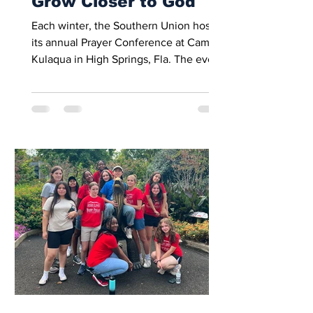
Grow Closer to God
Each winter, the Southern Union hosts
its annual Prayer Conference at Camp
Kulaqua in High Springs, Fla. The event
brings together high school students
from across the southeast for a
weekend of worship, prayer, and
fellowship. Meetings, small-group
discussions, and shared activities
encourage students to refocus their
lives on Christ and strengthen their
spiritual walk. This year, students from
Mount Pisgah Academy attended the
conference, joining peers from
throughout the S