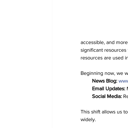
accessible, and more 
significant resources
resources are used in
Beginning now, we wil
News Blog: 
www.
Email Updates:
 
Social Media:
 R
This shift allows us
widely.