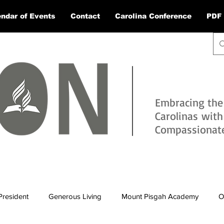
ndar of Events
Contact
Carolina Conference
PDF 
Embracing the
Carolinas wit
Compassionate 
President
Generous Living
Mount Pisgah Academy
O