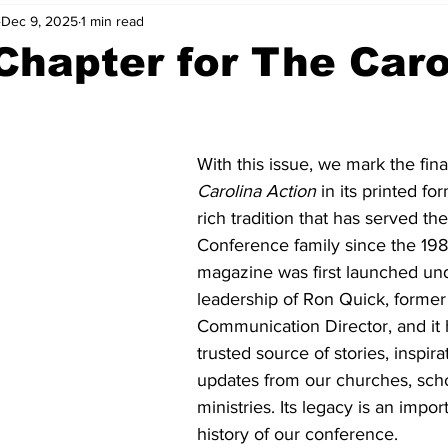
Dec 9, 2025
1 min read
hapter for The Caro
With this issue, we mark the fina
Carolina Action 
in its printed fo
rich tradition that has served th
Conference family since the 198
magazine was first launched und
leadership of Ron Quick, former
Communication Director, and it 
trusted source of stories, inspira
updates from our churches, scho
ministries. Its legacy is an impor
history of our conference.