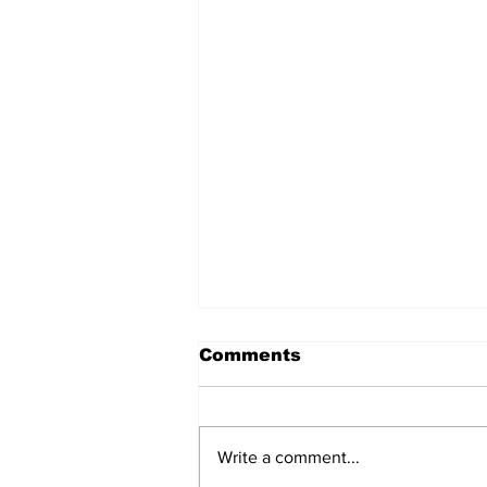
Comments
Write a comment...