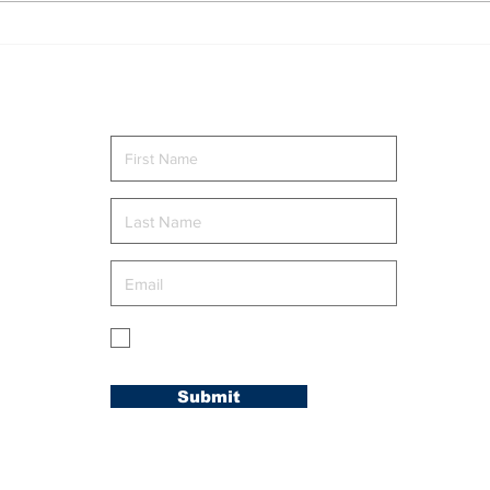
Singles Ministry Retreat
NEW
Brings Guests Together
AT 
at Nosoca Pines Ranch
AC
Send me news and updates
g
My membership is in the Carolina
Conference.
Submit