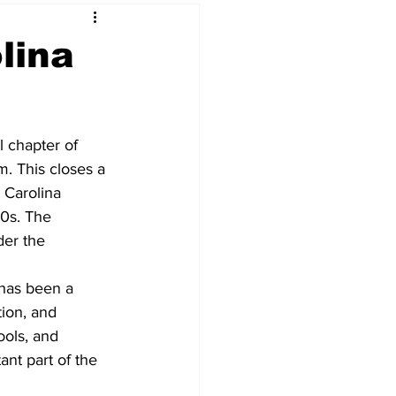
lina
l chapter of 
rm. This closes a 
e Carolina 
0s. The 
er the 
 
has been a 
tion, and 
ols, and 
tant part of the 