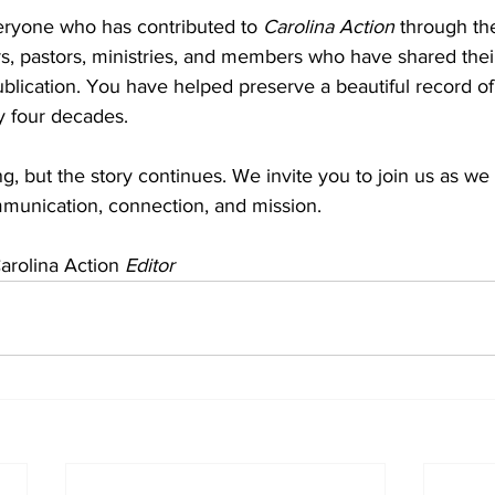
ryone who has contributed to 
Carolina Action
 through the
s, pastors, ministries, and members who have shared thei
blication. You have helped preserve a beautiful record of
ly four decades.
g, but the story continues. We invite you to join us as we
mmunication, connection, and mission.
arolina Action 
Editor