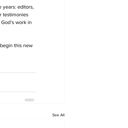
 years: editors, 
r testimonies 
 God's work in 
 begin this new 
See All