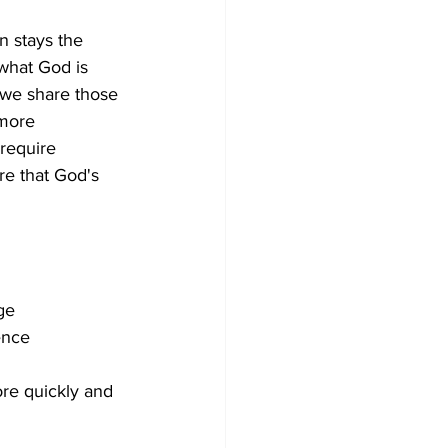
 stays the 
what God is 
 we share those 
 more 
 require 
re that God's 
ge
ence
re quickly and 