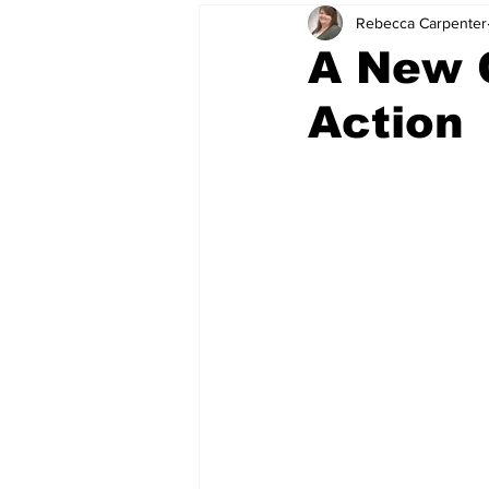
Rebecca Carpenter
A New C
Action