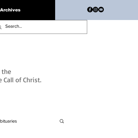
Archives
h the
Call of Christ.
bituaries