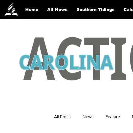
Home
All News
Southern Tidings
Cale
All Posts
News
Feature