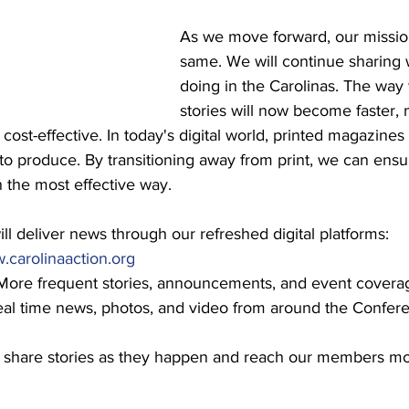
As we move forward, our mission
same. We will continue sharing 
doing in the Carolinas. The way
stories will now become faster,
cost-effective. In today's digital world, printed magazines
 to produce. By transitioning away from print, we can ensu
 the most effective way.
l deliver news through our refreshed digital platforms:
carolinaaction.org
More frequent stories, announcements, and event covera
eal time news, photos, and video from around the Confer
 to share stories as they happen and reach our members mo