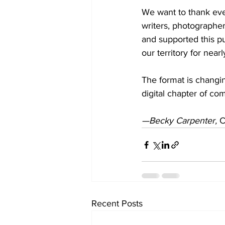
We want to thank eve
writers, photographer
and supported this pu
our territory for near
The format is changin
digital chapter of co
—Becky Carpenter, 
C
Recent Posts