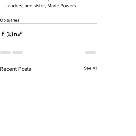
Landers; and sister, Marie Powers. 
Obituaries
See All
Recent Posts