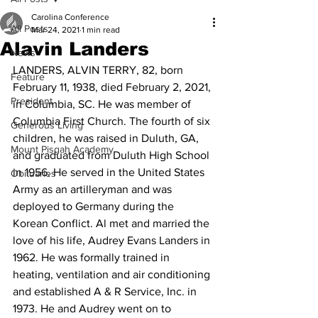
Carolina Conference
All Posts
Mar 24, 2021
1 min read
Alavin Landers
News
LANDERS, ALVIN TERRY, 82, born 
Feature
February 11, 1938, died February 2, 2021, 
President
in Columbia, SC. He was member of 
Columbia First Church. The fourth of six 
Generous Living
children, he was raised in Duluth, GA, 
Mount Pisgah Academy
and graduated from Duluth High School 
in 1956. He served in the United States 
Obituaries
Army as an artilleryman and was 
deployed to Germany during the 
Korean Conflict. Al met and married the 
love of his life, Audrey Evans Landers in 
1962. He was formally trained in 
heating, ventilation and air conditioning 
and established A & R Service, Inc. in 
1973. He and Audrey went on to 