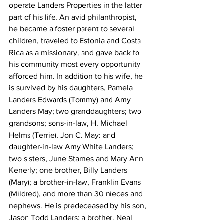
operate Landers Properties in the latter 
part of his life. An avid philanthropist, 
he became a foster parent to several 
children, traveled to Estonia and Costa 
Rica as a missionary, and gave back to 
his community most every opportunity 
afforded him. In addition to his wife, he 
is survived by his daughters, Pamela 
Landers Edwards (Tommy) and Amy 
Landers May; two granddaughters; two 
grandsons; sons-in-law, H. Michael 
Helms (Terrie), Jon C. May; and 
daughter-in-law Amy White Landers; 
two sisters, June Starnes and Mary Ann 
Kenerly; one brother, Billy Landers 
(Mary); a brother-in-law, Franklin Evans 
(Mildred), and more than 30 nieces and 
nephews. He is predeceased by his son, 
Jason Todd Landers; a brother, Neal 