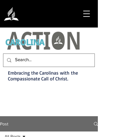
Embracing the Carolinas with the
Compassionate Call of Christ.
Post
All Posts