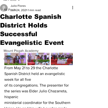
Julio Flores
All Posts
Jun 24, 2021
1 min read
Charlotte Spanish
News
District Holds
Feature
Successful
President
Evangelistic Event
Generous Living
Mount Pisgah Academy
Obituaries
From May 21 to 29 the Charlotte 
Spanish District held an evangelistic 
week for all five
of its congregations. The presenter for 
the series was Elder Julio Chazarreta, 
hispanic
ministerial coordinator for the Southern 