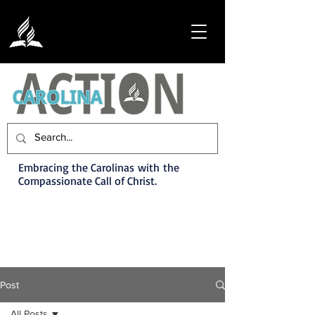
Embracing the Carolinas with the
Compassionate Call of Christ.
Post
All Posts