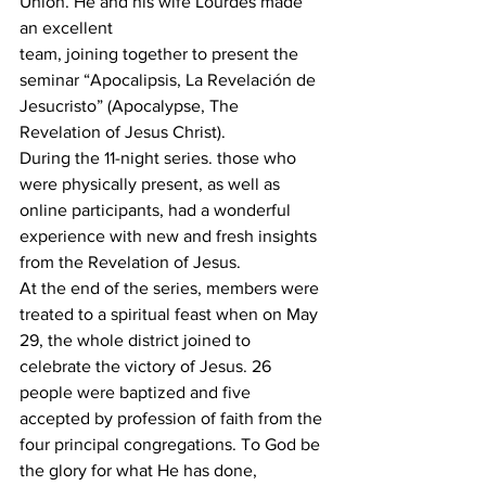
Union. He and his wife Lourdes made 
an excellent
team, joining together to present the 
seminar “Apocalipsis, La Revelación de 
Jesucristo” (Apocalypse, The 
Revelation of Jesus Christ).
During the 11-night series. those who 
were physically present, as well as 
online participants, had a wonderful 
experience with new and fresh insights 
from the Revelation of Jesus.
At the end of the series, members were 
treated to a spiritual feast when on May 
29, the whole district joined to 
celebrate the victory of Jesus. 26 
people were baptized and five 
accepted by profession of faith from the 
four principal congregations. To God be 
the glory for what He has done, 