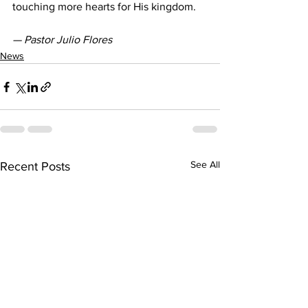
touching more hearts for His kingdom.
— Pastor Julio Flores
News
See All
Recent Posts