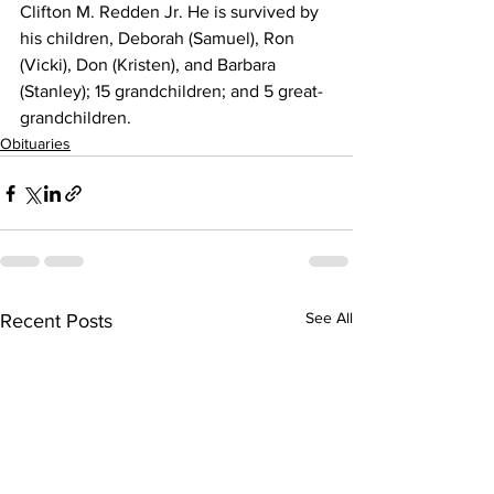
Clifton M. Redden Jr. He is survived by 
his children, Deborah (Samuel), Ron 
(Vicki), Don (Kristen), and Barbara 
(Stanley); 15 grandchildren; and 5 great-
grandchildren.
Obituaries
See All
Recent Posts