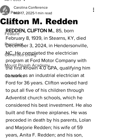
Carolina Conference
All Posts
Mar 17, 2025
1 min read
Clifton M. Redden
News
REDDEN, CLIFTON M.
, 85, born 
Feature
February 8, 1939, in Stearns, KY, died 
President
December 3, 2024, in Hendersonville, 
NC. He completed the electrician 
Generous Living
program at Ford Motor Company with 
Mount Pisgah Academy
the first known 4.0 GPA, qualifying him 
to work as an industrial electrician at 
Obituaries
Ford for 36 years. Clifton worked hard 
to put all five of his children through 
Adventist church schools, which he 
considered his best investment. He also 
built and flew three airplanes. He was 
preceded in death by his parents, Lolan 
and Marjorie Redden; his wife of 59 
years, Anita F. Redden; and his son, 