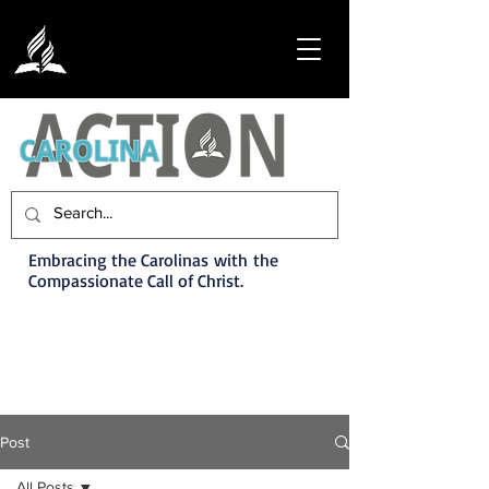
Embracing the Carolinas with the
Compassionate Call of Christ.
Post
All Posts