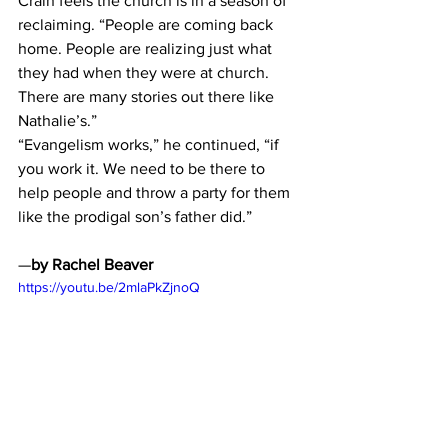
Crain feels the church is in a season of 
reclaiming. “People are coming back 
home. People are realizing just what 
they had when they were at church. 
There are many stories out there like 
Nathalie’s.”
“Evangelism works,” he continued, “if 
you work it. We need to be there to 
help people and throw a party for them 
like the prodigal son’s father did.”
—
by Rachel Beaver
https://youtu.be/2mlaPkZjnoQ