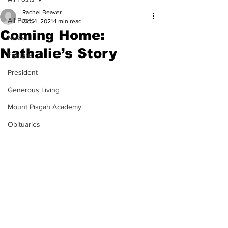
Rachel Beaver
All Posts
Oct 4, 2021
1 min read
Coming Home:
News
Nathalie’s Story
Feature
President
Generous Living
Mount Pisgah Academy
Obituaries