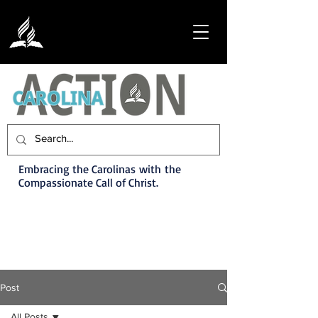
Embracing the Carolinas with the
Compassionate Call of Christ.
Post
All Posts