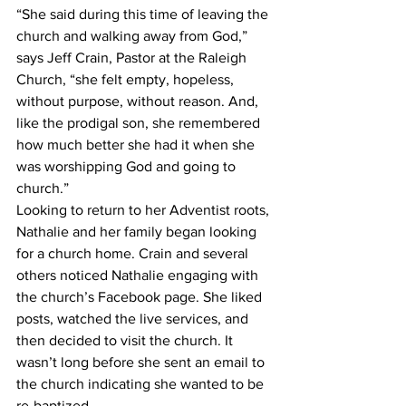
“She said during this time of leaving the 
church and walking away from God,” 
says Jeff Crain, Pastor at the Raleigh 
Church, “she felt empty, hopeless, 
without purpose, without reason. And, 
like the prodigal son, she remembered 
how much better she had it when she 
was worshipping God and going to 
church.”
Looking to return to her Adventist roots, 
Nathalie and her family began looking 
for a church home. Crain and several 
others noticed Nathalie engaging with 
the church’s Facebook page. She liked 
posts, watched the live services, and 
then decided to visit the church. It 
wasn’t long before she sent an email to 
the church indicating she wanted to be 
re-baptized.