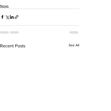
News
See All
Recent Posts