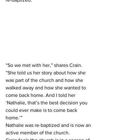
“So we met with her,” shares Crain. 
“She told us her story about how she 
was part of the church and how she 
walked away and how she wanted to 
come back home. And I told her 
‘Nathalie, that’s the best decision you 
could ever make is to come back 
home.’”
Nathalie was re-baptized and is now an 
active member of the church.