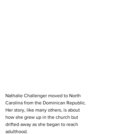
Nathalie Challenger moved to North 
Carolina from the Dominican Republic. 
Her story, like many others, is about 
how she grew up in the church but 
drifted away as she began to reach 
adulthood.