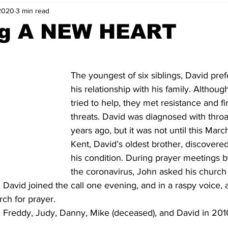
2020
3 min read
ng A NEW HEART
The youngest of six siblings, David pref
his relationship with his family. Althoug
tried to help, they met resistance and fin
threats. David was diagnosed with throa
years ago, but it was not until this Marc
Kent, David’s oldest brother, discovered
his condition. During prayer meetings 
the coronavirus, John asked his church 
 David joined the call one evening, and in a raspy voice, 
ch for prayer.
, Freddy, Judy, Danny, Mike (deceased), and David in 2010