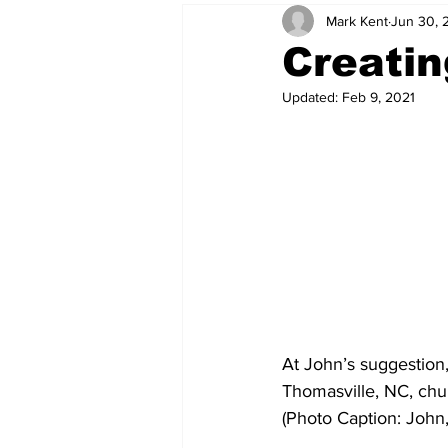
Mark Kent
Jun 30, 
Creati
Updated:
Feb 9, 2021
At John’s suggestion,
Thomasville, NC, chur
(Photo Caption: John