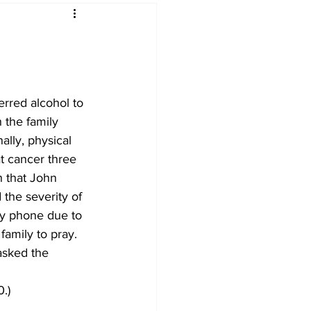
erred alcohol to 
h the family 
ally, physical 
t cancer three 
h that John 
 the severity of 
by phone due to 
family to pray. 
asked the 
.)