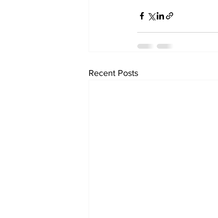
Recent Posts