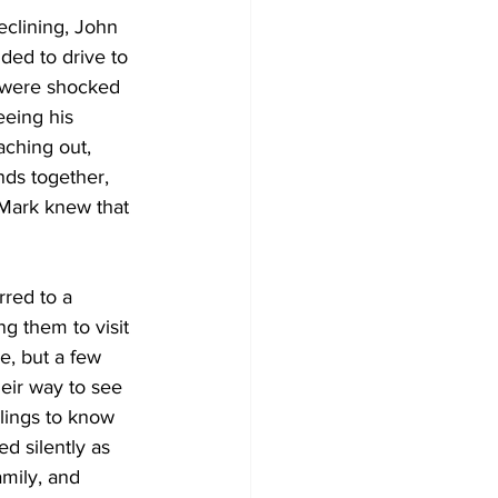
clining, John  
ded to drive to 
 were shocked 
eing his 
aching out, 
nds together, 
 Mark knew that 
red to a 
g them to visit 
e, but a few 
eir way to see 
lings to know 
d silently as 
mily, and 