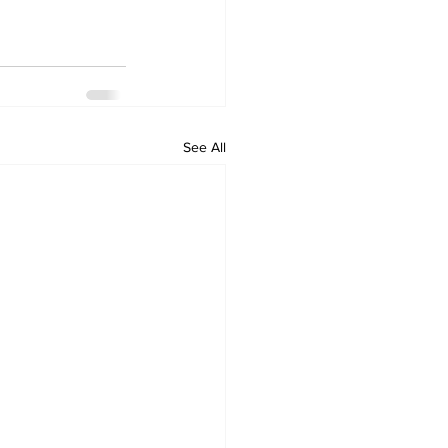
See All