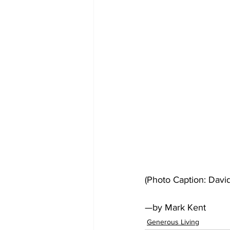
(Photo Caption: David
—by Mark Kent
Generous Living