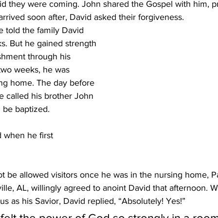
d they were coming. John shared the Gospel with him, pr
rrived soon after, David asked their forgiveness.
 told the family David 
s. But he gained strength 
shment through his 
 two weeks, he was 
sing home. The day before 
e called his brother John 
 be baptized. 
 when he first
t be allowed visitors once he was in the nursing home, P
lle, AL, willingly agreed to anoint David that afternoon. 
s as his Savior, David replied, “Absolutely! Yes!”
 felt the power of God so strongly in a room