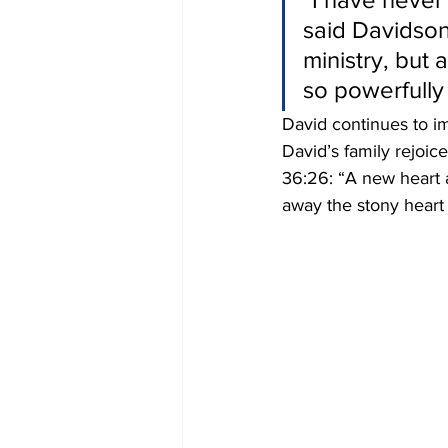
said Davidson
ministry, but
so powerfully 
David continues to i
David’s family rejoi
36:26: “A new heart al
away the stony heart o