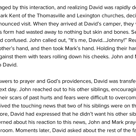
d by this interaction, and realizing David was rapidly de
ark Kent of the Thomasville and Lexington churches, deci
ounced visit. When they arrived at David’s camper, they
is form had wasted away to nothing but skin and bones. Se
d confused. John called out, “It’s me, David...Johnny!” Re
ther’s hand, and then took Mark’s hand. Holding their ha
gainst them with tears rolling down his cheeks. John and
 David. 
ers to prayer and God’s providences, David was transfer
next day. John reached out to his other siblings, encouragin
Their scars of past hurts and fears were difficult to overcom
ived the touching news that two of his siblings were on th
ore, David had expressed that he didn’t want his other sib
ned about his reaction to this news, John and Mark praye
room. Moments later, David asked about the rest of the fa