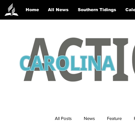
Home
All News
Southern Tidings
Cale
All Posts
News
Feature