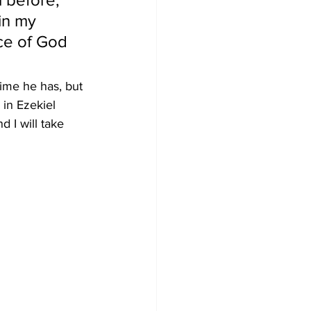
in my 
ce of God 
me he has, but 
in Ezekiel 
d I will take 