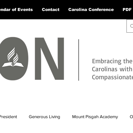
ndar of Events
Contact
Carolina Conference
PDF 
Embracing the
Carolinas wit
Compassionate 
President
Generous Living
Mount Pisgah Academy
O