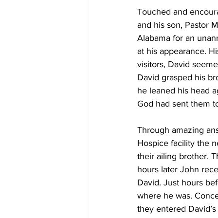
Touched and encourage
and his son, Pastor M
Alabama for an unann
at his appearance. H
visitors, David seeme
David grasped his bro
he leaned his head a
God had sent them to
Through amazing answ
Hospice facility the 
their ailing brother. 
hours later John rece
David. Just hours bef
where he was. Concer
they entered David’s 