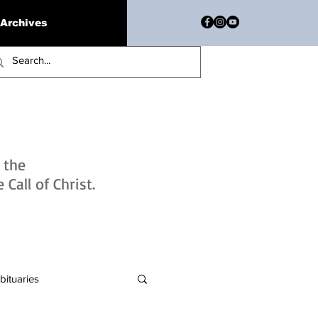
Archives
h the
Call of Christ.
bituaries