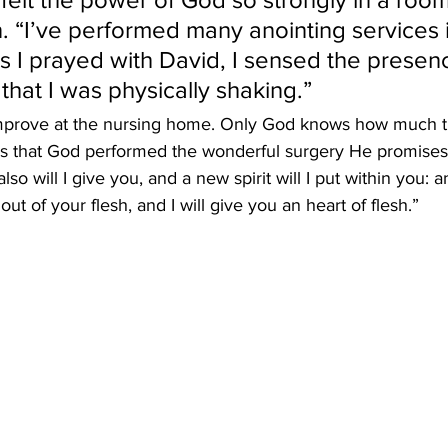
. “I’ve performed many anointing services 
 as I prayed with David, I sensed the presen
that I was physically shaking.”
mprove at the nursing home. Only God knows how much ti
ces that God performed the wonderful surgery He promises 
so will I give you, and a new spirit will I put within you: an
ut of your flesh, and I will give you an heart of flesh.”