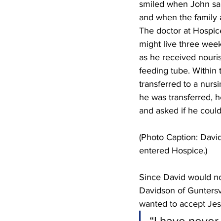
smiled when John sai
and when the family a
The doctor at Hospice
might live three week
as he received nouri
feeding tube. Within
transferred to a nur
he was transferred, h
and asked if he could
(Photo Caption: David
entered Hospice.)
Since David would no
Davidson of Guntersvi
wanted to accept Jesu
“I have never