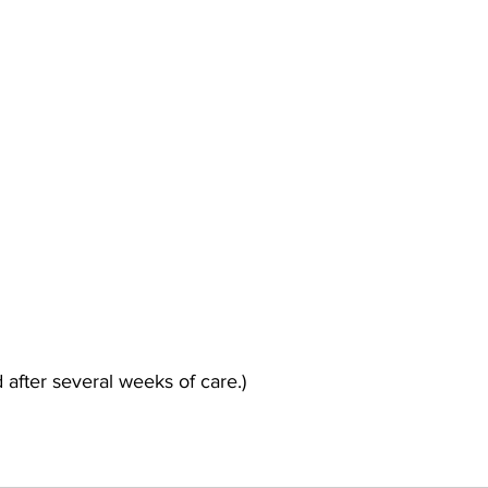
 after several weeks of care.)