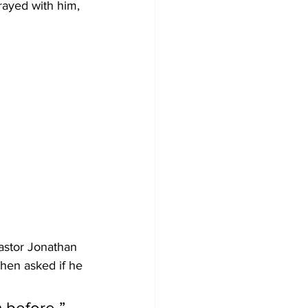
ayed with him, 
astor Jonathan 
When asked if he 
 before,” 