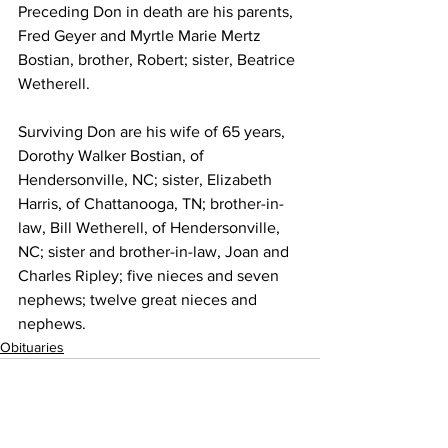
Preceding Don in death are his parents, 
Fred Geyer and Myrtle Marie Mertz 
Bostian, brother, Robert; sister, Beatrice 
Wetherell. 
Surviving Don are his wife of 65 years, 
Dorothy Walker Bostian, of 
Hendersonville, NC; sister, Elizabeth 
Harris, of Chattanooga, TN; brother-in-
law, Bill Wetherell, of Hendersonville, 
NC; sister and brother-in-law, Joan and 
Charles Ripley; five nieces and seven 
nephews; twelve great nieces and 
nephews.
Obituaries