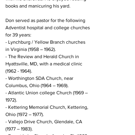
books and manicuring his yard.
Don served as pastor for the following 
Adventist hospital and college churches 
for 39 years: 
- Lynchburg / Yellow Branch churches 
in Virginia (1958 – 1962). 
- The Review and Herald Church in 
Hyattsville, MD, with a medical clinic 
(1962 - 1964). 
- Worthington SDA Church, near 
Columbus, Ohio (1964 – 1969).
- Atlantic Union college Church (1969 – 
1972).
- Kettering Memorial Church, Kettering, 
Ohio (1972 – 1977).
- Vallejo Drive Church, Glendale, CA 
(1977 – 1983).