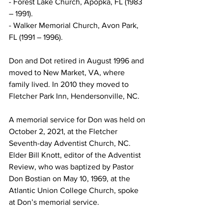
- Forest Lake Church, Apopka, FL (1983 
– 1991).
- Walker Memorial Church, Avon Park, 
FL (1991 – 1996).
Don and Dot retired in August 1996 and 
moved to New Market, VA, where 
family lived. In 2010 they moved to 
Fletcher Park Inn, Hendersonville, NC. 
A memorial service for Don was held on 
October 2, 2021, at the Fletcher 
Seventh-day Adventist Church, NC. 
Elder Bill Knott, editor of the Adventist 
Review, who was baptized by Pastor 
Don Bostian on May 10, 1969, at the 
Atlantic Union College Church, spoke 
at Don’s memorial service. 