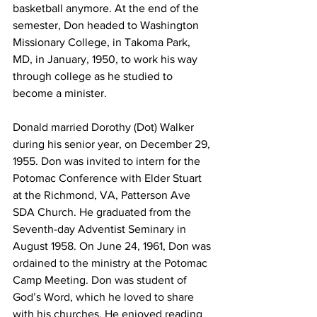
basketball anymore. At the end of the 
semester, Don headed to Washington 
Missionary College, in Takoma Park, 
MD, in January, 1950, to work his way 
through college as he studied to 
become a minister.
Donald married Dorothy (Dot) Walker 
during his senior year, on December 29, 
1955. Don was invited to intern for the 
Potomac Conference with Elder Stuart 
at the Richmond, VA, Patterson Ave 
SDA Church. He graduated from the 
Seventh-day Adventist Seminary in 
August 1958. On June 24, 1961, Don was 
ordained to the ministry at the Potomac 
Camp Meeting. Don was student of 
God’s Word, which he loved to share 
with his churches. He enjoyed reading 