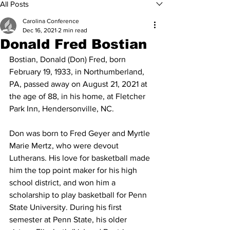
All Posts
Carolina Conference
Dec 16, 2021
2 min read
Donald Fred Bostian
Bostian, Donald (Don) Fred, born 
February 19, 1933, in Northumberland, 
PA, passed away on August 21, 2021 at 
the age of 88, in his home, at Fletcher 
Park Inn, Hendersonville, NC.
Don was born to Fred Geyer and Myrtle 
Marie Mertz, who were devout 
Lutherans. His love for basketball made 
him the top point maker for his high 
school district, and won him a 
scholarship to play basketball for Penn 
State University. During his first 
semester at Penn State, his older 