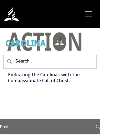
Embracing the Carolinas with the
Compassionate Call of Christ.
Post