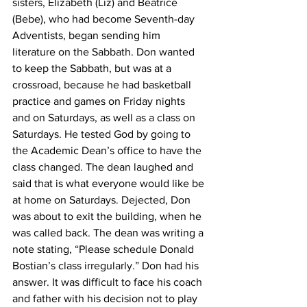
sisters, Elizabeth (Liz) and Beatrice 
(Bebe), who had become Seventh-day 
Adventists, began sending him 
literature on the Sabbath. Don wanted 
to keep the Sabbath, but was at a 
crossroad, because he had basketball 
practice and games on Friday nights 
and on Saturdays, as well as a class on 
Saturdays. He tested God by going to 
the Academic Dean’s office to have the 
class changed. The dean laughed and 
said that is what everyone would like be 
at home on Saturdays. Dejected, Don 
was about to exit the building, when he 
was called back. The dean was writing a 
note stating, “Please schedule Donald 
Bostian’s class irregularly.” Don had his 
answer. It was difficult to face his coach 
and father with his decision not to play 