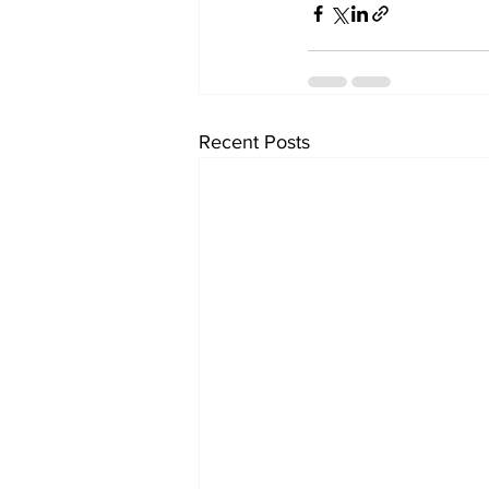
Recent Posts