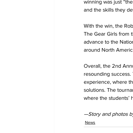
winning was just “the
and the skills they d
With the win, the Ro
The Gear Girls from 
advance to the Natio
around North Americ
Overall, the 2nd Ann
resounding success. 
experience, where th
solutions. The tourn
where the students’ h
—Story and photos 
News