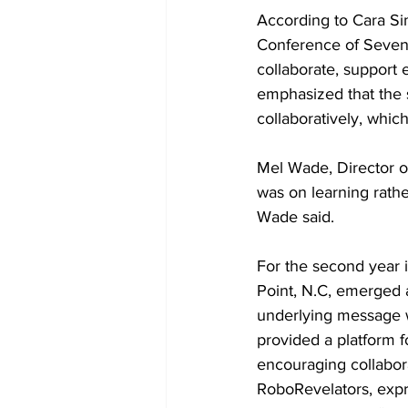
According to Cara Si
Conference of Sevent
collaborate, support 
emphasized that the s
collaboratively, whi
Mel Wade, Director o
was on learning rath
Wade said.
For the second year i
Point, N.C, emerged 
underlying message w
provided a platform fo
encouraging collabor
RoboRevelators, expr