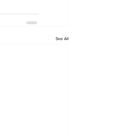
See All