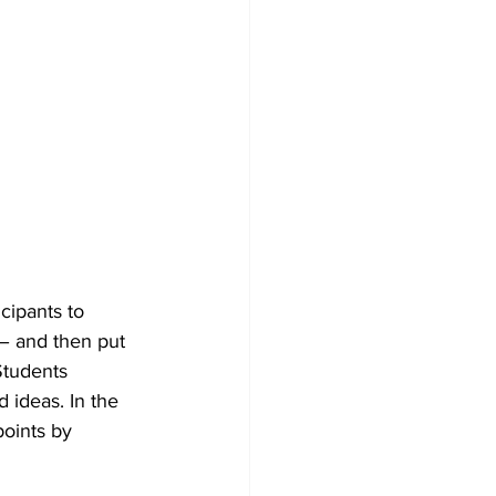
ipants to 
– and then put 
Students 
 ideas. In the 
oints by 