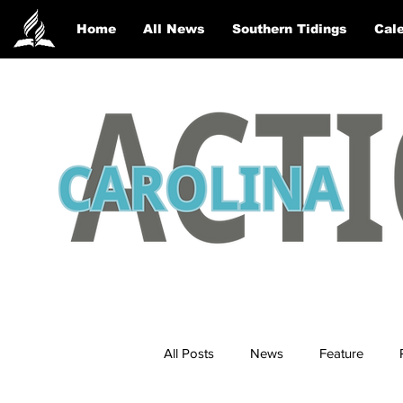
Home
All News
Southern Tidings
Cale
All Posts
News
Feature