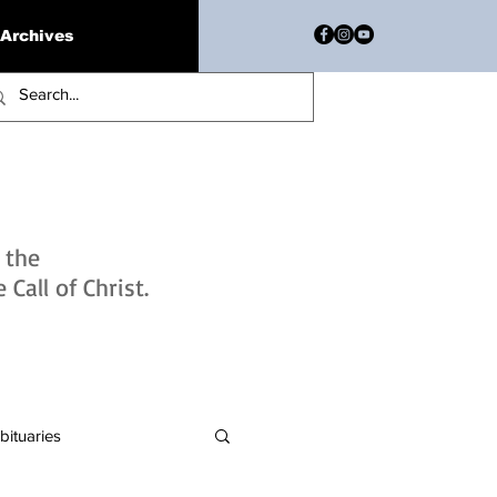
Archives
h the
Call of Christ.
bituaries