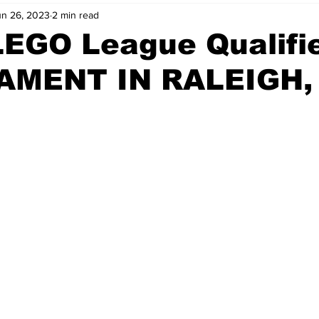
un 26, 2023
2 min read
LEGO League Qualifi
MENT IN RALEIGH,