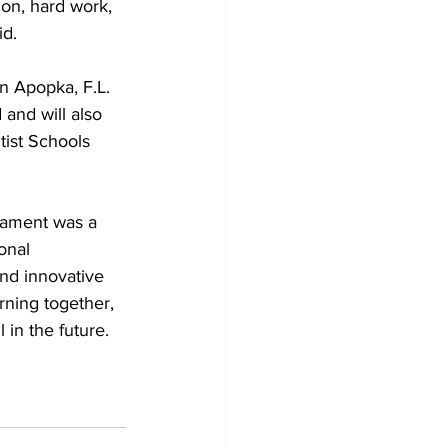
ion, hard work, 
id.
n Apopka, F.L. 
and will also 
ist Schools
nament was a 
onal 
nd innovative 
ning together, 
in the future.