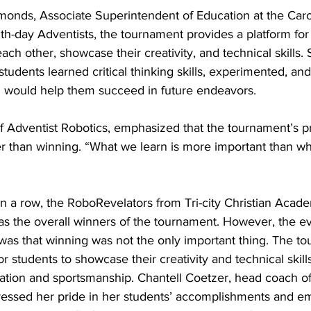
monds, Associate Superintendent of Education at the Caro
h-day Adventists, the tournament provides a platform for 
each other, showcase their creativity, and technical skills.
tudents learned critical thinking skills, experimented, an
ch would help them succeed in future endeavors.
f Adventist Robotics, emphasized that the tournament’s p
er than winning. “What we learn is more important than wh
n a row, the RoboRevelators from Tri-city Christian Acad
as the overall winners of the tournament. However, the ev
as that winning was not the only important thing. The t
r students to showcase their creativity and technical skill
ation and sportsmanship. Chantell Coetzer, head coach of
essed her pride in her students’ accomplishments and em