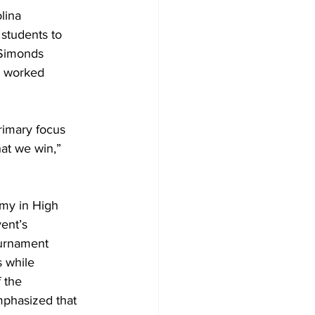
lina 
students to 
 Simonds 
d worked 
rimary focus 
at we win,” 
emy in High 
ent’s 
ournament 
s while 
 the 
phasized that 