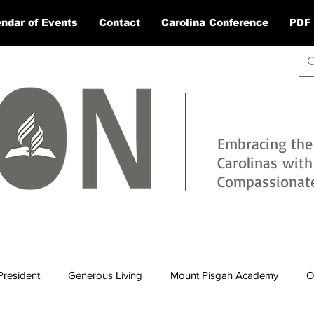
ndar of Events
Contact
Carolina Conference
PDF 
Embracing the
Carolinas wit
Compassionate 
President
Generous Living
Mount Pisgah Academy
O