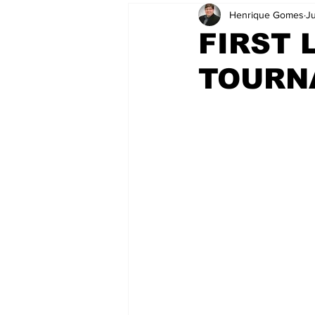
Henrique Gomes
J
FIRST 
TOURNA