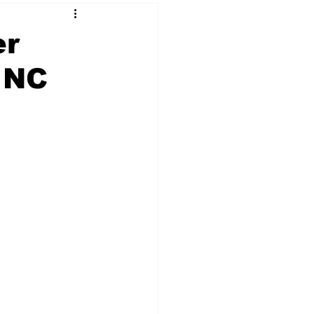
er
 NC