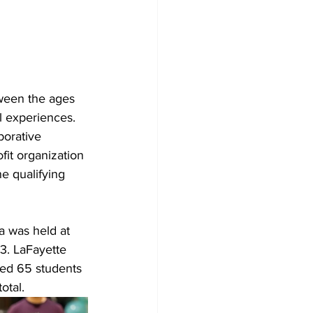
ween the ages 
l experiences.
borative 
fit organization 
e qualifying 
 was held at 
3. LaFayette 
ured 65 students
otal.