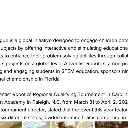
e is a global initiative designed to engage children bet
ubjects by offering interactive and stimulating educationa
s to enhance their problem-solving abilities through colla
ics projects on a global level. Adventist Robotics, a non-pro
ng and engaging students in STEM education, sponsors nin
al championship in Florida.
tist Robotics Regional Qualifying Tournament in Carolina
an Academy in Raleigh, N,C, from March 31 to April 2, 202
 tournament director, stated that the event this year feat
six different states, divided into nine teams competing in t