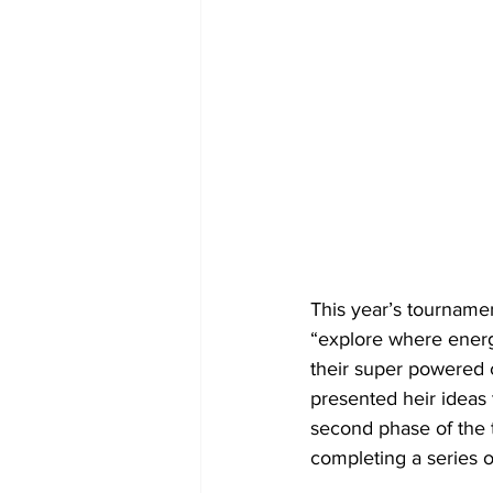
This year’s tourname
“explore where energ
their super powered c
presented heir ideas 
second phase of the 
completing a series 