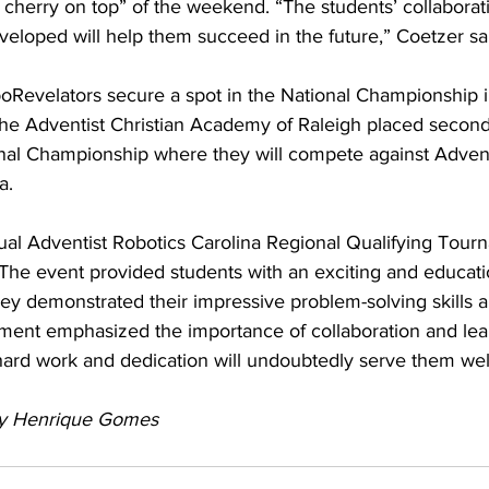
 cherry on top” of the weekend. “The students’ collaborat
eveloped will help them succeed in the future,” Coetzer sa
boRevelators secure a spot in the National Championship i
the Adventist Christian Academy of Raleigh placed second 
nal Championship where they will compete against Advent
a.
ual Adventist Robotics Carolina Regional Qualifying Tour
The event provided students with an exciting and educati
ey demonstrated their impressive problem-solving skills a
ament emphasized the importance of collaboration and lear
ard work and dedication will undoubtedly serve them well 
by Henrique Gomes