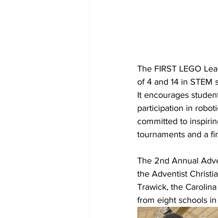
The FIRST LEGO Leagu
of 4 and 14 in STEM s
It encourages student
participation in robot
committed to inspiri
tournaments and a fin
The 2nd Annual Adven
the Adventist Christi
Trawick, the Carolina
from eight schools in 