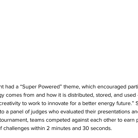
nt had a “Super Powered” theme, which encouraged partic
y comes from and how it is distributed, stored, and used 
reativity to work to innovate for a better energy future.” 
to a panel of judges who evaluated their presentations and
tournament, teams competed against each other to earn p
of challenges within 2 minutes and 30 seconds.