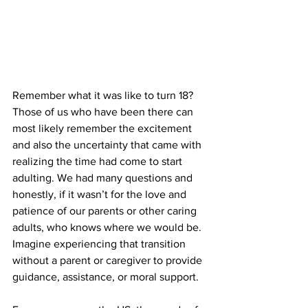
Remember what it was like to turn 18? 
Those of us who have been there can 
most likely remember the excitement 
and also the uncertainty that came with 
realizing the time had come to start 
adulting. We had many questions and 
honestly, if it wasn’t for the love and 
patience of our parents or other caring 
adults, who knows where we would be. 
Imagine experiencing that transition 
without a parent or caregiver to provide 
guidance, assistance, or moral support. 