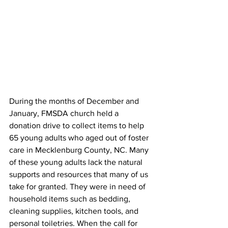
During the months of December and 
January, FMSDA church held a 
donation drive to collect items to help 
65 young adults who aged out of foster 
care in Mecklenburg County, NC. Many 
of these young adults lack the natural 
supports and resources that many of us 
take for granted. They were in need of 
household items such as bedding, 
cleaning supplies, kitchen tools, and 
personal toiletries. When the call for 