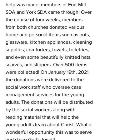
help was made, members of Fort Mill 
SDA and York SDA came through! Over 
the course of four weeks, members 
from both churches donated various 
home and personal items such as pots, 
glassware, kitchen appliances, cleaning 
supplies, comforters, towels, toiletries, 
and even some beautifully knitted hats, 
scarves, and slippers. Over 500 items 
were collected! On January 19th, 2021, 
the donations were delivered to the 
social work staff who oversee case 
management services for the young 
adults. The donations will be distributed 
by the social workers along with 
reading material that will help the 
young adults learn about Christ. What a 
wonderful opportunity this was to serve 
and share God’s love!!!