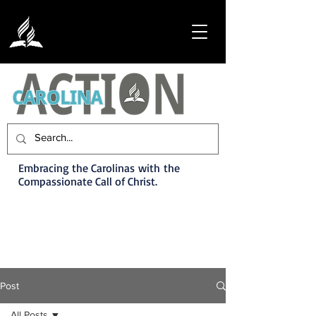
Embracing the Carolinas with the
Compassionate Call of Christ.
Post
All Posts