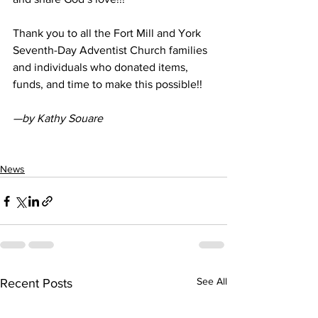
Thank you to all the Fort Mill and York 
Seventh-Day Adventist Church families 
and individuals who donated items, 
funds, and time to make this possible!! 
—by Kathy Souare
News
See All
Recent Posts