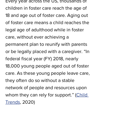
Every year across the US, thousands of 
children in foster care reach the age of 
18 and age out of foster care. Aging out 
of foster care means a child reaches the 
legal age of adulthood while in foster 
care, without ever achieving a 
permanent plan to reunify with parents 
or be legally placed with a caregiver. “In 
federal fiscal year (FY) 2018, nearly 
18,000 young people aged out of foster 
care. As these young people leave care, 
they often do so without a stable 
network of people and resources upon 
whom they can rely for support.” (
Child 
Trends
, 2020)