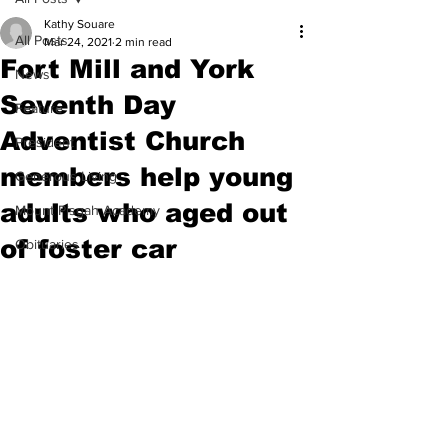
Kathy Souare
All Posts
Mar 24, 2021
2 min read
Fort Mill and York
News
Seventh Day
Feature
Adventist Church
President
members help young
Generous Living
adults who aged out
Mount Pisgah Academy
of foster car
Obituaries