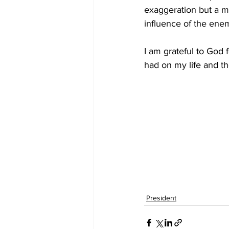
exaggeration but a ma
influence of the ene
I am grateful to God
had on my life and th
President