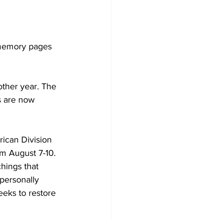
 memory pages 
ther year. The 
s are now 
ican Division 
om August 7-10. 
hings that 
personally 
eks to restore 