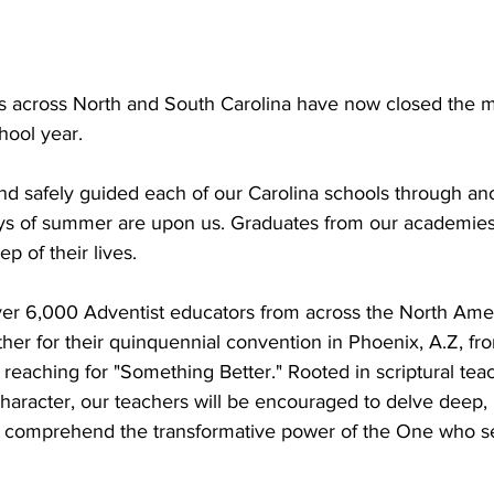
ls across North and South Carolina have now closed the
ool year. 
nd safely guided each of our Carolina schools through ano
ays of summer are upon us. Graduates from our academie
p of their lives.
ver 6,000 Adventist educators from across the North Amer
ther for their quinquennial convention in Phoenix, A.Z, fr
 reaching for "Something Better." Rooted in scriptural teac
character, our teachers will be encouraged to delve deep, 
y comprehend the transformative power of the One who se