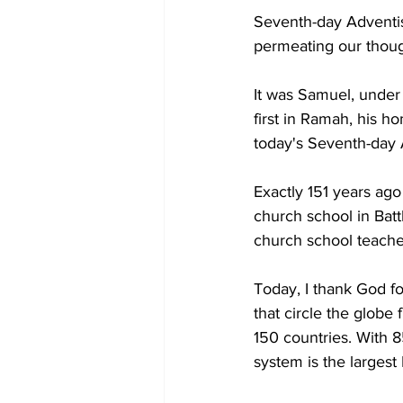
Seventh-day Adventist
permeating our thoug
It was Samuel, under 
first in Ramah, his h
today's Seventh-day A
Exactly 151 years ago
church school in Batt
church school teacher
Today, I thank God fo
that circle the globe 
150 countries. With 8
system is the largest