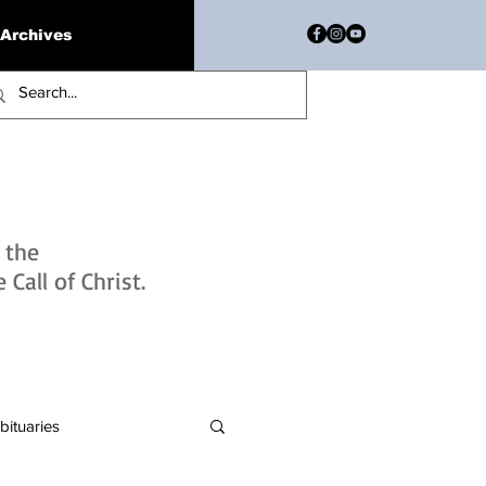
Archives
h the
Call of Christ.
bituaries