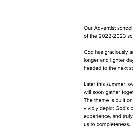
Our Adventist schoo
of the 2022-2023 sch
God has graciously a
longer and lighter d
headed to the next ste
Later this summer, o
will soon gather toge
The theme is built on
vividly depict God's 
experience, and trul
us to completeness.