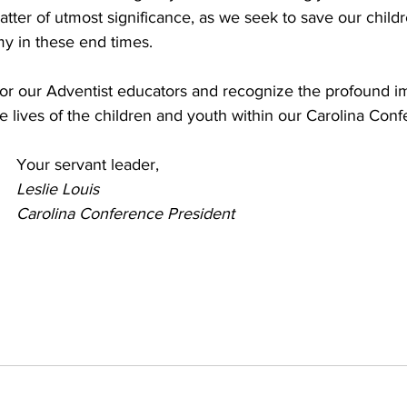
tter of utmost significance, as we seek to save our child
my in these end times.
 for our Adventist educators and recognize the profound i
e lives of the children and youth within our Carolina Conf
Your servant leader,
Leslie Louis
Carolina Conference President