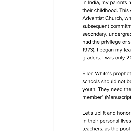
In India, my parents 
their childhood. Thi
Adventist Church, wh
subsequent commitment
secondary, undergrad
had the privilege of 
1973), I began my tea
graders. I was only 2
Ellen White's prophet
schools should not be
youth. They need the
member" (Manuscript 
Let's uplift and hono
in their personal live
teachers, as the pool