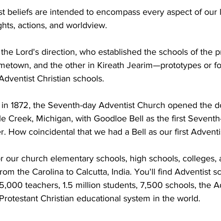
 beliefs are intended to encompass every aspect of our l
hts, actions, and worldview.
the Lord's direction, who established the schools of the 
ometown, and the other in Kireath Jearim—prototypes or fo
dventist Christian schools.
 in 1872, the Seventh-day Adventist Church opened the door
le Creek, Michigan, with Goodloe Bell as the first Seventh
. How coincidental that we had a Bell as our first Adventi
r our church elementary schools, high schools, colleges, a
from the Carolina to Calcutta, India. You'll find Adventist s
5,000 teachers, 1.5 million students, 7,500 schools, the A
 Protestant Christian educational system in the world.