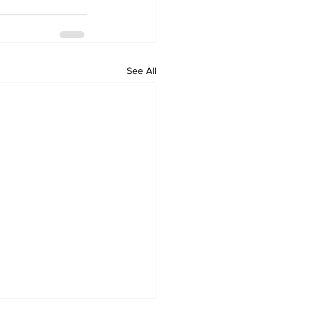
See All