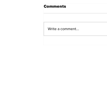
Comments
Write a comment...
From the President’s
Pen
STAY CONNECTED
Monday - Thursday
8:00am - 6:00pm
NEED ASSISTANCE?
704-596-3200
webmaster@carolinasda.or