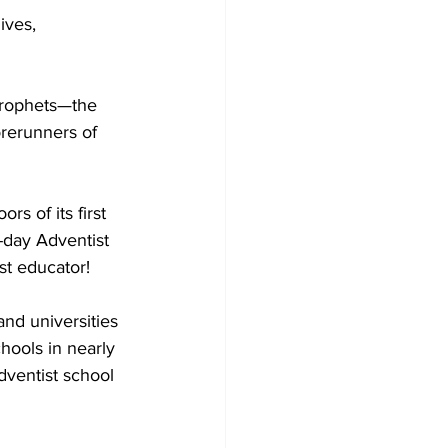
ives, 
prophets—the 
rerunners of 
s of its first 
-day Adventist 
st educator!
nd universities 
chools in nearly 
dventist school 