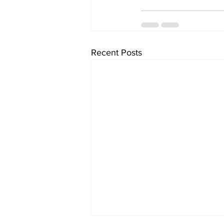
Recent Posts