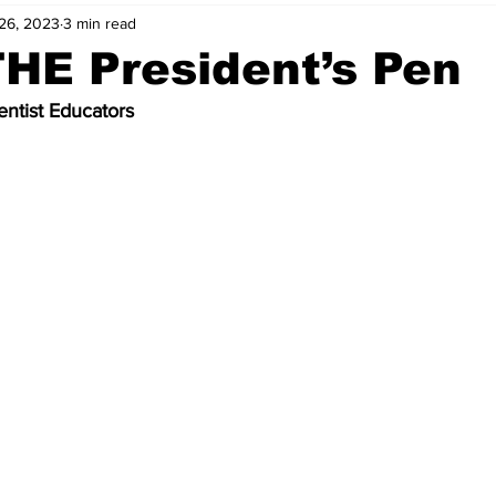
26, 2023
3 min read
HE President’s Pen
ntist Educators 