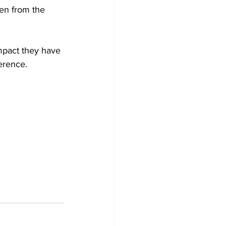
ren from the 
mpact they have 
erence.