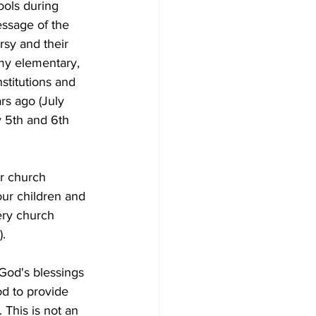
ools during 
ssage of the 
sy and their 
 my elementary, 
stitutions and 
rs ago (July 
y 5th and 6th 
ur church 
our children and 
ery church 
.
 God's blessings 
od to provide 
This is not an 