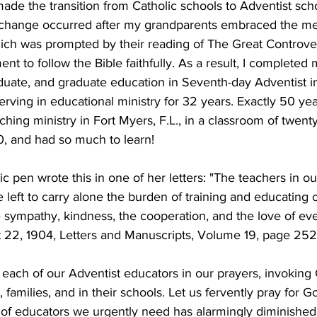
made the transition from Catholic schools to Adventist sch
s change occurred after my grandparents embraced the me
ich was prompted by their reading of The Great Controver
 to follow the Bible faithfully. As a result, I completed
uate, and graduate education in Seventh-day Adventist in
serving in educational ministry for 32 years. Exactly 50 yea
ching ministry in Fort Myers, F.L., in a classroom of twent
0, and had so much to learn!
ic pen wrote this in one of her letters: "The teachers in o
 left to carry alone the burden of training and educating 
 sympathy, kindness, the cooperation, and the love of ev
22, 1904, Letters and Manuscripts, Volume 19, page 252)
r each of our Adventist educators in our prayers, invoking
s, families, and in their schools. Let us fervently pray for G
 of educators we urgently need has alarmingly diminished. 