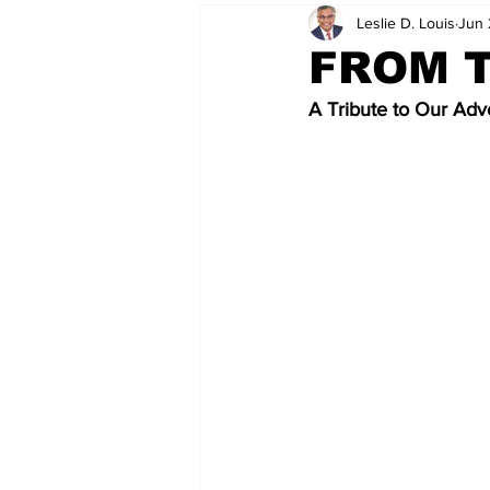
Leslie D. Louis
Jun 
FROM T
A Tribute to Our Adve