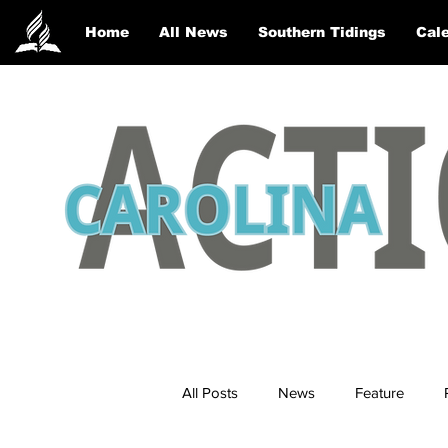
Home
All News
Southern Tidings
Cale
All Posts
News
Feature