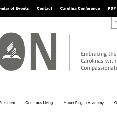
ndar of Events
Contact
Carolina Conference
PDF 
Embracing the
Carolinas wit
Compassionate 
President
Generous Living
Mount Pisgah Academy
O