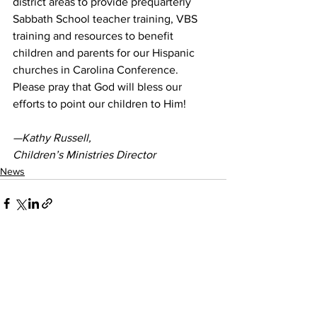
district areas to provide prequarterly 
Sabbath School teacher training, VBS 
training and resources to benefit 
children and parents for our Hispanic 
churches in Carolina Conference. 
Please pray that God will bless our 
efforts to point our children to Him! 
—Kathy Russell, 
Children’s Ministries Director
News
See All
Recent Posts