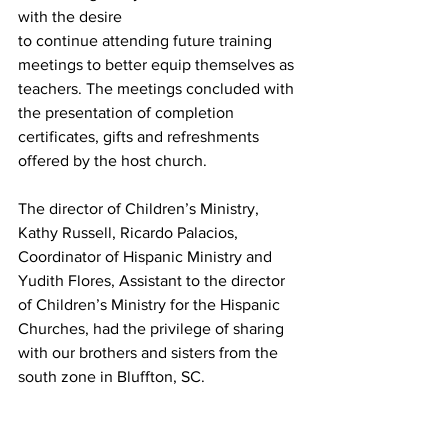
with the desire
to continue attending future training 
meetings to better equip themselves as 
teachers. The meetings concluded with 
the presentation of completion 
certificates, gifts and refreshments 
offered by the host church.
The director of Children’s Ministry, 
Kathy Russell, Ricardo Palacios, 
Coordinator of Hispanic Ministry and 
Yudith Flores, Assistant to the director 
of Children’s Ministry for the Hispanic
Churches, had the privilege of sharing 
with our brothers and sisters from the 
south zone in Bluffton, SC. 