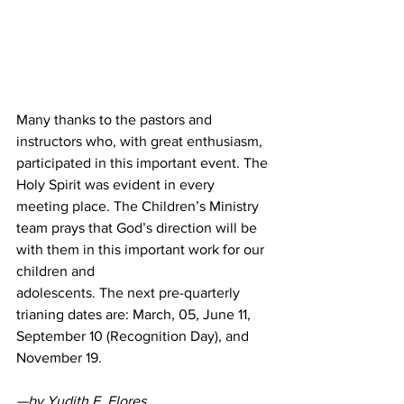
Many thanks to the pastors and 
instructors who, with great enthusiasm, 
participated in this important event. The 
Holy Spirit was evident in every 
meeting place. The Children’s Ministry 
team prays that God’s direction will be 
with them in this important work for our 
children and
adolescents. The next pre-quarterly 
trianing dates are: March, 05, June 11, 
September 10 (Recognition Day), and 
November 19.
—by Yudith E. Flores,