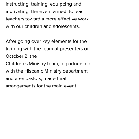
instructing, training, equipping and 
motivating, the event aimed  to lead 
teachers toward a more effective work 
with our children and adolescents.
After going over key elements for the 
training with the team of presenters on 
October 2, the
Children’s Ministry team, in partnership 
with the Hispanic Ministry department 
and area pastors, made final 
arrangements for the main event.