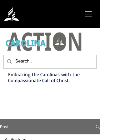
Embracing the Carolinas with the
Compassionate Call of Christ.
Post
All Posts