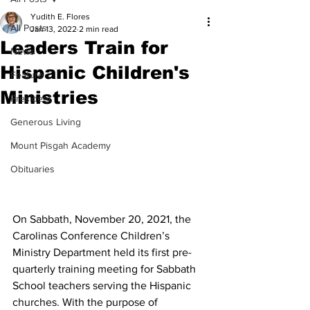
Yudith E. Flores
All Posts
Jan 13, 2022
2 min read
Leaders Train for
News
Hispanic Children's
Feature
Ministries
President
Generous Living
Mount Pisgah Academy
Obituaries
On Sabbath, November 20, 2021, the 
Carolinas Conference Children’s 
Ministry Department held its first pre-
quarterly training meeting for Sabbath 
School teachers serving the Hispanic 
churches. With the purpose of 