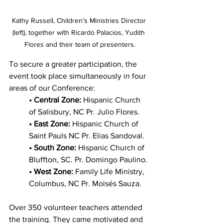
Kathy Russell, Children’s Ministries Director 
(left), together with Ricardo Palacios, Yudith 
Flores and their team of presenters.
To secure a greater participation, the 
event took place simultaneously in four 
areas of our Conference:
• Central Zone:
 Hispanic Church 
of Salisbury, NC Pr. Julio Flores.
• East Zone:
 Hispanic Church of 
Saint Pauls NC Pr. Elías Sandoval.
• South Zone:
 Hispanic Church of 
Bluffton, SC. Pr. Domingo Paulino.
• West Zone:
 Family Life Ministry, 
Columbus, NC Pr. Moisés Sauza.
Over 350 volunteer teachers attended 
the training. They came motivated and 