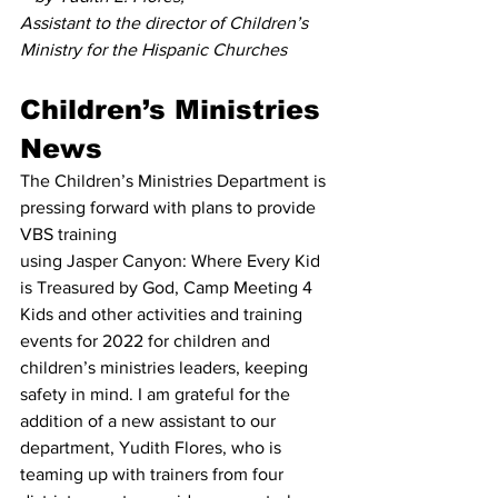
Assistant to the director of Children’s 
Ministry for the Hispanic Churches
Children’s Ministries 
News
The Children’s Ministries Department is 
pressing forward with plans to provide 
VBS training
using Jasper Canyon: Where Every Kid 
is Treasured by God, Camp Meeting 4 
Kids and other activities and training 
events for 2022 for children and 
children’s ministries leaders, keeping 
safety in mind. I am grateful for the 
addition of a new assistant to our 
department, Yudith Flores, who is 
teaming up with trainers from four 