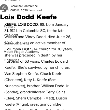
Carolina Conference
All Posts
Dec 14, 2020
1 min read
Lois Dodd Keefe
News
KEEFE, LOIS DODD
, 98, born January 
Feature
31, 1921, in Columbia SC, to the late 
President
William and Viney Dodd, died June 26, 
2019,  she was an active member of 
Generous Living
Columbia First SDA church for 70 years, 
Mount Pisgah Academy
she was preceded in death by her 
Obituaries
husband of 63 years, Charles Edward 
Keefe.  She’s survived by her children: 
Van Stephen Keefe, Chuck Keefe 
(Charleen), Kitty L. Keefe (Sam 
Nunamaker), brother, William Dodd Jr. 
(Sandra), grandchildren: Terry Gains 
(Clay), Sherri Campbell (Matt), Dustin 
Keefe (Angie), great grandchildren: 