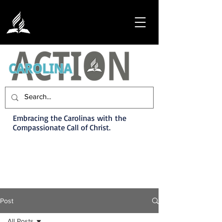
Embracing the Carolinas with the
Compassionate Call of Christ.
Post
All Posts