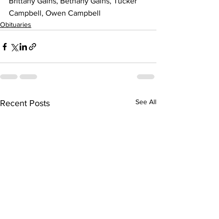
Brittany Gains, Bethany Gains, Tucker 
Campbell, Owen Campbell
Obituaries
See All
Recent Posts