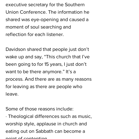
executive secretary for the Southern 
Union Conference. The information he 
shared was eye-opening and caused a 
moment of soul searching and 
reflection for each listener. 
Davidson shared that people just don’t 
wake up and say, “This church that I’ve 
been going to for 15 years, I just don’t 
want to be there anymore.” It’s a 
process. And there are as many reasons 
for leaving as there are people who 
leave. 
Some of those reasons include: 
· Theological differences such as music, 
worship style, applause in church and 
eating out on Sabbath can become a 
point of contention