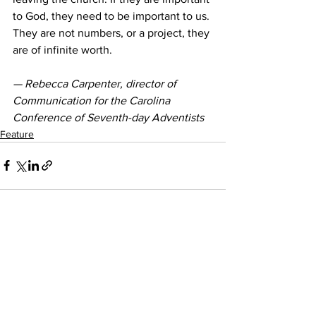
to God, they need to be important to us. 
They are not numbers, or a project, they 
are of infinite worth.
— Rebecca Carpenter, director of 
Communication for the Carolina 
Conference of Seventh-day Adventists
Feature
See All
Recent Posts