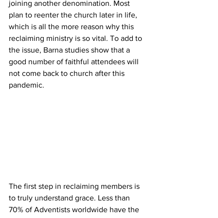
joining another denomination. Most 
plan to reenter the church later in life, 
which is all the more reason why this 
reclaiming ministry is so vital. To add to 
the issue, Barna studies show that a 
good number of faithful attendees will 
not come back to church after this 
pandemic.
The first step in reclaiming members is 
to truly understand grace. Less than 
70% of Adventists worldwide have the 