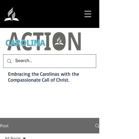
Embracing the Carolinas with the
Compassionate Call of Christ.
Post
All Posts