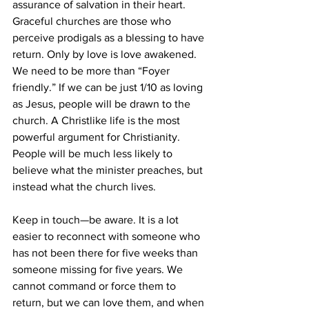
assurance of salvation in their heart. 
Graceful churches are those who 
perceive prodigals as a blessing to have 
return. Only by love is love awakened.
We need to be more than “Foyer 
friendly.” If we can be just 1/10 as loving 
as Jesus, people will be drawn to the 
church. A Christlike life is the most 
powerful argument for Christianity. 
People will be much less likely to 
believe what the minister preaches, but 
instead what the church lives.
Keep in touch—be aware. It is a lot 
easier to reconnect with someone who 
has not been there for five weeks than 
someone missing for five years. We 
cannot command or force them to 
return, but we can love them, and when 