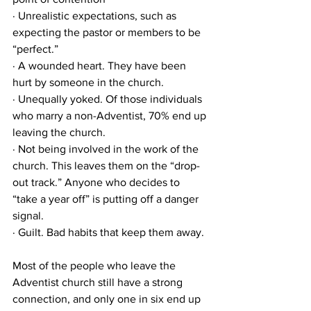
· Unrealistic expectations, such as 
expecting the pastor or members to be 
“perfect.”
· A wounded heart. They have been 
hurt by someone in the church.
· Unequally yoked. Of those individuals 
who marry a non-Adventist, 70% end up 
leaving the church.
· Not being involved in the work of the 
church. This leaves them on the “drop-
out track.” Anyone who decides to 
“take a year off” is putting off a danger 
signal.
· Guilt. Bad habits that keep them away.
Most of the people who leave the 
Adventist church still have a strong 
connection, and only one in six end up 