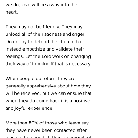
we do, love will be a way into their 
heart. 
They may not be friendly. They may 
unload all of their sadness and anger. 
Do not try to defend the church, but 
instead empathize and validate their 
feelings. Let the Lord work on changing 
their way of thinking if that is necessary.
When people do return, they are 
generally apprehensive about how they 
will be received, but we can ensure that 
when they do come back it is a positive 
and joyful experience. 
More than 80% of those who leave say 
they have never been contacted after 
leaving the church. If they are important 