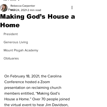
Rebecca Carpenter
All Posts
Mar 24, 2021
2 min read
Making God’s House a
News
Home
Feature
President
Generous Living
Mount Pisgah Academy
Obituaries
On February 18, 2021, the Carolina 
Conference hosted a Zoom 
presentation on reclaiming church 
members entitled, “Making God’s 
House a Home.” Over 70 people joined 
the virtual event to hear Jim Davidson, 