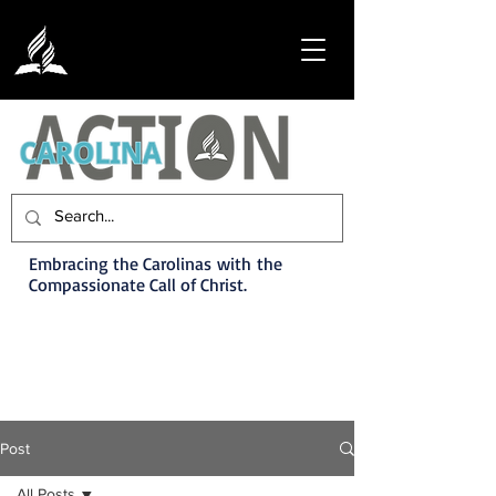
Embracing the Carolinas with the
Compassionate Call of Christ.
Post
All Posts