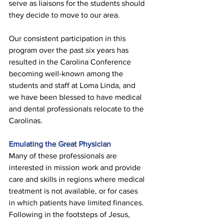
serve as liaisons for the students should 
they decide to move to our area. 
Our consistent participation in this 
program over the past six years has 
resulted in the Carolina Conference 
becoming well-known among the 
students and staff at Loma Linda, and 
we have been blessed to have medical 
and dental professionals relocate to the 
Carolinas. 
Emulating the Great Physician 
Many of these professionals are 
interested in mission work and provide 
care and skills in regions where medical 
treatment is not available, or for cases 
in which patients have limited finances. 
Following in the footsteps of Jesus, 