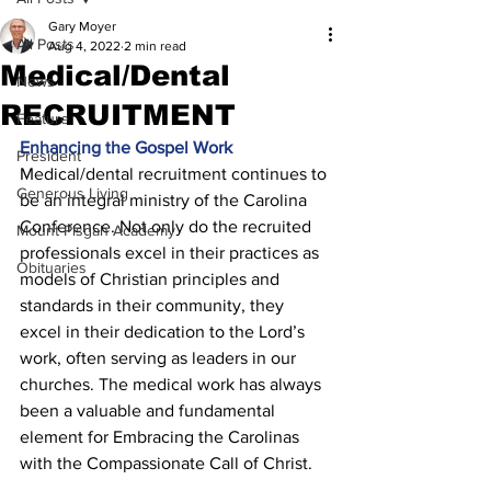
Gary Moyer
All Posts
Aug 4, 2022
2 min read
Medical/Dental
News
RECRUITMENT
Feature
Enhancing the Gospel Work 
President
Medical/dental recruitment continues to 
Generous Living
be an integral ministry of the Carolina 
Conference. Not only do the recruited 
Mount Pisgah Academy
professionals excel in their practices as 
Obituaries
models of Christian principles and 
standards in their community, they 
excel in their dedication to the Lord’s 
work, often serving as leaders in our 
churches. The medical work has always 
been a valuable and fundamental 
element for Embracing the Carolinas 
with the Compassionate Call of Christ. 