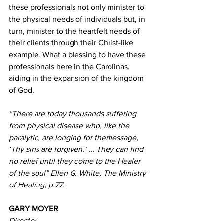
these professionals not only minister to 
the physical needs of individuals but, in 
turn, minister to the heartfelt needs of 
their clients through their Christ-like 
example. What a blessing to have these 
professionals here in the Carolinas, 
aiding in the expansion of the kingdom 
of God. 
“There are today thousands suffering 
from physical disease who, like the 
paralytic, are longing for themessage, 
‘Thy sins are forgiven.’ ... They can find 
no relief until they come to the Healer 
of the soul” Ellen G. White, The Ministry 
of Healing, p.77. 
GARY MOYER 
Director 