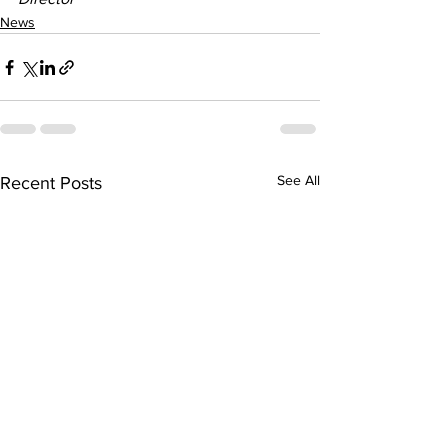
News
See All
Recent Posts