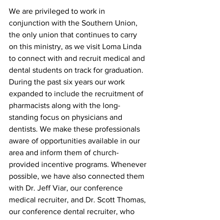
We are privileged to work in 
conjunction with the Southern Union, 
the only union that continues to carry 
on this ministry, as we visit Loma Linda 
to connect with and recruit medical and 
dental students on track for graduation. 
During the past six years our work 
expanded to include the recruitment of 
pharmacists along with the long-
standing focus on physicians and 
dentists. We make these professionals 
aware of opportunities available in our 
area and inform them of church-
provided incentive programs. Whenever 
possible, we have also connected them 
with Dr. Jeff Viar, our conference 
medical recruiter, and Dr. Scott Thomas, 
our conference dental recruiter, who 