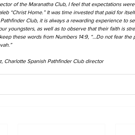
ector of the Maranatha Club, I feel that expectations were
eb “Christ Home.” It was time invested that paid for itsel
he Pathfinder Club, it is always a rewarding experience to s
r youngsters, as well as to observe that their faith is str
o keep these words from Numbers 14:9, “...Do not fear the p
ovah.”
, Charlotte Spanish Pathfinder Club director