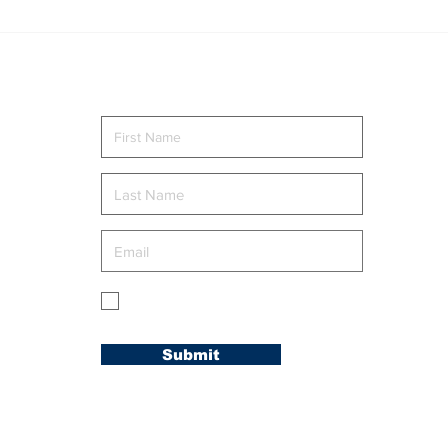
CAROLINA
Lov
CONFERENCE
Rom
WELCOMES NEW
MEMBERS AT
Send me news and updates
“WELCOME TO THE
FAMILY” RETREAT
g
My membership is in the Carolina
Conference.
Submit