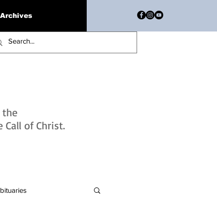
Archives
h the
Call of Christ.
bituaries