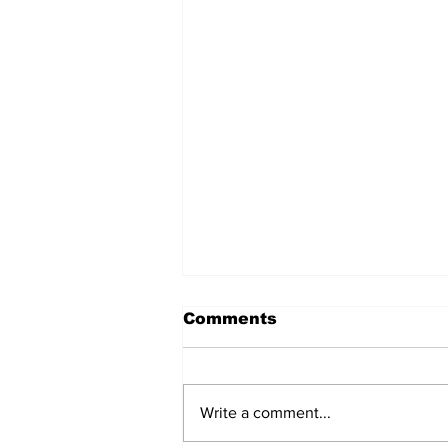
Comments
Write a comment...