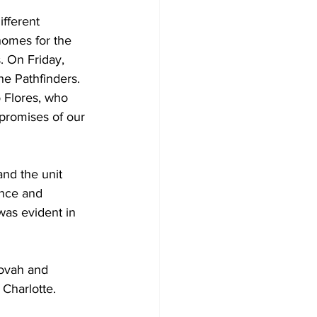
fferent 
homes for the
. On Friday, 
he Pathfinders. 
 Flores, who 
 promises of our 
and the unit
nce and 
was evident in 
ovah and 
 Charlotte.