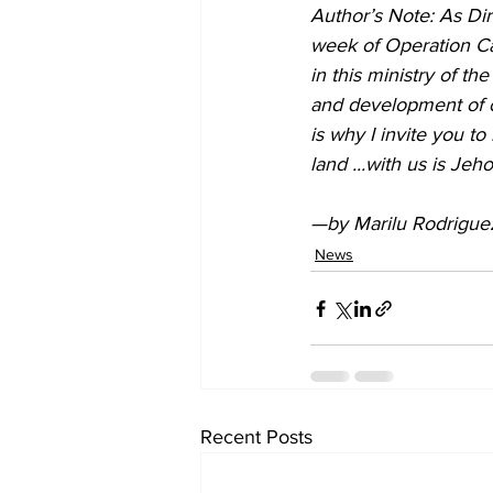
Author’s Note: As Dir
week of Operation Cal
in this ministry of t
and development of ou
is why I invite you t
land ...with us is Jeh
—by Marilu Rodriguez
News
Recent Posts