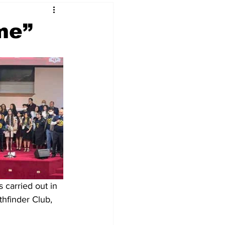
me”
carried out in 
hfinder Club, 