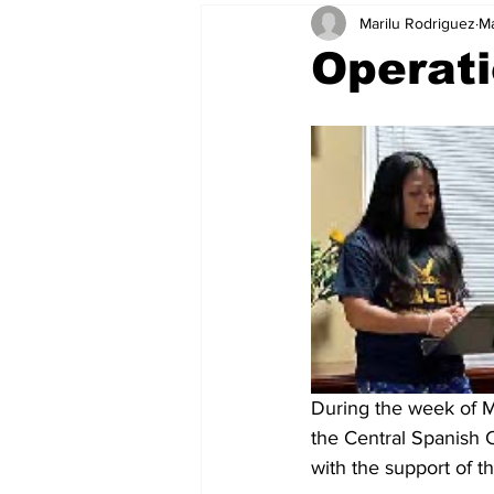
Marilu Rodriguez
Ma
Operati
During the week of M
the Central Spanish C
with the support of t