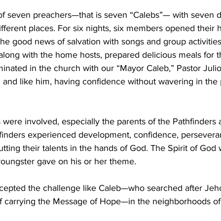
f seven preachers—that is seven “Calebs”— with seven di
fferent places. For six nights, six members opened their 
the good news of salvation with songs and group activities
along with the home hosts, prepared delicious meals for t
inated in the church with our “Mayor Caleb,” Pastor Julio
h and like him, having confidence without wavering in the
ere involved, especially the parents of the Pathfinders 
finders experienced development, confidence, persevera
ing their talents in the hands of God. The Spirit of God 
youngster gave on his or her theme.
cepted the challenge like Caleb—who searched after Jeh
 of carrying the Message of Hope—in the neighborhoods of