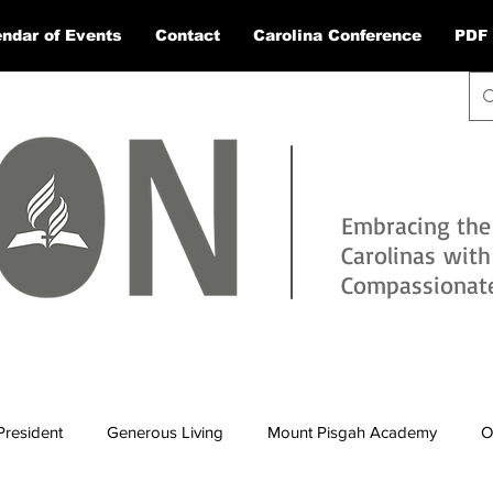
ndar of Events
Contact
Carolina Conference
PDF 
Embracing the
Carolinas wit
Compassionate 
President
Generous Living
Mount Pisgah Academy
O