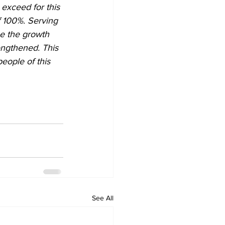
 exceed for this 
f 100%. Serving 
ee the growth 
engthened. This 
eople of this 
See All