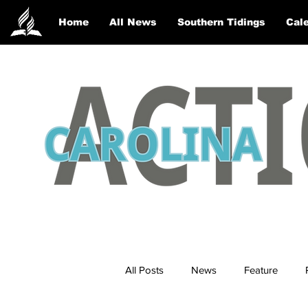
Home
All News
Southern Tidings
Cale
All Posts
News
Feature