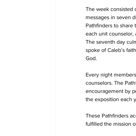
The week consisted o
messages in seven di
Pathfinders to share 
each unit counselor, 
The seventh day culm
spoke of Caleb’s fait
God.
Every night members w
counselors. The Path
encouragement by putt
the exposition each 
These Pathfinders ac
fulfilled the mission