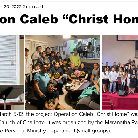
r 30, 2022
2 min read
on Caleb “Christ Ho
arch 5-12, the project Operation Caleb “Christ Home” was 
hurch of Charlotte. It was organized by the Maranatha Pat
he Personal Ministry department (small groups).