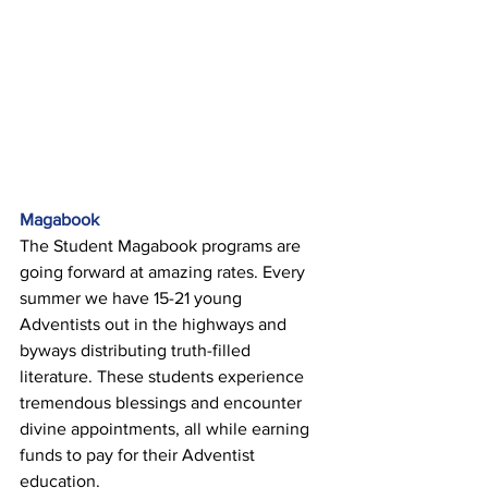
Magabook 
The Student Magabook programs are 
going forward at amazing rates. Every 
summer we have 15-21 young 
Adventists out in the highways and 
byways distributing truth-filled 
literature. These students experience 
tremendous blessings and encounter 
divine appointments, all while earning 
funds to pay for their Adventist 
education. 