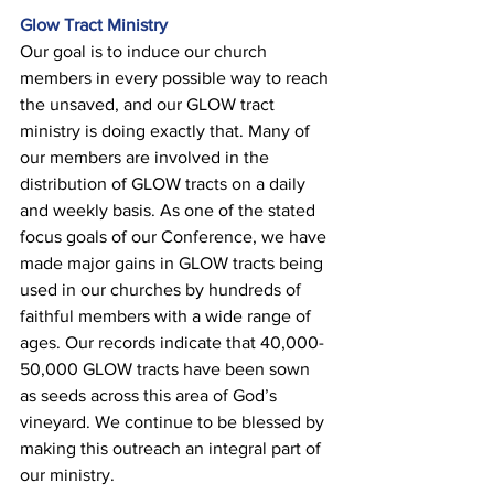
Glow Tract Ministry 
Our goal is to induce our church 
members in every possible way to reach 
the unsaved, and our GLOW tract 
ministry is doing exactly that. Many of 
our members are involved in the 
distribution of GLOW tracts on a daily 
and weekly basis. As one of the stated 
focus goals of our Conference, we have 
made major gains in GLOW tracts being 
used in our churches by hundreds of 
faithful members with a wide range of 
ages. Our records indicate that 40,000-
50,000 GLOW tracts have been sown 
as seeds across this area of God’s 
vineyard. We continue to be blessed by 
making this outreach an integral part of 
our ministry.