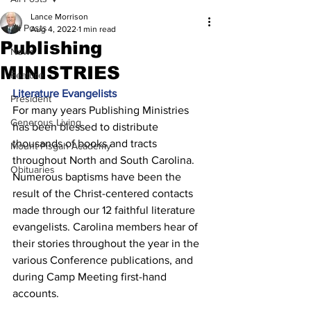
Lance Morrison
All Posts
Aug 4, 2022
1 min read
Publishing
News
MINISTRIES
Feature
Literature Evangelists 
President
For many years Publishing Ministries 
Generous Living
has been blessed to distribute 
thousands of books and tracts 
Mount Pisgah Academy
throughout North and South Carolina. 
Obituaries
Numerous baptisms have been the 
result of the Christ-centered contacts 
made through our 12 faithful literature 
evangelists. Carolina members hear of 
their stories throughout the year in the 
various Conference publications, and 
during Camp Meeting first-hand 
accounts. 