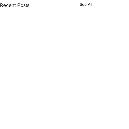
See All
Recent Posts
Comments