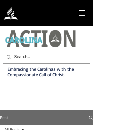
Embracing the Carolinas with the
Compassionate Call of Christ.
Post
All Posts