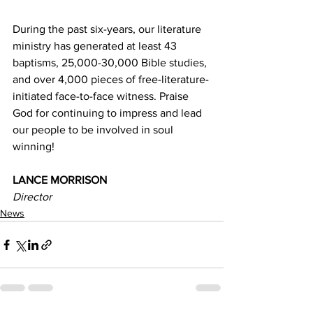
During the past six-years, our literature 
ministry has generated at least 43 
baptisms, 25,000-30,000 Bible studies, 
and over 4,000 pieces of free-literature-
initiated face-to-face witness. Praise 
God for continuing to impress and lead 
our people to be involved in soul 
winning! 
LANCE MORRISON 
Director 
News