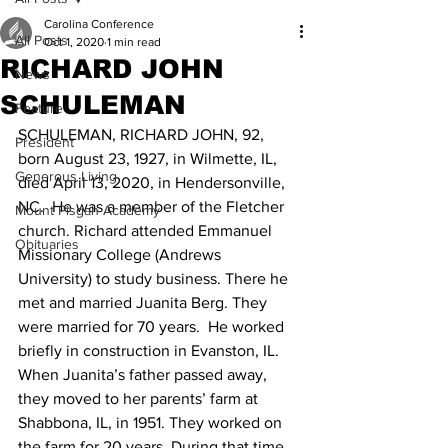
Carolina Conference
All Posts
Oct 1, 2020
1 min read
RICHARD JOHN
News
SCHULEMAN
Feature
SCHULEMAN, RICHARD JOHN, 92, 
President
born August 23, 1927, in Wilmette, IL, 
Generous Living
died April 13, 2020, in Hendersonville, 
NC.  He was a member of the Fletcher 
Mount Pisgah Academy
church. Richard attended Emmanuel 
Obituaries
Missionary College (Andrews 
University) to study business. There he 
met and married Juanita Berg. They 
were married for 70 years.  He worked 
briefly in construction in Evanston, IL. 
When Juanita’s father passed away, 
they moved to her parents’ farm at 
Shabbona, IL, in 1951. They worked on 
the farm for 20 years. During that time 