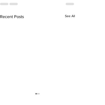
See All
Recent Posts
Edwin S. Rob