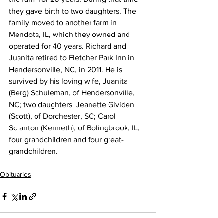
they gave birth to two daughters. The 
family moved to another farm in 
Mendota, IL, which they owned and 
operated for 40 years. Richard and 
Juanita retired to Fletcher Park Inn in 
Hendersonville, NC, in 2011. He is 
survived by his loving wife, Juanita 
(Berg) Schuleman, of Hendersonville, 
NC; two daughters, Jeanette Gividen 
(Scott), of Dorchester, SC; Carol 
Scranton (Kenneth), of Bolingbrook, IL; 
four grandchildren and four great-
grandchildren.
Obituaries