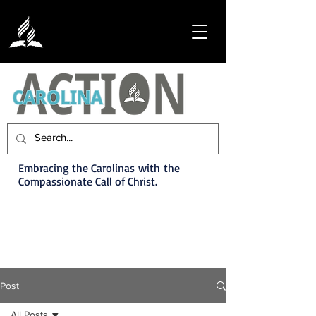
Embracing the Carolinas with the
Compassionate Call of Christ.
Post
All Posts