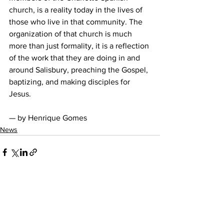
church, is a reality today in the lives of 
those who live in that community. The 
organization of that church is much 
more than just formality, it is a reflection 
of the work that they are doing in and 
around Salisbury, preaching the Gospel, 
baptizing, and making disciples for 
Jesus. 
— by Henrique Gomes
News
See All
Recent Posts