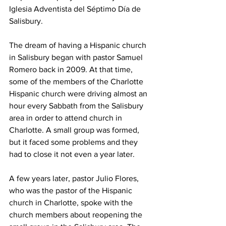
Iglesia Adventista del Séptimo Día de 
Salisbury.
The dream of having a Hispanic church 
in Salisbury began with pastor Samuel 
Romero back in 2009. At that time, 
some of the members of the Charlotte 
Hispanic church were driving almost an 
hour every Sabbath from the Salisbury 
area in order to attend church in 
Charlotte. A small group was formed, 
but it faced some problems and they 
had to close it not even a year later.
A few years later, pastor Julio Flores, 
who was the pastor of the Hispanic 
church in Charlotte, spoke with the 
church members about reopening the 