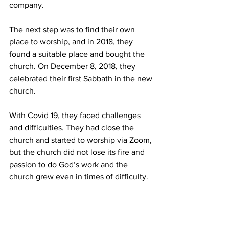
company. 
The next step was to find their own 
place to worship, and in 2018, they 
found a suitable place and bought the 
church. On December 8, 2018, they 
celebrated their first Sabbath in the new 
church. 
With Covid 19, they faced challenges 
and difficulties. They had close the 
church and started to worship via Zoom, 
but the church did not lose its fire and 
passion to do God’s work and the 
church grew even in times of difficulty.