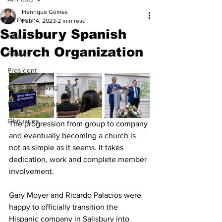
Henrique Gomes
All Posts
Feb 14, 2023
2 min read
Salisbury Spanish
News
Church Organization
Feature
President
Generous Living
Mount Pisgah Academy
Obituaries
The progression from group to company 
and eventually becoming a church is 
not as simple as it seems. It takes 
dedication, work and complete member 
involvement. 
Gary Moyer and Ricardo Palacios were 
happy to officially transition the 
Hispanic company in Salisbury into 