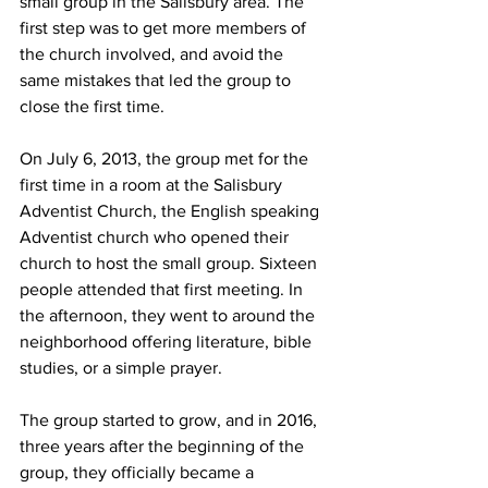
small group in the Salisbury area. The 
first step was to get more members of 
the church involved, and avoid the 
same mistakes that led the group to 
close the first time. 
On July 6, 2013, the group met for the 
first time in a room at the Salisbury 
Adventist Church, the English speaking 
Adventist church who opened their 
church to host the small group. Sixteen 
people attended that first meeting. In 
the afternoon, they went to around the 
neighborhood offering literature, bible 
studies, or a simple prayer.
The group started to grow, and in 2016, 
three years after the beginning of the 
group, they officially became a 