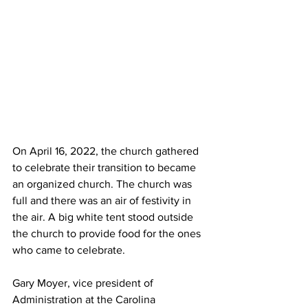
On April 16, 2022, the church gathered 
to celebrate their transition to became 
an organized church. The church was 
full and there was an air of festivity in 
the air. A big white tent stood outside 
the church to provide food for the ones 
who came to celebrate.
Gary Moyer, vice president of 
Administration at the Carolina 