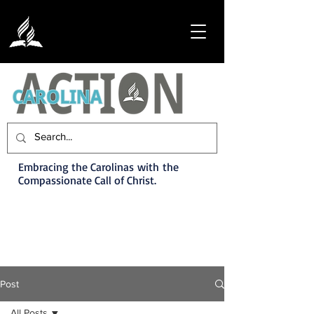
Embracing the Carolinas with the
Compassionate Call of Christ.
Post
All Posts