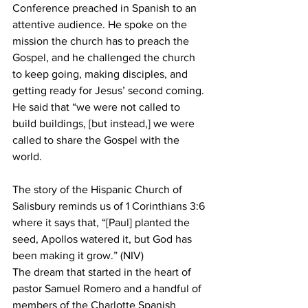
Conference preached in Spanish to an 
attentive audience. He spoke on the 
mission the church has to preach the 
Gospel, and he challenged the church 
to keep going, making disciples, and 
getting ready for Jesus’ second coming. 
He said that “we were not called to 
build buildings, [but instead,] we were 
called to share the Gospel with the 
world.
The story of the Hispanic Church of 
Salisbury reminds us of 1 Corinthians 3:6 
where it says that, “[Paul] planted the 
seed, Apollos watered it, but God has 
been making it grow.” (NIV)
The dream that started in the heart of 
pastor Samuel Romero and a handful of 
members of the Charlotte Spanish 