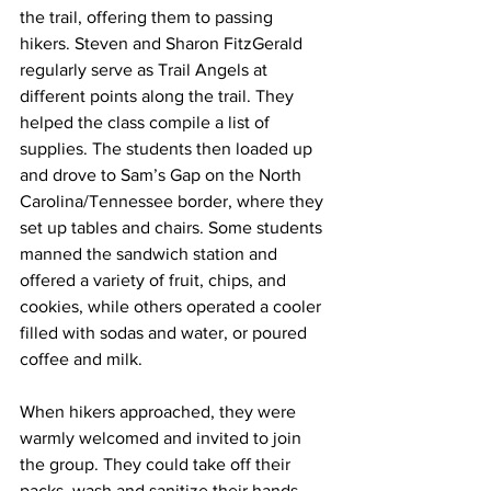
the trail, offering them to passing 
hikers. Steven and Sharon FitzGerald 
regularly serve as Trail Angels at 
different points along the trail. They 
helped the class compile a list of 
supplies. The students then loaded up 
and drove to Sam’s Gap on the North 
Carolina/Tennessee border, where they 
set up tables and chairs. Some students 
manned the sandwich station and 
offered a variety of fruit, chips, and 
cookies, while others operated a cooler 
filled with sodas and water, or poured 
coffee and milk.
When hikers approached, they were 
warmly welcomed and invited to join 
the group. They could take off their 
packs, wash and sanitize their hands, 