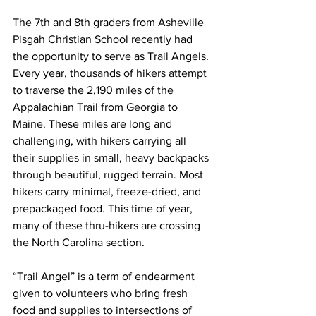
The 7th and 8th graders from Asheville 
Pisgah Christian School recently had 
the opportunity to serve as Trail Angels. 
Every year, thousands of hikers attempt 
to traverse the 2,190 miles of the 
Appalachian Trail from Georgia to 
Maine. These miles are long and 
challenging, with hikers carrying all 
their supplies in small, heavy backpacks 
through beautiful, rugged terrain. Most 
hikers carry minimal, freeze-dried, and 
prepackaged food. This time of year, 
many of these thru-hikers are crossing 
the North Carolina section.
“Trail Angel” is a term of endearment 
given to volunteers who bring fresh 
food and supplies to intersections of 