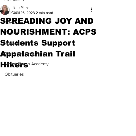
Erin Miller
All Posts
Jun 26, 2023
2 min read
SPREADING JOY AND
News
NOURISHMENT: ACPS
Feature
Students Support
President
Appalachian Trail
Generous Living
Hikers
Mount Pisgah Academy
Obituaries