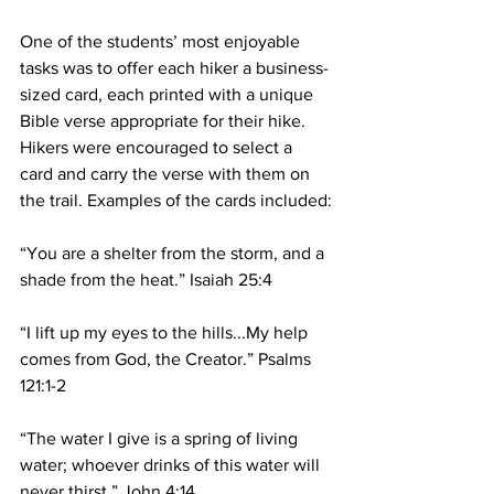
One of the students’ most enjoyable 
tasks was to offer each hiker a business-
sized card, each printed with a unique 
Bible verse appropriate for their hike. 
Hikers were encouraged to select a 
card and carry the verse with them on 
the trail. Examples of the cards included:
“You are a shelter from the storm, and a 
shade from the heat.” Isaiah 25:4
“I lift up my eyes to the hills...My help 
comes from God, the Creator.” Psalms 
121:1-2
“The water I give is a spring of living 
water; whoever drinks of this water will 
never thirst.” John 4:14