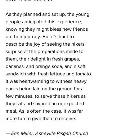
As they planned and set up, the young 
people anticipated this experience, 
knowing they might bless new friends 
on their journey. But it’s hard to 
describe the joy of seeing the hikers’ 
surprise at the preparations made for 
them, their delight in fresh grapes, 
bananas, and orange soda, and a soft 
sandwich with fresh lettuce and tomato. 
It was heartwarming to witness heavy 
packs being laid on the ground for a 
few minutes, to serve these hikers as 
they sat and savored an unexpected 
meal. As is often the case, it was far 
more fun to give than to receive.
— Erin Miller, Asheville Pisgah Church 