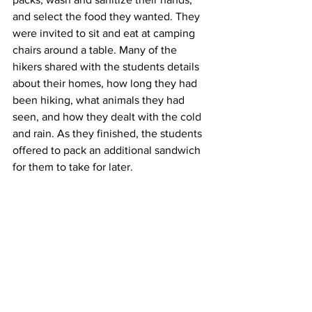
and select the food they wanted. They 
were invited to sit and eat at camping 
chairs around a table. Many of the 
hikers shared with the students details 
about their homes, how long they had 
been hiking, what animals they had 
seen, and how they dealt with the cold 
and rain. As they finished, the students 
offered to pack an additional sandwich 
for them to take for later.