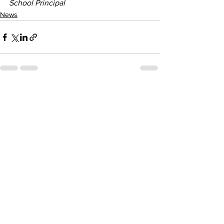
School Principal
News
See All
Recent Posts