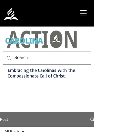
Embracing the Carolinas with the
Compassionate Call of Christ.
Post
All Posts