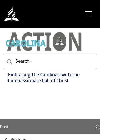
Embracing the Carolinas with the
Compassionate Call of Christ.
Post
All Posts