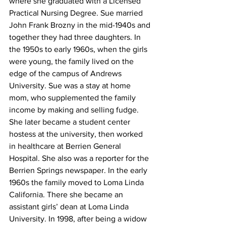
where she graduated with a Licensed 
Practical Nursing Degree. Sue married 
John Frank Brozny in the mid-1940s and 
together they had three daughters. In 
the 1950s to early 1960s, when the girls 
were young, the family lived on the 
edge of the campus of Andrews 
University. Sue was a stay at home 
mom, who supplemented the family 
income by making and selling fudge. 
She later became a student center 
hostess at the university, then worked 
in healthcare at Berrien General 
Hospital. She also was a reporter for the 
Berrien Springs newspaper. In the early 
1960s the family moved to Loma Linda 
California. There she became an 
assistant girls’ dean at Loma Linda 
University. In 1998, after being a widow 