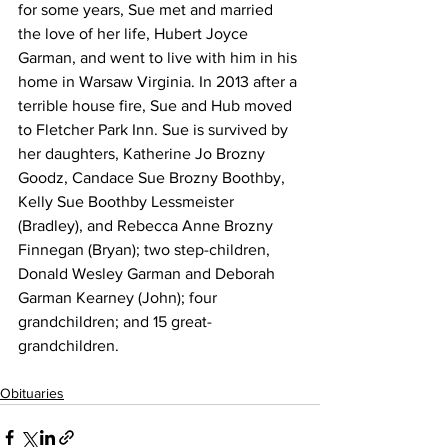
for some years, Sue met and married 
the love of her life, Hubert Joyce 
Garman, and went to live with him in his 
home in Warsaw Virginia. In 2013 after a 
terrible house fire, Sue and Hub moved 
to Fletcher Park Inn. Sue is survived by 
her daughters, Katherine Jo Brozny 
Goodz, Candace Sue Brozny Boothby, 
Kelly Sue Boothby Lessmeister 
(Bradley), and Rebecca Anne Brozny 
Finnegan (Bryan); two step-children, 
Donald Wesley Garman and Deborah 
Garman Kearney (John); four 
grandchildren; and 15 great-
grandchildren. 
Obituaries