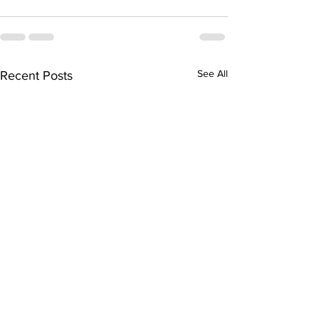
See All
Recent Posts