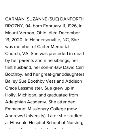
GARMAN, SUZANNE (SUE) DANFORTH 
BROZNY, 94, born February 11, 1926, in 
Mount Vernon, Ohio, died December 
13, 2020, in Hendersonville, NC, She 
was member of Carter Memorial 
Church, VA. She was preceded in death 
by her parents and nine siblings, her 
first husband, her son-in-law David Carl 
Boothby, and her great-granddaughters 
Bailey Sue Boothby Vess and Addison 
Grace Lessmeister. Sue grew up in 
Holly, Michigan, and graduated from 
Adelphian Academy. She attended 
Emmanuel Missionary College (now 
Andrews University). Later she studied 
at Hinsdale Hospital School of Nursing, 