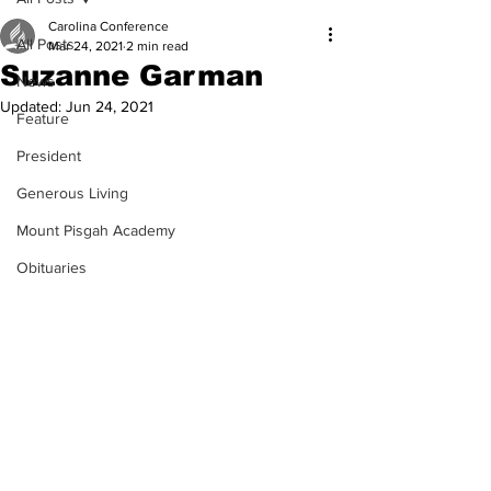
Carolina Conference
All Posts
Mar 24, 2021
2 min read
Suzanne Garman
News
Updated:
Jun 24, 2021
Feature
President
Generous Living
Mount Pisgah Academy
Obituaries