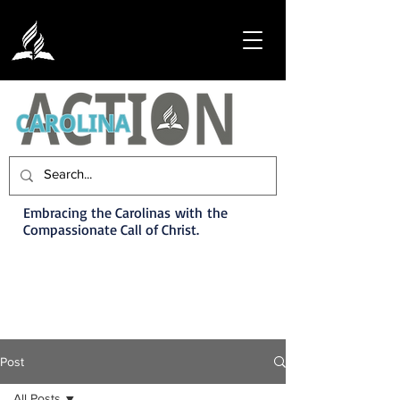
Embracing the Carolinas with the
Compassionate Call of Christ.
Post
All Posts