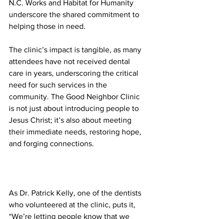
N.C. Works and Habitat for Humanity 
underscore the shared commitment to 
helping those in need.
The clinic’s impact is tangible, as many 
attendees have not received dental 
care in years, underscoring the critical 
need for such services in the 
community. The Good Neighbor Clinic 
is not just about introducing people to 
Jesus Christ; it’s also about meeting 
their immediate needs, restoring hope, 
and forging connections.
As Dr. Patrick Kelly, one of the dentists 
who volunteered at the clinic, puts it, 
“We’re letting people know that we 