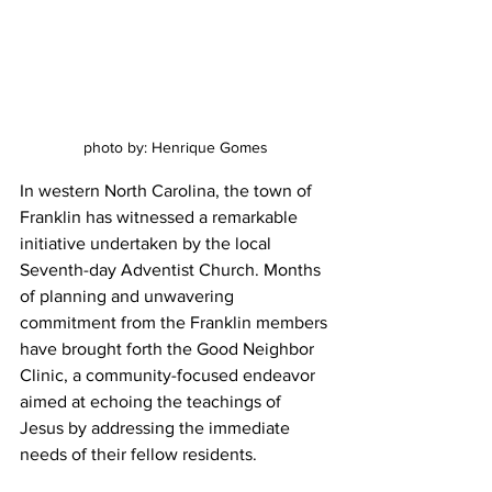
photo by: Henrique Gomes
In western North Carolina, the town of 
Franklin has witnessed a remarkable 
initiative undertaken by the local 
Seventh-day Adventist Church. Months 
of planning and unwavering 
commitment from the Franklin members 
have brought forth the Good Neighbor 
Clinic, a community-focused endeavor 
aimed at echoing the teachings of 
Jesus by addressing the immediate 
needs of their fellow residents.