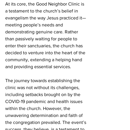
At its core, the Good Neighbor Clinic is 
a testament to the church’s belief in 
evangelism the way Jesus practiced it—
meeting people’s needs and 
demonstrating genuine care. Rather 
than passively waiting for people to 
enter their sanctuaries, the church has 
decided to venture into the heart of the 
community, extending a helping hand 
and providing essential services.
The journey towards establishing the 
clinic was not without its challenges, 
including setbacks brought on by the 
COVID-19 pandemic and health issues 
within the church. However, the 
unwavering determination and faith of 
the congregation prevailed. The event’s 
success, they believe, is a testament to 