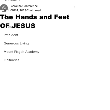
Carolina Conference
All Posts
Nov 1, 2023
2 min read
The Hands and Feet
News
OF JESUS
Feature
President
Generous Living
Mount Pisgah Academy
Obituaries