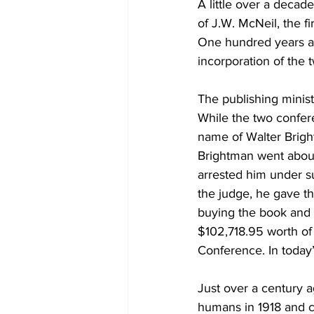
A little over a decad
of J.W. McNeil, the f
One hundred years ag
incorporation of the 
The publishing minis
While the two confer
name of Walter Bright
Brightman went about
arrested him under s
the judge, he gave t
buying the book and d
$102,718.95 worth of 
Conference. In today’
Just over a century a
humans in 1918 and c