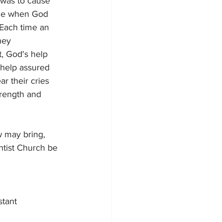
r was to cause 
ime when God 
 Each time an 
hey 
, God's help 
 help assured 
r their cries 
trength and 
w may bring, 
ntist Church be 
tant 