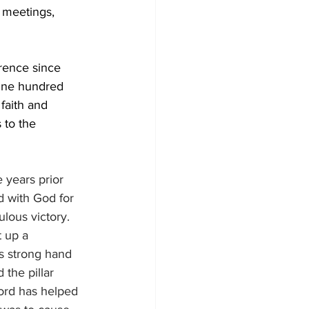
 meetings, 
rence since 
 One hundred 
faith and 
 to the 
 years prior 
d with God for 
lous victory. 
t up a 
 strong hand 
the pillar 
Lord has helped 