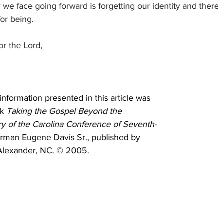
 we face going forward is forgetting our identity and ther
or being.
or the Lord,
 information presented in this article was 
k 
Taking the Gospel Beyond the 
ry of the Carolina Conference of Seventh-
rman Eugene Davis Sr., published by 
Alexander, NC. © 2005.