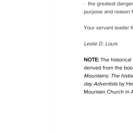
·
the greatest danger
purpose and reason f
Your servant leader f
Leslie D. Louis
NOTE:
 The historical
derived from the boo
Mountains: The histo
day Adventists
 by He
Mountain Church in 