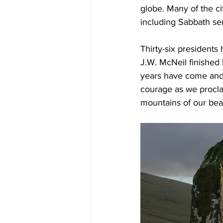
globe. Many of the ci
including Sabbath se
Thirty-six presidents
J.W. McNeil finished 
years have come and 
courage as we procla
mountains of our beau