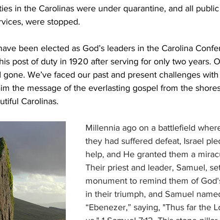
ties in the Carolinas were under quarantine, and all public
rvices, were stopped.
 have been elected as God’s leaders in the Carolina Confe
his post of duty in 1920 after serving for only two years.
gone. We’ve faced our past and present challenges with 
im the message of the everlasting gospel from the shores
tiful Carolinas.
Millennia ago on a battlefield where
they had suffered defeat, Israel ple
help, and He granted them a miracu
Their priest and leader, Samuel, se
monument to remind them of God's
in their triumph, and Samuel named 
“Ebenezer,” saying, "Thus far the 