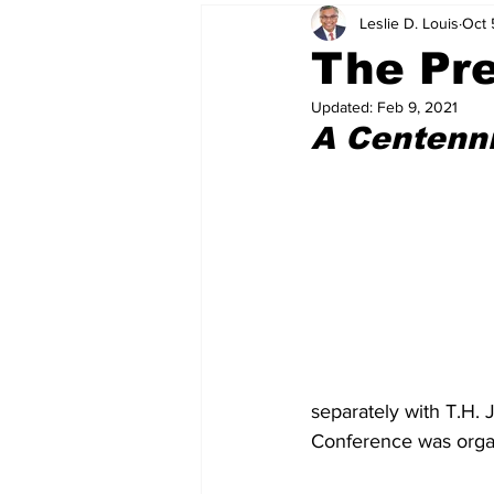
Leslie D. Louis
Oct 
The Pre
Updated:
Feb 9, 2021
A Centenn
separately with T.H. J
Conference was organi