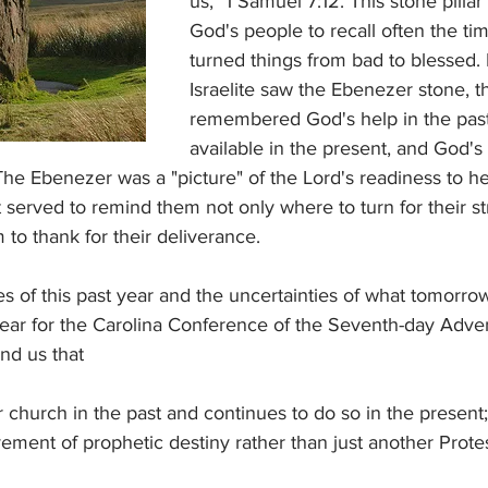
us," 1 Samuel 7:12. This stone pilla
God's people to recall often the t
turned things from bad to blessed.
Israelite saw the Ebenezer stone, t
remembered God's help in the past
available in the present, and God's
he Ebenezer was a "picture" of the Lord's readiness to hea
 served to remind them not only where to turn for their s
to thank for their deliverance.
s of this past year and the uncertainties of what tomorro
year for the Carolina Conference of the Seventh-day Adve
nd us that
church in the past and continues to do so in the present;
ment of prophetic destiny rather than just another Protes