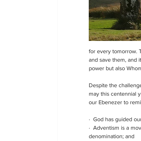
for every tomorrow. T
and save them, and it
power but also Whom 
Despite the challenge
may this centennial 
our Ebenezer to remi
·
God has guided our 
·
Adventism is a move
denomination; and