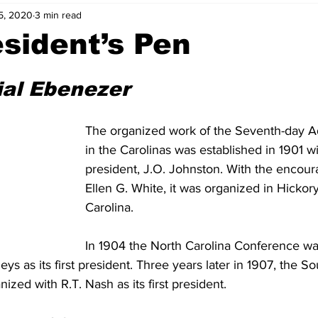
5, 2020
3 min read
sident’s Pen
ial Ebenezer
The organized work of the Seventh-day A
in the Carolinas was established in 1901 wit
president, J.O. Johnston. With the encou
Ellen G. White, it was organized in Hickory
Carolina.
In 1904 the North Carolina Conference wa
eys as its first president. Three years later in 1907, the So
zed with R.T. Nash as its first president.