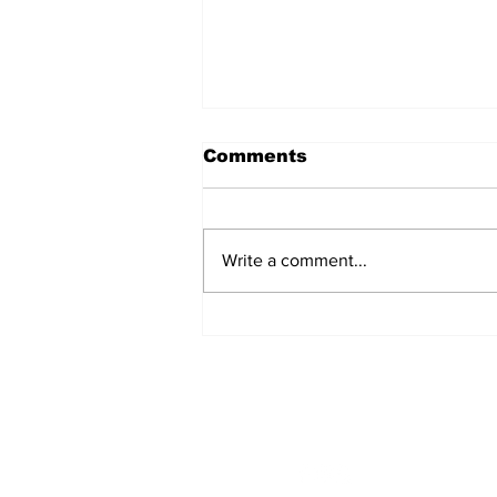
Comments
Write a comment...
From the President’s
Pen
STAY CONNECTED