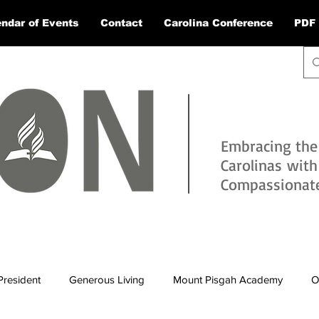
ndar of Events
Contact
Carolina Conference
PDF 
Embracing the
Carolinas wit
Compassionate 
President
Generous Living
Mount Pisgah Academy
O