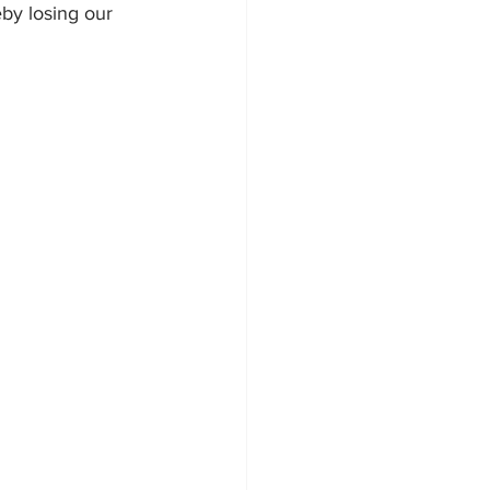
eby losing our 