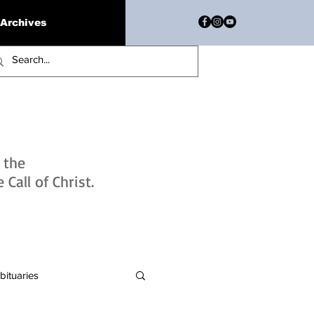
Archives
h the
Call of Christ.
bituaries