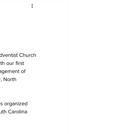
dventist Church 
h our first 
ragement of 
, North 
s organized 
uth Carolina 