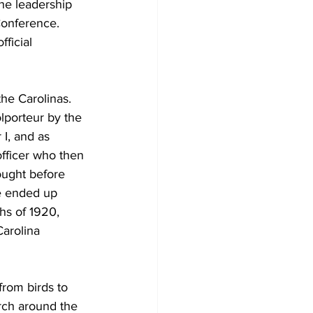
the leadership 
Conference. 
ficial 
he Carolinas. 
lporteur by the 
I, and as 
fficer who then 
ught before 
e ended up 
hs of 1920, 
Carolina 
from birds to 
rch around the 