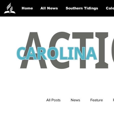
Home
All News
Southern Tidings
Cale
All Posts
News
Feature