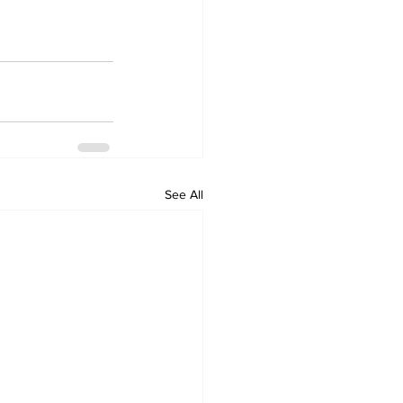
See All