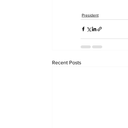
President
Recent Posts