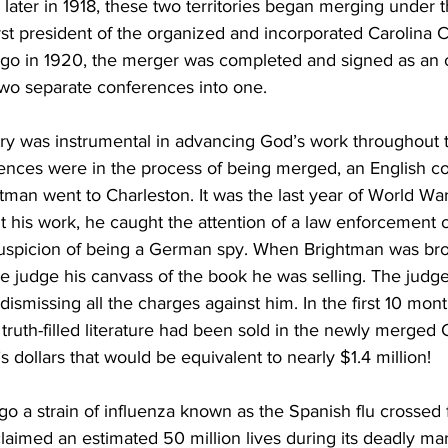
e later in 1918, these two territories began merging under 
irst president of the organized and incorporated Carolina 
o in 1920, the merger was completed and signed as an of
two separate conferences into one.
try was instrumental in advancing God’s work throughout t
ences were in the process of being merged, an English co
man went to Charleston. It was the last year of World War 
 his work, he caught the attention of a law enforcement o
uspicion of being a German spy. When Brightman was bro
he judge his canvass of the book he was selling. The judg
ismissing all the charges against him. In the first 10 mont
truth-filled literature had been sold in the newly merged 
s dollars that would be equivalent to nearly $1.4 million!
go a strain of influenza known as the Spanish flu crossed 
laimed an estimated 50 million lives during its deadly ma